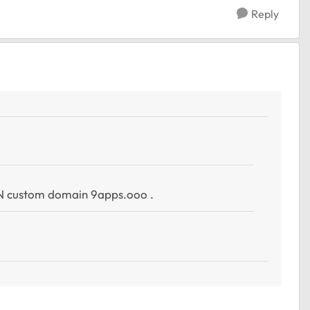
Reply
1
AN custom domain
9apps.ooo
.