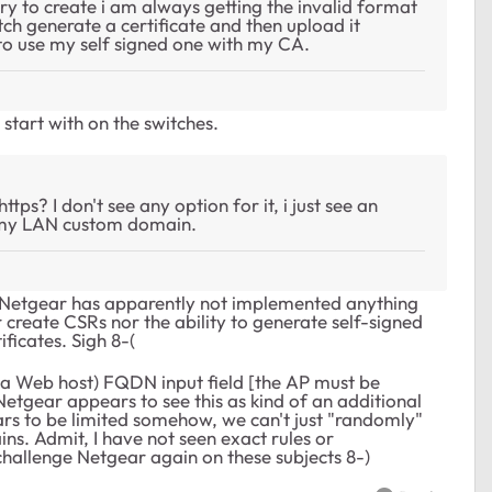
y to create i am always getting the invalid format
witch generate a certificate and then upload it
e to use my self signed one with my CA.
tart with on the switches.
ps? I don't see any option for it, i just see an
 my LAN custom domain.
ar. Netgear has apparently not implemented anything
r create CSRs nor the ability to generate self-signed
ificates. Sigh 8-(
or a Web host) FQDN input field [the AP must be
Netgear appears to see this as kind of an additional
ears to be limited somehow, we can't just "randomly"
. Admit, I have not seen exact rules or
challenge Netgear again on these subjects 8-)