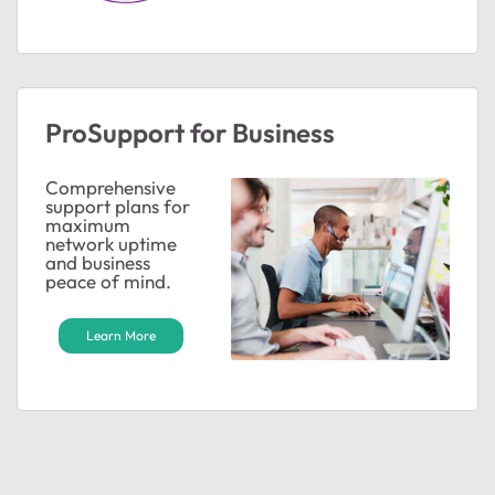
ProSupport for Business
Comprehensive
support plans for
maximum
network uptime
and business
peace of mind.
Learn More