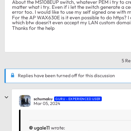
About the MS108EUP switch, whatever PEM i try to crea
matter what i try. Even if i let the switch generate a c
error too. I would like to use my self signed one with 
For the AP WAX630E is it even possible to do https? I d
which btw doesn't even accept my LAN custom domai
Thanks for the help
5 Re
Replies have been turned off for this discussion
schumaku
GURU - EXPERIENCED USER
Mar 05, 2024
ugale11
wrote: