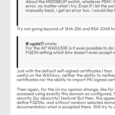
About the MS108EUP switch, whatever PEM i tr
error, no matter what i try. Even if i let the s
manually back, i get an error too. I would lik
Try not going beyond of SHA 256 and RSA 2048 to s
ugale11
wrote:
For the AP WAX630E is it even possible to do htt
FQDN setting which btw doesn't even accept
Just with the default self-sighed certificates I fe
useful on the WAX6xx, neither the ability to neithe
certificates nor the ability to import PKI signed cert
Then again, for the (in my opinion strange, like f
accessed using exactly this domain as configured, 
security [by obscurity] feature! But then, this app
define FQDNs, and without random selected domains
documentation what is accepted there. Will try to 