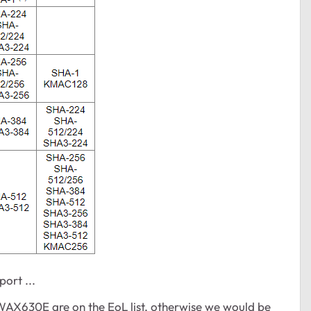
ort ...
e WAX630E are on the EoL list, otherwise we would be