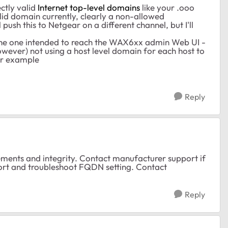
ctly valid
Internet top-level domains
like your .ooo
d domain currently, clearly a non-allowed
 push this to Netgear on a different channel, but I'll
the one intended to reach the WAX6xx admin Web UI -
ever) not using a host level domain for each host to
or example
Reply
ments and integrity. Contact manufacturer support if
rt and troubleshoot FQDN setting. Contact
Reply