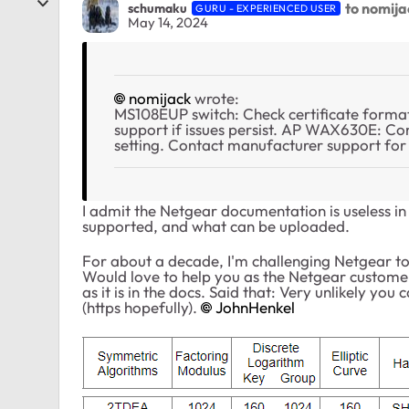
to nomija
schumaku
GURU - EXPERIENCED USER
May 14, 2024
nomijack
wrote:
MS108EUP switch: Check certificate format
support if issues persist. AP WAX630E: 
setting. Contact manufacturer support for 
I admit the Netgear documentation is useless in 
supported, and what can be uploaded.
For about a decade, I'm challenging Netgear t
Would love to help you as the Netgear customer
as it is in the docs. Said that: Very unlikely yo
(https hopefully).
JohnHenkel