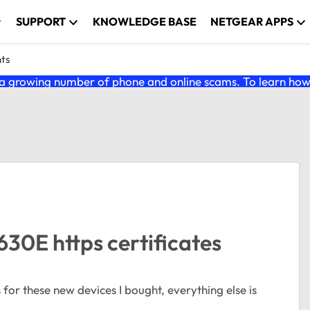
SUPPORT
KNOWLEDGE BASE
NETGEAR APPS
nts
 growing number of phone and online scams. To learn how t
0E https certificates
s for these new devices I bought, everything else is