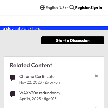
English (US)
Register
Sign In
o stay safe click
here
.
Start a Discussion
Related Content
Chrome Certificate
Nov 22, 2023
Zworkon
WAX630e redundancy
Apr 14, 2025
tigo013