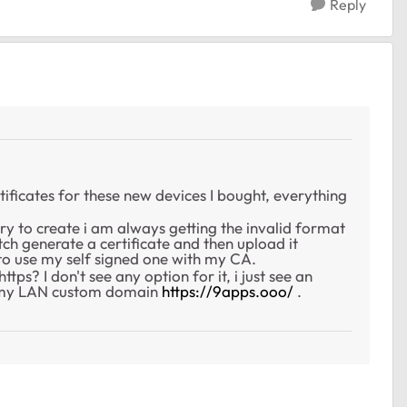
Reply
rtificates for these new devices I bought, everything
y to create i am always getting the invalid format
witch generate a certificate and then upload it
e to use my self signed one with my CA.
ps? I don't see any option for it, i just see an
t my LAN custom domain
https://9apps.ooo/
.