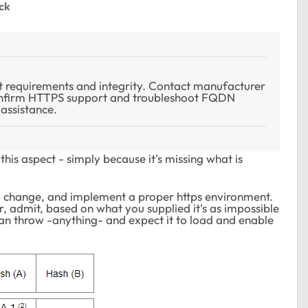
ck
 requirements and integrity. Contact manufacturer
Confirm HTTPS support and troubleshoot FQDN
assistance.
this aspect - simply because it's missing what is
o change, and implement a proper https environment.
, admit, based on what you supplied it's as impossible
u can throw -anything- and expect it to load and enable