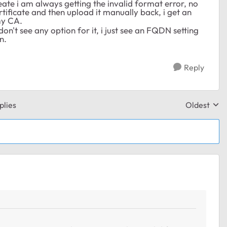
te i am always getting the invalid format error, no
ertificate and then upload it manually back, i get an
my CA.
on't see any option for it, i just see an FQDN setting
n.
Reply
plies
Oldest
Replies sor