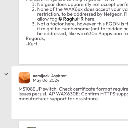
Netgear does apparently not accept perfe
None of the WAX6xx does accept your vali
restriction, to be addressed by Netgear. I'll
allow tag
RaghuHR
here.
Not a factor here, however this FQDN is 
it might be cumbersome (not forbidden how
be addressed, like wax630a.9apps.ooo f
Regards,
-Kurt
nomijack
Aspirant
May 06, 2024
MS108EUP switch: Check certificate format require
issues persist. AP WAX630E: Confirm HTTPS suppo
manufacturer support for assistance.