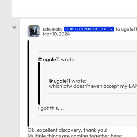
to ugale1
schumaku
GURU - EXPERIENCED USER
Mar 10, 2024
ugale11
wrote:
ugale11
wrote:
which btw doesn't even accept my L
I got this,...
Ok, excellent discovery, thank you!
Multiple things are coming together here: