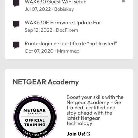
WAX630 Guest WiFI setup
Jul 07, 2022
Bobiskey
WAX630E Firmware Update Fail
Sep 12, 2022
DocFixem
Routerlogin.net certificate “not trusted”
Oct 07, 2020
Mmmmad
ted by
NETGEAR Academy
Boost your skills with the
Netgear Academy - Get
trained, certified and
stay ahead with the
latest Netgear
technology!
Join Us!