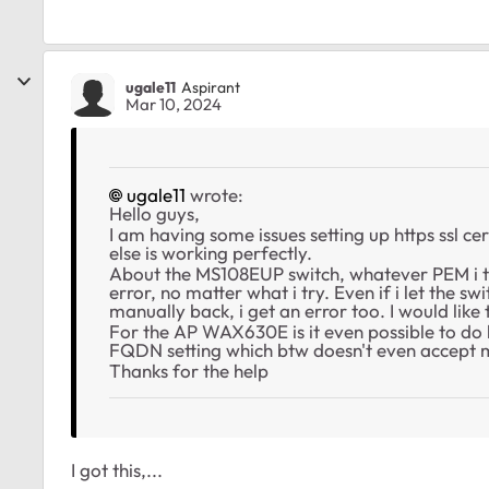
ugale11
Aspirant
Mar 10, 2024
ugale11
wrote:
Hello guys,
I am having some issues setting up https ssl ce
else is working perfectly.
About the MS108EUP switch, whatever PEM i tr
error, no matter what i try. Even if i let the s
manually back, i get an error too. I would lik
For the AP WAX630E is it even possible to do htt
FQDN setting which btw doesn't even accep
Thanks for the help
I got this,...