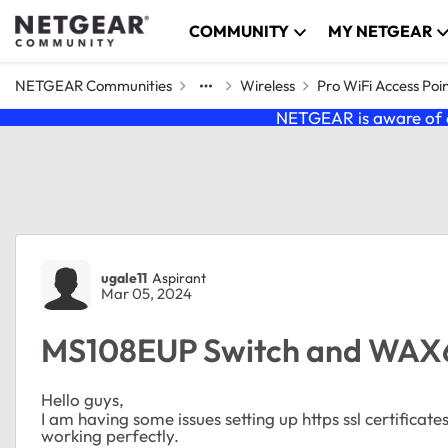
Skip to content
COMMUNITY
MY NETGEAR
NETGEAR Communities
Wireless
Pro WiFi Access Poi
NETGEAR is aware of a
Forum Discussion
ugale11
Aspirant
Mar 05, 2024
MS108EUP Switch and WAX63
Hello guys,
I am having some issues setting up https ssl certificate
working perfectly.