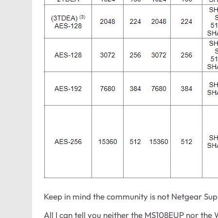
Keep in mind the community is not Netgear Supp
All I can tell you neither the MS108EUP nor th