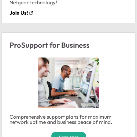
Netgear technology!
Join Us!
ProSupport for Business
Comprehensive support plans for maximum
network uptime and business peace of mind.
Learn More