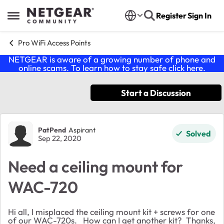
Skip to content
Register
Sign In
Open Side Menu
Pro WiFi Access Points
NETGEAR is aware of a growing number of phone and
online scams. To learn how to stay safe click
here
.
Start a Discussion
Forum Discussion
PatPend
Aspirant
Solved
Sep 22, 2020
Need a ceiling mount for
WAC-720
Hi all, I misplaced the ceiling mount kit + screws for one
of our WAC-720s. How can I get another kit? Thanks,