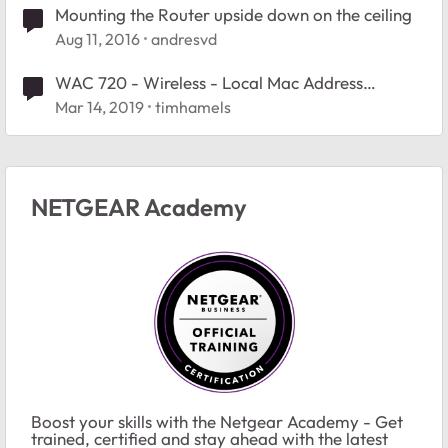
Mounting the Router upside down on the ceiling
Aug 11, 2016
andresvd
WAC 720 - Wireless - Local Mac Address
Database - accept list turns into deny list after
Mar 14, 2019
timhamels
reboot
NETGEAR Academy
Boost your skills with the Netgear Academy - Get
trained, certified and stay ahead with the latest