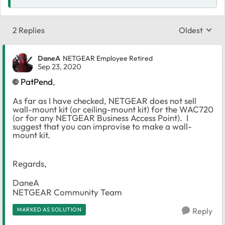
2 Replies
Oldest
Replies sort
DaneA
NETGEAR Employee Retired
Sep 23, 2020
PatPend
,
As far as I have checked, NETGEAR does not sell
wall-mount kit (or ceiling-mount kit) for the WAC720
(or for any NETGEAR Business Access Point). I
suggest that you can improvise to make a wall-
mount kit.
Regards,
DaneA
NETGEAR Community Team
MARKED AS SOLUTION
Reply