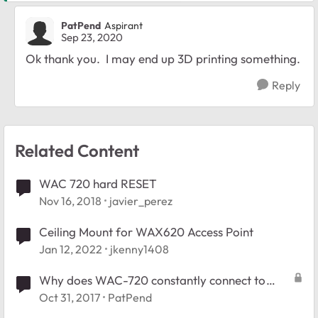
PatPend
Aspirant
Sep 23, 2020
Ok thank you. I may end up 3D printing something.
Reply
Related Content
WAC 720 hard RESET
Nov 16, 2018
javier_perez
Ceiling Mount for WAX620 Access Point
Jan 12, 2022
jkenny1408
Why does WAC-720 constantly connect to
Facebook?
Oct 31, 2017
PatPend