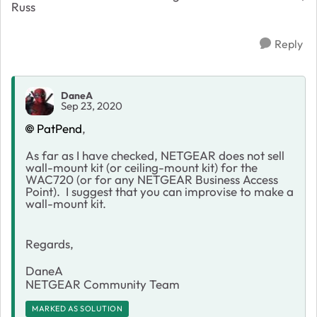
Russ
Reply
DaneA
Sep 23, 2020
PatPend
,
As far as I have checked, NETGEAR does not sell
wall-mount kit (or ceiling-mount kit) for the
WAC720 (or for any NETGEAR Business Access
Point). I suggest that you can improvise to make a
wall-mount kit.
Regards,
DaneA
NETGEAR Community Team
MARKED AS SOLUTION