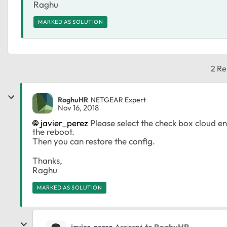
Raghu
MARKED AS SOLUTION
2 Re
RaghuHR
NETGEAR Expert
Nov 16, 2018
javier_perez
Please select the check box cloud e
the reboot.
Then you can restore the config.
Thanks,
Raghu
MARKED AS SOLUTION
to RaghuHR
javier_perez
Aspirant