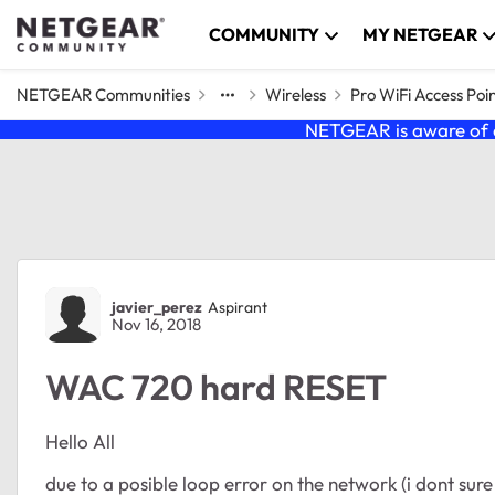
Skip to content
COMMUNITY
MY NETGEAR
NETGEAR Communities
Wireless
Pro WiFi Access Poi
NETGEAR is aware of a
Forum Discussion
javier_perez
Aspirant
Nov 16, 2018
WAC 720 hard RESET
Hello All
due to a posible loop error on the network (i dont sure