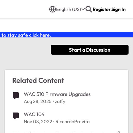
English (US)
Register
Sign In
o stay safe click
here
.
Start a Discussion
Related Content
WAC 510 Firmware Upgrades
Aug 28, 2025
zaffy
WAC 104
Nov 08, 2022
RiccardoPrevita