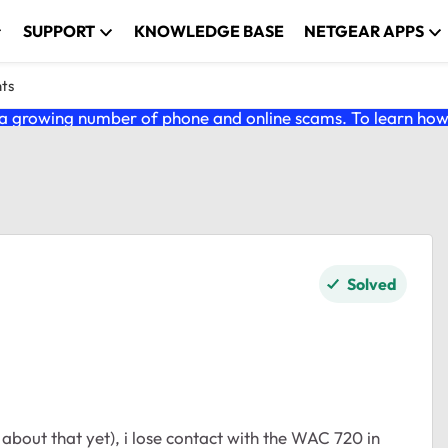
SUPPORT
KNOWLEDGE BASE
NETGEAR APPS
nts
 growing number of phone and online scams. To learn how t
Solved
 about that yet), i lose contact with the WAC 720 in