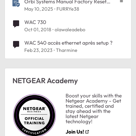
Orbi Systems Manual Factory Reset
Process
May 10, 2025
FURRYe38
WAC 730
Oct 01, 2018
olawaleadebo
WAC 540 accès ethernet après setup ?
Feb 23, 2023
Tharmine
NETGEAR Academy
Boost your skills with the
Netgear Academy - Get
trained, certified and
stay ahead with the
latest Netgear
technology!
Join Us!