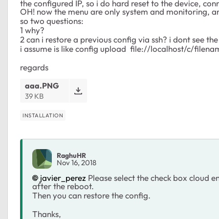
the configured IP, so i do hard reset to the device, c
OH! now the menu are only system and monitoring, and 
so two questions:
1 why?
2 can i restore a previous config via ssh? i dont see t
i assume is like config upload file://localhost/c/fil
regards
aaa.PNG
39 KB
INSTALLATION
RaghuHR
Nov 16, 2018
javier_perez
Please select the check box cloud e
after the reboot.
Then you can restore the config.
Thanks,