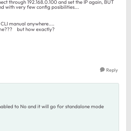
onnect through 192.168.0.100 and set the IP again, BUT
with very few config posibilities...
he CLI manual anywhere....
ename??? but how exactly?
Reply
nabled to No and it will go for standalone mode