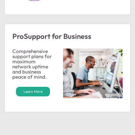
ProSupport for Business
ted by
Comprehensive
support plans for
maximum
network uptime
and business
peace of mind.
Learn More