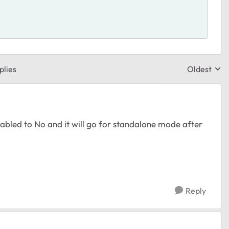
plies
Oldest
Replies sor
nabled to No and it will go for standalone mode after
Reply