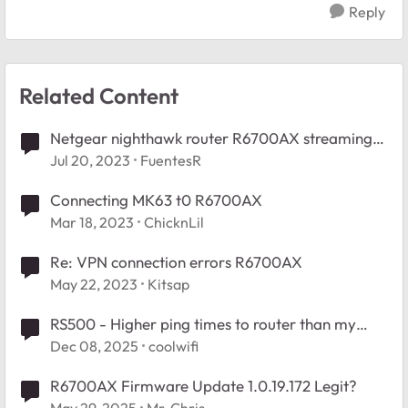
Reply
Related Content
Netgear nighthawk router R6700AX streaming
issues
Jul 20, 2023
FuentesR
Connecting MK63 t0 R6700AX
Mar 18, 2023
ChicknLil
Re: VPN connection errors R6700AX
May 22, 2023
Kitsap
RS500 - Higher ping times to router than my
previous router R6700AX
Dec 08, 2025
coolwifi
R6700AX Firmware Update 1.0.19.172 Legit?
May 29, 2025
Mr-Chris