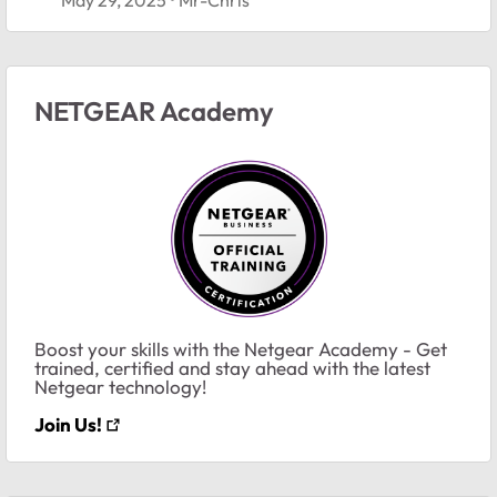
NETGEAR Academy
Boost your skills with the Netgear Academy - Get
trained, certified and stay ahead with the latest
Netgear technology!
Join Us!