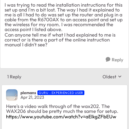
I was trying to read the installation instructions for this
set up and I'm a bit lost. The way I had it explained to
me is all I had to do was set up the router and plug in a
cable from the R6700AX to an access point and set up
the wireless for my room. I was recommended the
access point I listed above.
Can anyone tell me if what I had explained to me is
correct or is there a part of the online instruction
manual I didn't see?
Reply
1 Reply
Oldest
Replies sort
plemans
GURU - EXPERIENCED USER
Apr 21, 2023
Here's a video walk through of the wax202. The
WAX206 should be pretty much the same for setup.
https://www.youtube.com/watch?v=aElkgZFbEUw