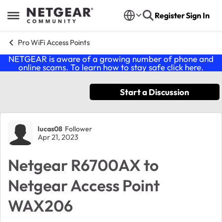
Skip to content
Register
Sign In
Open Side Menu
Pro WiFi Access Points
NETGEAR is aware of a growing number of phone and
online scams. To learn how to stay safe click
here
.
Start a Discussion
Forum Discussion
lucas08
Follower
Apr 21, 2023
Netgear R6700AX to
Netgear Access Point
WAX206