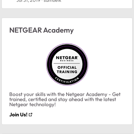
NETGEAR Academy
Boost your skills with the Netgear Academy - Get
trained, certified and stay ahead with the latest
Netgear technology!
Join Us!