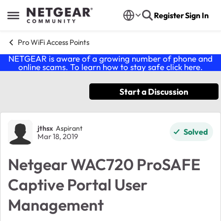
Skip to content
Register
Sign In
Open Side Menu
Pro WiFi Access Points
NETGEAR is aware of a growing number of phone and
online scams. To learn how to stay safe click
here
.
Start a Discussion
Forum Discussion
jthsx
Aspirant
Solved
Mar 18, 2019
Netgear WAC720 ProSAFE
Captive Portal User
Management