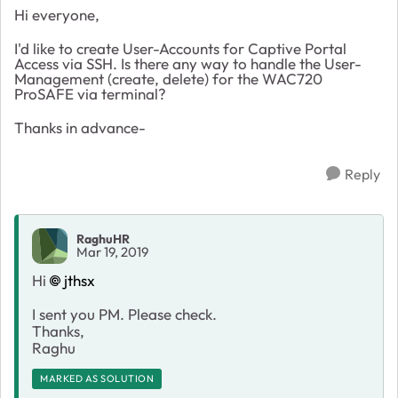
Hi everyone,
I'd like to create User-Accounts for Captive Portal
Access via SSH. Is there any way to handle the User-
Management (create, delete) for the WAC720
ProSAFE via terminal?
Thanks in advance-
Reply
RaghuHR
Mar 19, 2019
Hi
jthsx
I sent you PM. Please check.
Thanks,
Raghu
MARKED AS SOLUTION