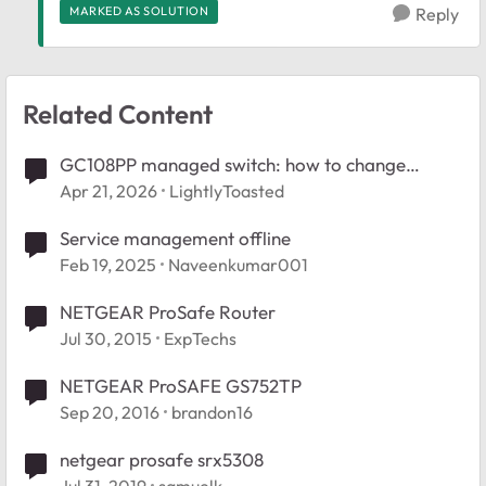
MARKED AS SOLUTION
Reply
Related Content
GC108PP managed switch: how to change
management VLAN?
Apr 21, 2026
LightlyToasted
Service management offline
Feb 19, 2025
Naveenkumar001
NETGEAR ProSafe Router
Jul 30, 2015
ExpTechs
NETGEAR ProSAFE GS752TP
Sep 20, 2016
brandon16
netgear prosafe srx5308
Jul 31, 2019
samuelk