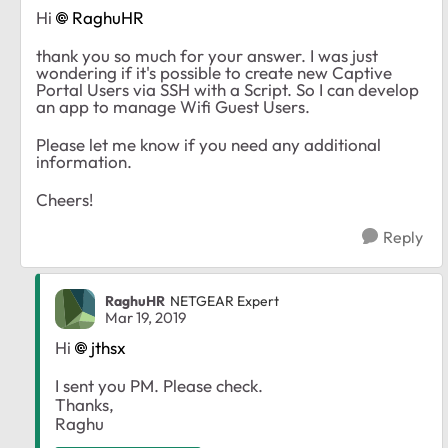
Hi
RaghuHR
thank you so much for your answer. I was just
wondering if it's possible to create new Captive
Portal Users via SSH with a Script. So I can develop
an app to manage Wifi Guest Users.
Please let me know if you need any additional
information.
Cheers!
Reply
RaghuHR
NETGEAR Expert
Mar 19, 2019
Hi
jthsx
I sent you PM. Please check.
Thanks,
Raghu