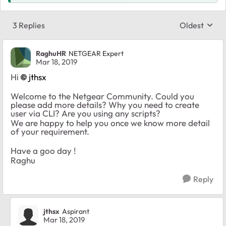
3 Replies
Oldest
Replies sort
RaghuHR
NETGEAR Expert
Mar 18, 2019
Hi
jthsx
Welcome to the Netgear Community. Could you
please add more details? Why you need to create
user via CLI? Are you using any scripts?
We are happy to help you once we know more detail
of your requirement.
Have a goo day !
Raghu
Reply
jthsx
Aspirant
Mar 18, 2019