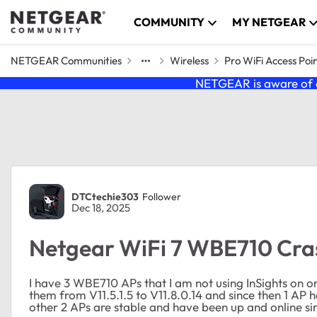
Skip to content
COMMUNITY
MY NETGEAR
NETGEAR Communities
Wireless
Pro WiFi Access Poi
NETGEAR is aware of a
Forum Discussion
DTCtechie303
Follower
Dec 18, 2025
Netgear WiFi 7 WBE710 Cra
I have 3 WBE710 APs that I am not using InSights on on
them from V11.5.1.5 to V11.8.0.14 and since then 1 AP
other 2 APs are stable and have been up and online si