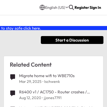
English (US)
Register
Sign In
o stay safe click
here
.
Start a Discussion
Related Content
Migrate home wifi to WBE710s
Mar 29, 2025
lschwenk
R6400 v1 / AC1750 - Router crashes /
reboots with multiple wifi connections
Aug 12, 2020
jjones7791