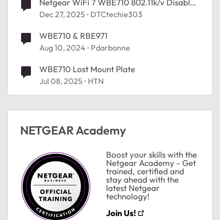
Netgear WiFi 7 WBE710 802.11k/v Disabled
After FW upgrade.
Dec 27, 2025
DTCtechie303
WBE710 & RBE971
Aug 10, 2024
Pdarbonne
WBE710 Lost Mount Plate
Jul 08, 2025
HTN
NETGEAR Academy
Boost your skills with the
Netgear Academy - Get
trained, certified and
stay ahead with the
latest Netgear
technology!
Join Us!