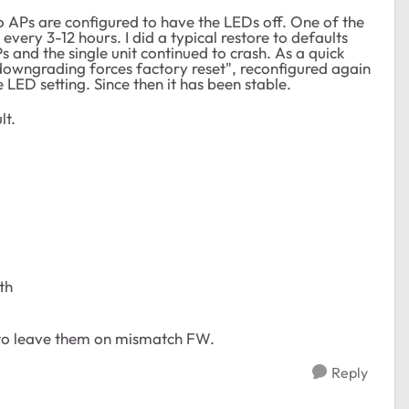
o APs are configured to have the LEDs off. One of the
every 3-12 hours. I did a typical restore to defaults
 and the single unit continued to crash. As a quick
"downgrading forces factory reset", reconfigured again
 LED setting. Since then it has been stable.
lt.
th
 to leave them on mismatch FW.
Reply