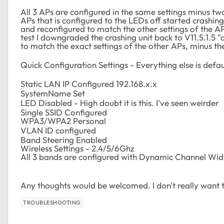
All 3 APs are configured in the same settings minus tw
APs that is configured to the LEDs off started crashing 
and reconfigured to match the other settings of the APs
test I downgraded the crashing unit back to V11.5.1.5 
to match the exact settings of the other APs, minus the
Quick Configuration Settings - Everything else is defau
Static LAN IP Configured 192.168.x.x
SystemName Set
LED Disabled - High doubt it is this. I've seen weirder
Single SSID Configured
WPA3/WPA2 Personal
VLAN ID configured
Band Steering Enabled
Wireless Settings - 2.4/5/6Ghz
All 3 bands are configured with Dynamic Channel Wid
Any thoughts would be welcomed. I don't really want
TROUBLESHOOTING