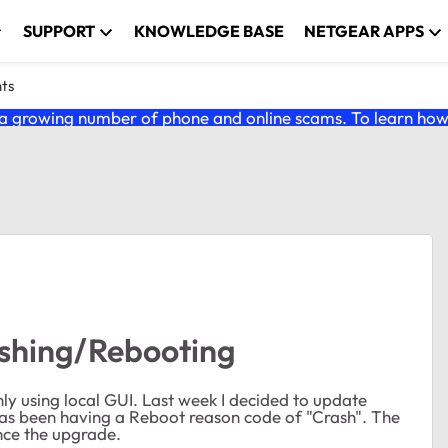
SUPPORT
KNOWLEDGE BASE
NETGEAR APPS
nts
 growing number of phone and online scams. To learn how t
shing/Rebooting
ly using local GUI. Last week I decided to update
 has been having a Reboot reason code of "Crash". The
nce the upgrade.