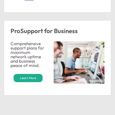
ProSupport for Business
Comprehensive
support plans for
maximum
network uptime
and business
peace of mind.
ted by
Learn More