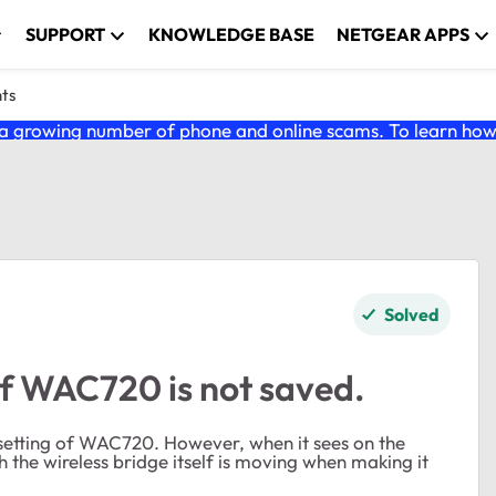
SUPPORT
KNOWLEDGE BASE
NETGEAR APPS
nts
 growing number of phone and online scams. To learn how t
Solved
of WAC720 is not saved.
e setting of WAC720. However, when it sees on the
 the wireless bridge itself is moving when making it