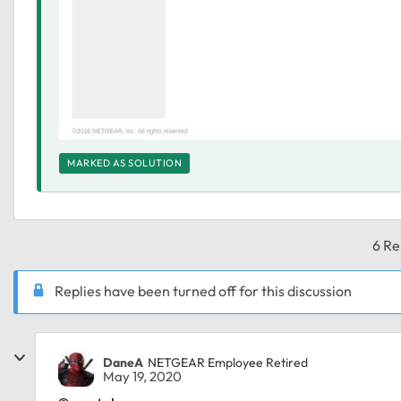
MARKED AS SOLUTION
6 Re
Replies have been turned off for this discussion
DaneA
NETGEAR Employee Retired
May 19, 2020