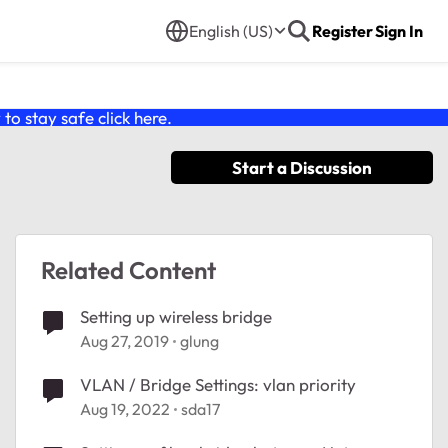
English (US)
Register
Sign In
o stay safe click
here
.
Start a Discussion
Related Content
Setting up wireless bridge
Aug 27, 2019
glung
VLAN / Bridge Settings: vlan priority
Aug 19, 2022
sda17