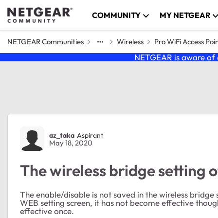
Skip to content
COMMUNITY
MY NETGEAR
NETGEAR Communities
Wireless
Pro WiFi Access Poi
NETGEAR is aware of a
Forum Discussion
az_taka
Aspirant
May 18, 2020
The wireless bridge setting 
The enable/disable is not saved in the wireless bridg
WEB setting screen, it has not become effective though
effective once.