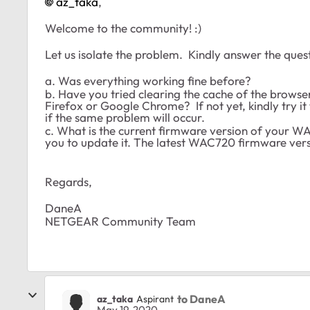
az_taka
,
Welcome to the community! :)
Let us isolate the problem. Kindly answer the ques
a. Was everything working fine before?
b. Have you tried clearing the cache of the browser
Firefox or Google Chrome? If not yet, kindly try 
if the same problem will occur.
c. What is the current firmware version of your WAC7
you to update it. The latest WAC720 firmware vers
Regards,
DaneA
NETGEAR Community Team
to DaneA
az_taka
Aspirant
May 19, 2020