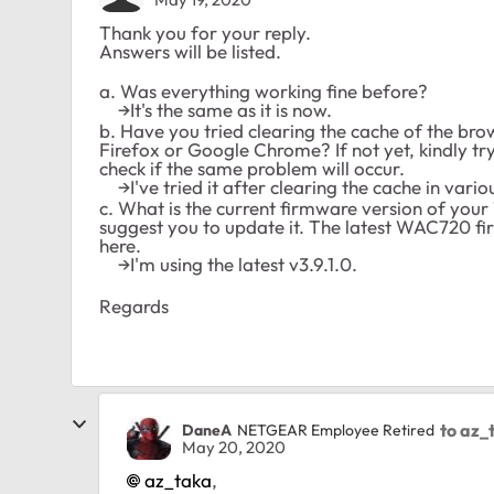
Thank you for your reply.
Answers will be listed.
a. Was everything working fine before?
→It's the same as it is now.
b. Have you tried clearing the cache of the brow
Firefox or Google Chrome? If not yet, kindly t
check if the same problem will occur.
→I've tried it after clearing the cache in vario
c. What is the current firmware version of your W
suggest you to update it. The latest WAC720 fi
here.
→I'm using the latest v3.9.1.0.
Regards
to az_
DaneA
NETGEAR Employee Retired
May 20, 2020
az_taka
,