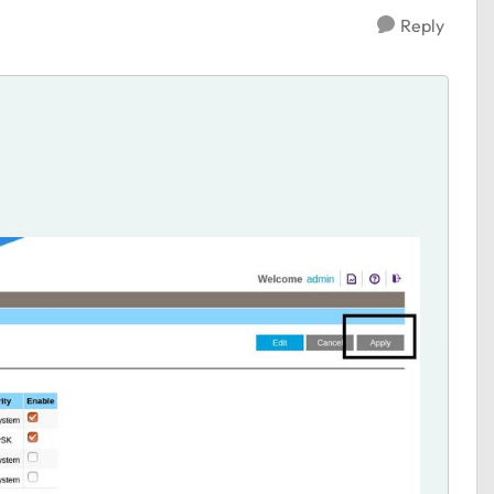
Reply