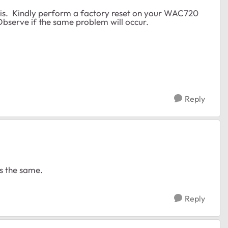
this. Kindly perform a factory reset on your WAC720
 Observe if the same problem will occur.
Reply
was the same.
Reply