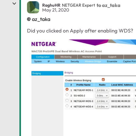
to az_taka
RaghuHR
NETGEAR Expert
May 21, 2020
az_taka
Did you clicked on Apply after enabling WDS?