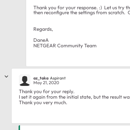
Thank you for your response. :) Let us try 
then reconfigure the settings from scratch.
Regards,
DaneA
NETGEAR Community Team
az_taka
Aspirant
May 21, 2020
Thank you for your reply.
I set it again from the initial state, but the result 
Thank you very much.