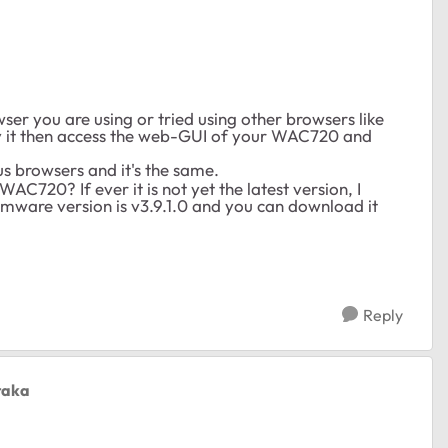
ser you are using or tried using other browsers like
ry it then access the web-GUI of your WAC720 and
us browsers and it's the same.
AC720? If ever it is not yet the latest version, I
rmware version is v3.9.1.0 and you can download it
Reply
taka