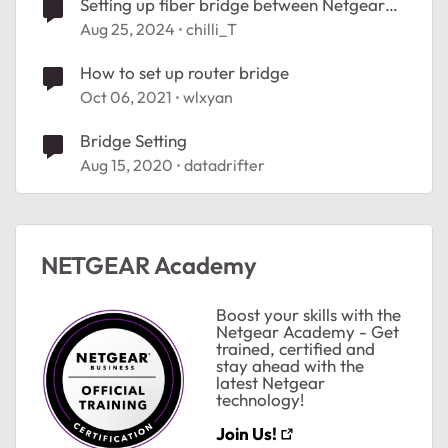
Setting up fiber bridge between Netgear
routers
Aug 25, 2024
chilli_T
How to set up router bridge
Oct 06, 2021
wlxyan
Bridge Setting
Aug 15, 2020
datadrifter
NETGEAR Academy
Boost your skills with the
Netgear Academy - Get
trained, certified and
stay ahead with the
latest Netgear
technology!
Join Us!