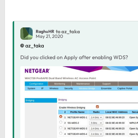
to az_taka
RaghuHR
May 21, 2020
az_taka
Did you clicked on Apply after enabling WDS?