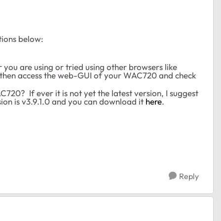
tions below:
 you are using or tried using other browsers like
it then access the web-GUI of your WAC720 and check
20? If ever it is not yet the latest version, I suggest
ion is v3.9.1.0 and you can download it
here
.
Reply