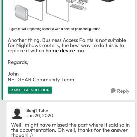
Another thing, Business Access Points is not suitable
for Nighthawk routers, the best way to do this is to
replace it with a
home device
too.
Regards,
John
NETGEAR Community Team
MARKED AS SOLUTION
Reply
Benj1
Tutor
Jan 20, 2020
Well I might have missed the part where it said so in
the documentation. Oh well, thanks for the answer
though! :)