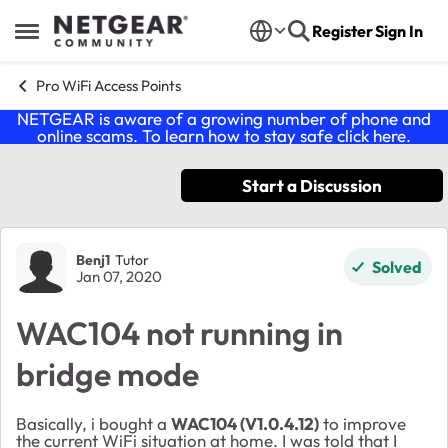
Skip to content
Register
Sign In
Open Side Menu
Pro WiFi Access Points
NETGEAR is aware of a growing number of phone and
online scams. To learn how to stay safe click
here
.
Start a Discussion
Forum Discussion
Benj1
Tutor
Solved
Jan 07, 2020
WAC104 not running in
bridge mode
Basically, i bought a
WAC104 (V1.0.4.12)
to improve
the current WiFi situation at home. I was told that I