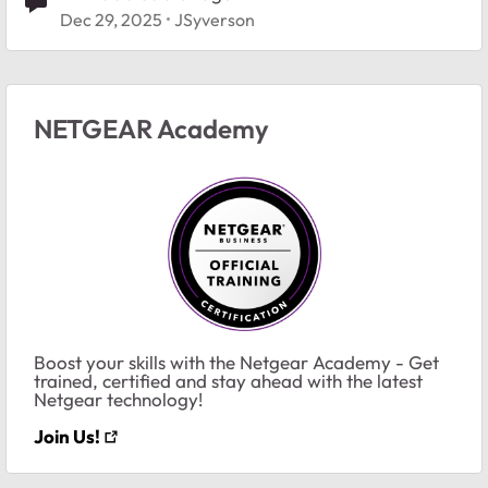
Dec 29, 2025
JSyverson
NETGEAR Academy
Boost your skills with the Netgear Academy - Get
trained, certified and stay ahead with the latest
Netgear technology!
Join Us!