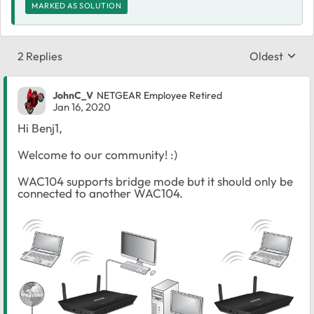
MARKED AS SOLUTION
2 Replies
Oldest
Replies sort
JohnC_V
NETGEAR Employee Retired
Jan 16, 2020
Hi Benj1,
Welcome to our community! :)
WAC104 supports bridge mode but it should only be
connected to another WAC104.