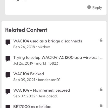
Reply
Related Content
WAC104 used as a bridge disconnects
Feb 24, 2018
nikdow
Trying to setup WAC104-AC1200 as a wireless to
multi-point ethernet bridge
Jul 26, 2019
markt_13823
WAC104 Bricked
Sep 09, 2021
banderson01
WAC104 - No internet, Secured
Sep 07, 2022
Jessicasdd
BE17000 as a bridge