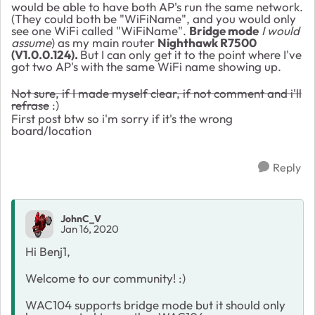
would be able to have both AP's run the same network.
(They could both be "WiFiName", and you would only
see one WiFi called "WiFiName".
Bridge mode
I would
assume
) as my main router
Nighthawk R7500
(
V1.0.0.124).
But I can only get it to the point where I've
got two AP's with the same WiFi name showing up.
Not sure, if I made myself clear, if not comment and i'll
refrase
:)
First post btw so i'm sorry if it's the wrong
board/location
Reply
JohnC_V
Jan 16, 2020
Hi Benj1,
Welcome to our community! :)
WAC104 supports bridge mode but it should only