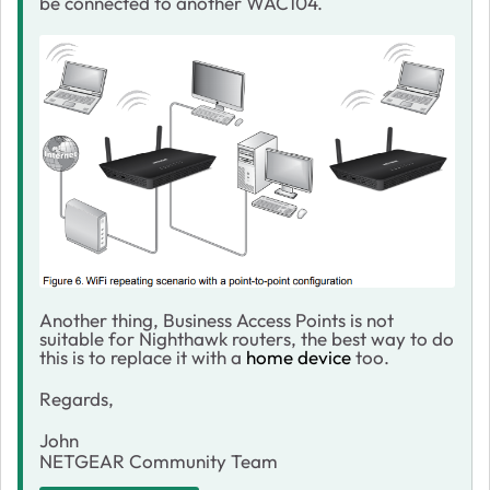
be connected to another WAC104.
Another thing, Business Access Points is not
suitable for Nighthawk routers, the best way to do
this is to replace it with a
home device
too.
Regards,
John
NETGEAR Community Team