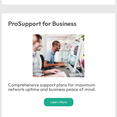
ProSupport for Business
Comprehensive support plans for maximum
network uptime and business peace of mind.
Learn More