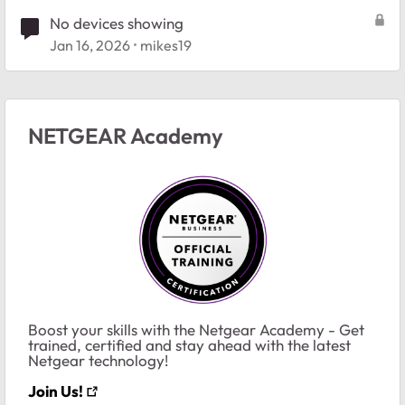
No devices showing
Jan 16, 2026
mikes19
NETGEAR Academy
Boost your skills with the Netgear Academy - Get
trained, certified and stay ahead with the latest
Netgear technology!
Join Us!