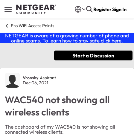
Skip to content
Register
Sign In
Open Side Menu
Pro WiFi Access Points
NETGEAR is aware of a growing number of phone and
online scams. To learn how to stay safe click
here
.
Start a Discussion
Forum Discussion
Vronsky
Aspirant
Dec 06, 2021
WAC540 not showing all
wireless clients
The dashboard of my WAC540 is not showing all
connected wireless clients: