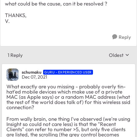
what could be the cause, can it be resolved ?
THANKS,
V.
Reply
1 Reply
Oldest
Replies sort
schumaku
GURU - EXPERIENCED USER
Dec 07, 2021
What exactly are you missing - probably overly tin-
hat'ed mobile devices which make use of a private
MAC (as Apple says) or a random MAC address (what
the rest of the world does talk of) for this wireless ssid
connection?
From wally brain, one thing I've observed (we're using
Insight so could not care less) is that the "Recent
Clients" can refer to number >5, but only five clients
are listed, the scrolling (the grey control becomes