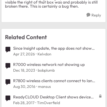
visible the right of that box was and probably is still
broken there. This is certainly a bug then.
Reply
Related Content
Since Insight update, the app does not show
connected clients.
Apr 27, 2026
Kelvdon
R7000 wireless network not showing up
Dec 18, 2023
bobplumb
R7800 wireless clients cannot connect to lan
clients
Aug 30, 2016
mansus
ReadyCLOUD Desktop Client shows device
offline
Feb 28, 2017
TimOverfield