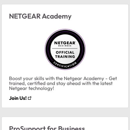
NETGEAR Academy
Boost your skills with the Netgear Academy - Get
trained, certified and stay ahead with the latest
Netgear technology!
Join Us!
ProSupport for Business