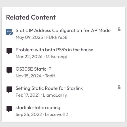
Related Content
Static IP Address Configuration for AP Mode
May 09, 2025
FURRYe38
Problem with both PS5's in the house
Mar 22, 2026
Mitsurongi
GS305E Static IP
Nov 15, 2024
TadH
Setting Static Route for Starlink
Feb 17, 2021
LlamaLarry
starlink static routing
Sep 25, 2022
brucewol12