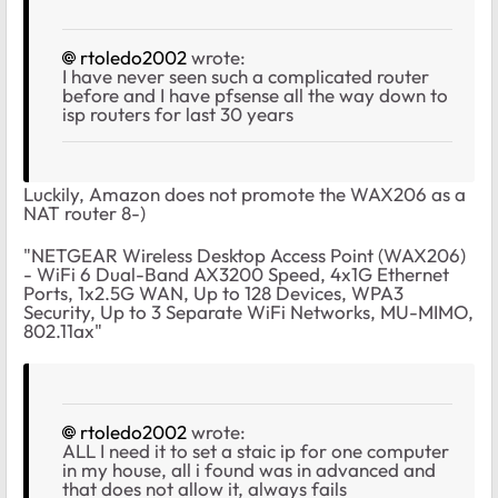
rtoledo2002
wrote:
I have never seen such a complicated router
before and I have pfsense all the way down to
isp routers for last 30 years
Luckily, Amazon does not promote the WAX206 as a
NAT router 8-)
"NETGEAR Wireless Desktop Access Point (WAX206)
- WiFi 6 Dual-Band AX3200 Speed, 4x1G Ethernet
Ports, 1x2.5G WAN, Up to 128 Devices, WPA3
Security, Up to 3 Separate WiFi Networks, MU-MIMO,
802.11ax"
rtoledo2002
wrote:
ALL I need it to set a staic ip for one computer
in my house, all i found was in advanced and
that does not allow it, always fails