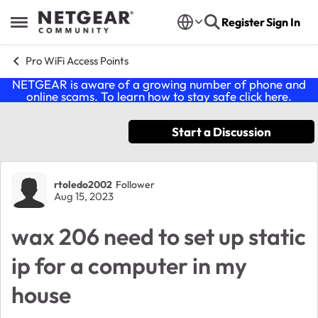
Skip to content
Register
Sign In
Open Side Menu
Pro WiFi Access Points
NETGEAR is aware of a growing number of phone and
online scams. To learn how to stay safe click
here
.
Start a Discussion
Forum Discussion
rtoledo2002
Follower
Aug 15, 2023
wax 206 need to set up static
ip for a computer in my
house