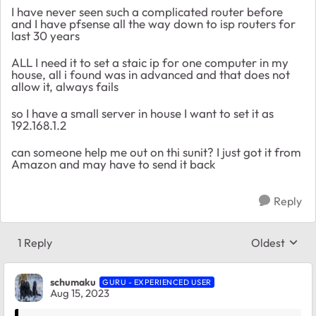
I have never seen such a complicated router before
and I have pfsense all the way down to isp routers for
last 30 years
ALL I need it to set a staic ip for one computer in my
house, all i found was in advanced and that does not
allow it, always fails
so I have a small server in house I want to set it as
192.168.1.2
can someone help me out on thi sunit? I just got it from
Amazon and may have to send it back
Reply
1 Reply
Oldest
Replies sort
schumaku
GURU - EXPERIENCED USER
Aug 15, 2023