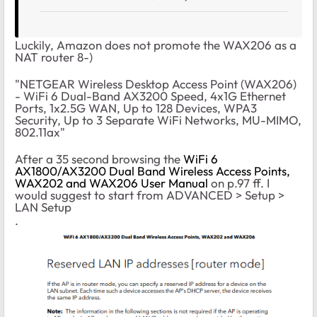
Luckily, Amazon does not promote the WAX206 as a
NAT router 8-)
"NETGEAR Wireless Desktop Access Point (WAX206)
- WiFi 6 Dual-Band AX3200 Speed, 4x1G Ethernet
Ports, 1x2.5G WAN, Up to 128 Devices, WPA3
Security, Up to 3 Separate WiFi Networks, MU-MIMO,
802.11ax"
After a 35 second browsing the
WiFi 6
AX1800/AX3200 Dual Band Wireless Access Points,
WAX202 and WAX206 User Manual
on p.97 ff. I
would suggest to start from ADVANCED > Setup >
LAN Setup
.