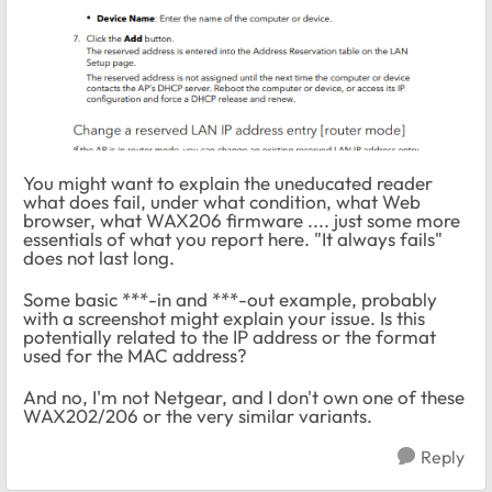
You might want to explain the uneducated reader
what does fail, under what condition, what Web
browser, what WAX206 firmware .... just some more
essentials of what you report here. "It always fails"
does not last long.
Some basic ***-in and ***-out example, probably
with a screenshot might explain your issue. Is this
potentially related to the IP address or the format
used for the MAC address?
And no, I'm not Netgear, and I don't own one of these
WAX202/206 or the very similar variants.
Reply