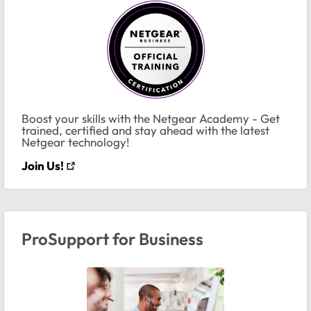
Boost your skills with the Netgear Academy - Get
trained, certified and stay ahead with the latest
Netgear technology!
Join Us!
ProSupport for Business