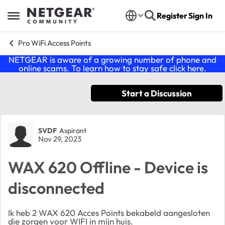
Skip to content
Register
Sign In
Open Side Menu
Pro WiFi Access Points
NETGEAR is aware of a growing number of phone and
online scams. To learn how to stay safe click
here
.
Start a Discussion
Forum Discussion
SVDF
Aspirant
Nov 29, 2023
WAX 620 Offline - Device is
disconnected
Ik heb 2 WAX 620 Acces Points bekabeld aangesloten
die zorgen voor WIFI in mijn huis.