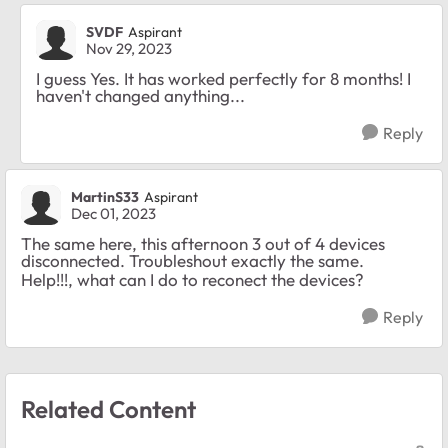
SVDF
Aspirant
Nov 29, 2023
I guess Yes. It has worked perfectly for 8 months! I
haven't changed anything...
Reply
MartinS33
Aspirant
Dec 01, 2023
The same here, this afternoon 3 out of 4 devices
disconnected. Troubleshout exactly the same.
Help!!!, what can I do to reconect the devices?
Reply
Related Content