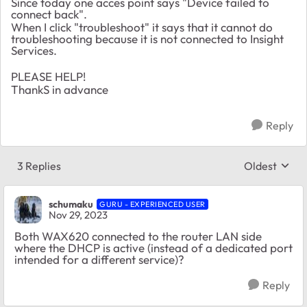
Since today one acces point says "Device failed to
connect back".
When I click "troubleshoot" it says that it cannot do
troubleshooting because it is not connected to Insight
Services.
PLEASE HELP!
ThankS in advance
Reply
3 Replies
Oldest
Replies sort
schumaku
GURU - EXPERIENCED USER
Nov 29, 2023
Both WAX620 connected to the router LAN side
where the DHCP is active (instead of a dedicated port
intended for a different service)?
Reply