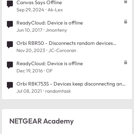
Canvas Says Offline
Sep 29, 2024
Ak-Lex
ReadyCloud: Device is offline
Jun 10, 2017
Jmonteny
Orbi RBR50 - Disconnects random devices
throughout the day
Nov 20, 2023
JC-Corcoran
ReadyCloud: Device is offline
Dec 19, 2016
OF
Orbi RBK753S - Devices keep disconnecting and
reconnecting
Jul 08, 2021
randomtask
NETGEAR Academy