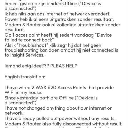
Sedert gisteren zijn beiden Offline ("Device is
disconnected")
Ik heb niks aan ons internet of netwerk verandert.
Power heb ik al eens uitgetrokken zonder resultaat.
Modem & Router ook al volledige uitgetrokken zonder
resultaat.
Op 1 acces point heeft hij sedert vandaag "Device
failed te connect back"
Als ik "troubleshoot" klik zegt hij dat het geen
troubleshooting kan doen omdat hij niet connected is
to Insight Services.
Iemand enig idee??? PLEAS HELP
English translation:
I have wired 2 WAX 620 Access Points that provide
WIFI in my house.
Since yesterday both are Offline ("Device is
disconnected")
I have not changed anything about our internet or
network.
I have already pulled out power without any results.
Modem & Router also fully disconnected without result.