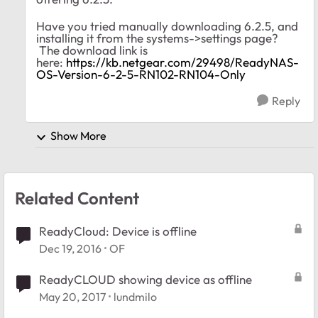
Have you tried manually downloading 6.2.5, and
installing it from the systems->settings page?
The download link is
here:
https://kb.netgear.com/29498/ReadyNAS-
OS-Version-6-2-5-RN102-RN104-Only
Reply
Show More
Related Content
ReadyCloud: Device is offline
Dec 19, 2016
OF
ReadyCLOUD showing device as offline
May 20, 2017
lundmilo