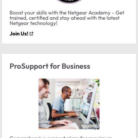
Boost your skills with the Netgear Academy - Get
trained, certified and stay ahead with the latest
Netgear technology!
Join Us!
ProSupport for Business