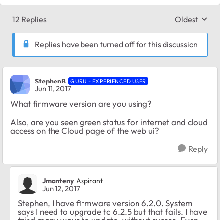
12 Replies
Oldest
Replies sort
Replies have been turned off for this discussion
StephenB
GURU - EXPERIENCED USER
Jun 11, 2017
What firmware version are you using?
Also, are you seen green status for internet and cloud
access on the Cloud page of the web ui?
Reply
Jmonteny
Aspirant
Jun 12, 2017
Stephen, I have firmware version 6.2.0. System
says I need to upgrade to 6.2.5 but that fails. I have
tried many ways to update, without succes. Even