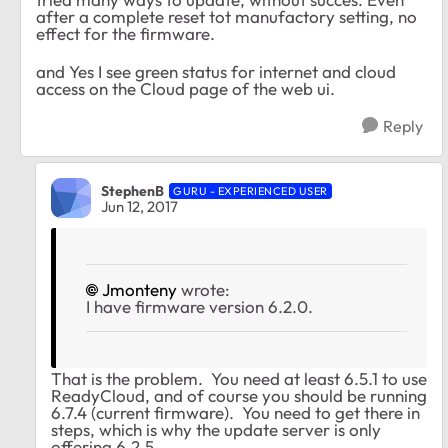
after a complete reset tot manufactory setting, no
effect for the firmware.
and Yes I see green status for internet and cloud
access on the Cloud page of the web ui.
Reply
StephenB
GURU - EXPERIENCED USER
Jun 12, 2017
Jmonteny
wrote:
I have firmware version 6.2.0.
That is the problem. You need at least 6.5.1 to use
ReadyCloud, and of course you should be running
6.7.4 (current firmware). You need to get there in
steps, which is why the update server is only
offering 6.2.5.