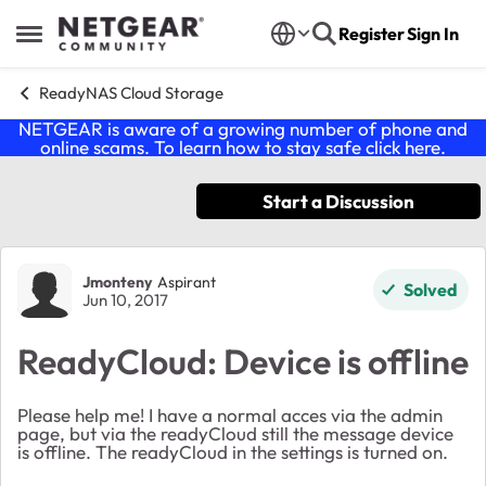
Skip to content
Register
Sign In
Open Side Menu
ReadyNAS Cloud Storage
NETGEAR is aware of a growing number of phone and
online scams. To learn how to stay safe click
here
.
Start a Discussion
Forum Discussion
Jmonteny
Aspirant
Solved
Jun 10, 2017
ReadyCloud: Device is offline
Please help me! I have a normal acces via the admin
page, but via the readyCloud still the message device
is offline. The readyCloud in the settings is turned on.