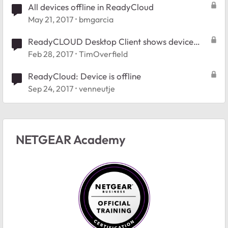
All devices offline in ReadyCloud
May 21, 2017
bmgarcia
ReadyCLOUD Desktop Client shows device
offline
Feb 28, 2017
TimOverfield
ReadyCloud: Device is offline
Sep 24, 2017
venneutje
NETGEAR Academy