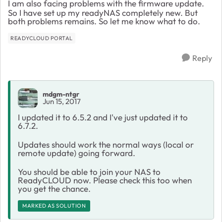
I am also facing problems with the firmware update.
So I have set up my readyNAS completely new. But
both problems remains. So let me know what to do.
READYCLOUD PORTAL
Reply
mdgm-ntgr
Jun 15, 2017
I updated it to 6.5.2 and I've just updated it to
6.7.2.
Updates should work the normal ways (local or
remote update) going forward.
You should be able to join your NAS to
ReadyCLOUD now. Please check this too when
you get the chance.
MARKED AS SOLUTION