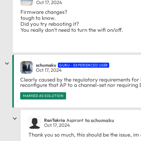
Oct 17, 2024
Firmware changes?
tough to know.
Did you try rebooting it?
You really don't need to turn the wifi on/off.
schumaku
GURU - EXPERIENCED USER
Oct 17, 2024
Clearly caused by the regulatory requirements fo
reconfigure that AP to a channel-set nor requiring
MARKED AS SOLUTION
to schumaku
RanTakria
Aspirant
Oct 17, 2024
Thank you so much, this should be the issue, im