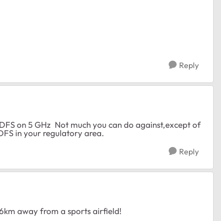
Reply
r DFS on 5 GHz Not much you can do against,except of
 DFS in your regulatory area.
Reply
 6km away from a sports airfield!