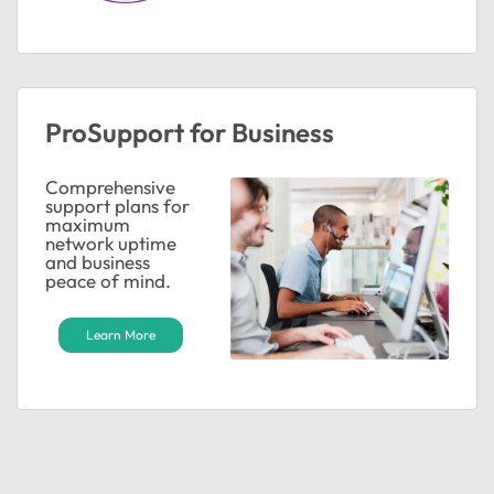
ProSupport for Business
Comprehensive
support plans for
maximum
network uptime
and business
peace of mind.
Learn More