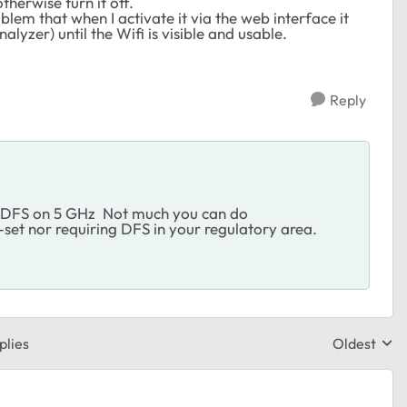
therwise turn it off.
blem that when I activate it via the web interface it
lyzer) until the Wifi is visible and usable.
Reply
or DFS on 5 GHz Not much you can do
-set nor requiring DFS in your regulatory area.
plies
Oldest
Replies sor