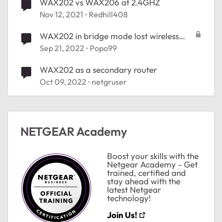
WAX202 vs WAX206 at 2.4GHZ
Nov 12, 2021
Redhill408
WAX202 in bridge mode lost wireless
radio
Sep 21, 2022
Popo99
WAX202 as a secondary router
Oct 09, 2022
netgruser
NETGEAR Academy
Boost your skills with the
Netgear Academy - Get
trained, certified and
stay ahead with the
latest Netgear
ted by
technology!
Join Us!