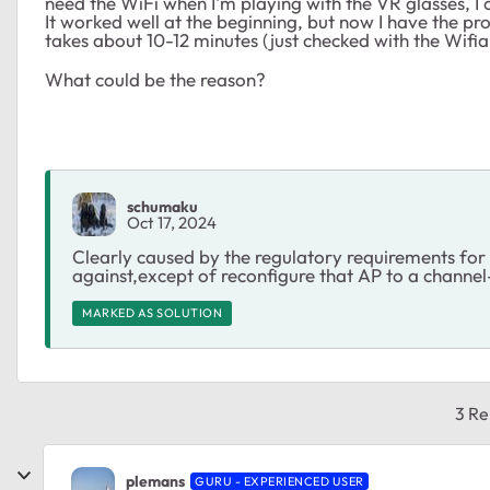
need the WiFi when I'm playing with the VR glasses, I o
It worked well at the beginning, but now I have the pro
takes about 10-12 minutes (just checked with the Wifiana
What could be the reason?
schumaku
Oct 17, 2024
Clearly caused by the regulatory requirements f
against,except of reconfigure that AP to a channel
MARKED AS SOLUTION
3 Re
plemans
GURU - EXPERIENCED USER