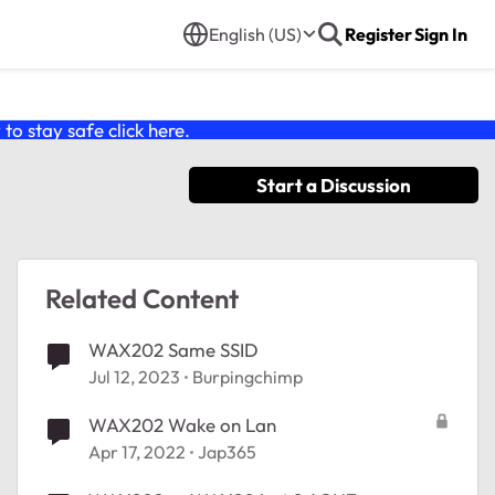
English (US)
Register
Sign In
o stay safe click
here
.
Start a Discussion
Related Content
WAX202 Same SSID
Jul 12, 2023
Burpingchimp
WAX202 Wake on Lan
Apr 17, 2022
Jap365