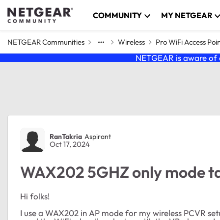
Skip to content
COMMUNITY
MY NETGEAR
NETGEAR Communities
Wireless
Pro WiFi Access Poi
NETGEAR is aware of a
Forum Discussion
RanTakria
Aspirant
Oct 17, 2024
WAX202 5GHZ only mode take
Hi folks!
I use a WAX202 in AP mode for my wireless PCVR setup.