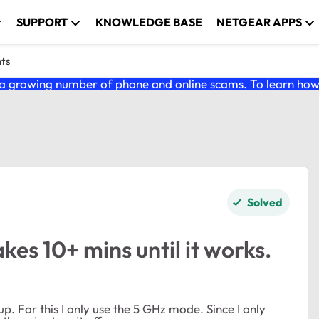
SUPPORT
KNOWLEDGE BASE
NETGEAR APPS
nts
 growing number of phone and online scams. To learn how t
Solved
s 10+ mins until it works.
 For this I only use the 5 GHz mode. Since I only