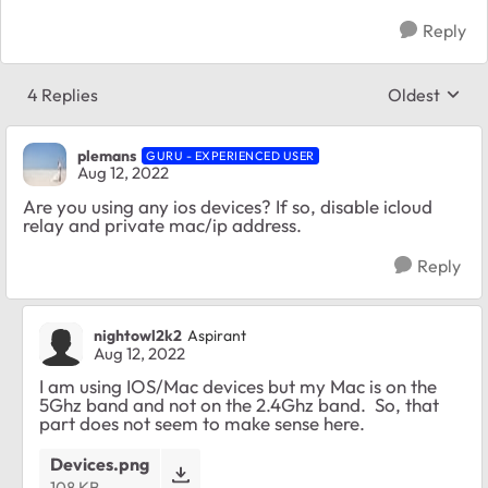
Reply
4 Replies
Oldest
Replies sort
plemans
GURU - EXPERIENCED USER
Aug 12, 2022
Are you using any ios devices? If so, disable icloud
relay and private mac/ip address.
Reply
nightowl2k2
Aspirant
Aug 12, 2022
I am using IOS/Mac devices but my Mac is on the
5Ghz band and not on the 2.4Ghz band. So, that
part does not seem to make sense here.
Devices.png
108 KB