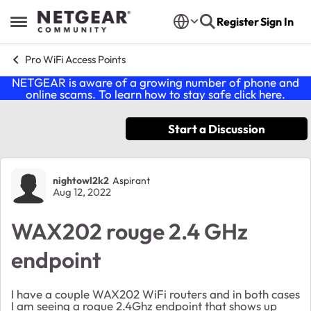
Skip to content
Register
Sign In
Open Side Menu
Pro WiFi Access Points
NETGEAR is aware of a growing number of phone and
online scams. To learn how to stay safe click
here
.
Start a Discussion
Forum Discussion
nightowl2k2
Aspirant
Aug 12, 2022
WAX202 rouge 2.4 GHz
endpoint
I have a couple WAX202 WiFi routers and in both cases
I am seeing a rogue 2.4Ghz endpoint that shows up