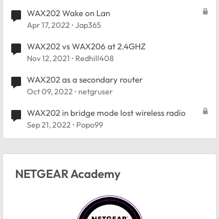
WAX202 Wake on Lan
Apr 17, 2022
Jap365
WAX202 vs WAX206 at 2.4GHZ
Nov 12, 2021
Redhill408
WAX202 as a secondary router
Oct 09, 2022
netgruser
WAX202 in bridge mode lost wireless radio
Sep 21, 2022
Popo99
NETGEAR Academy