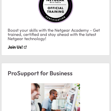
Boost your skills with the Netgear Academy - Get
trained, certified and stay ahead with the latest
Netgear technology!
Join Us!
ProSupport for Business