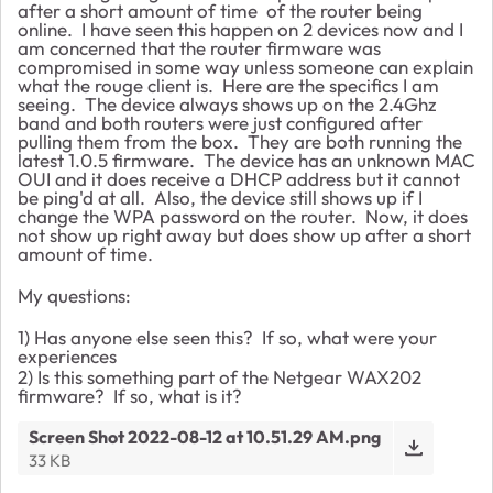
after a short amount of time of the router being
online. I have seen this happen on 2 devices now and I
am concerned that the router firmware was
compromised in some way unless someone can explain
what the rouge client is. Here are the specifics I am
seeing. The device always shows up on the 2.4Ghz
band and both routers were just configured after
pulling them from the box. They are both running the
latest 1.0.5 firmware. The device has an unknown MAC
OUI and it does receive a DHCP address but it cannot
be ping'd at all. Also, the device still shows up if I
change the WPA password on the router. Now, it does
not show up right away but does show up after a short
amount of time.
My questions:
1) Has anyone else seen this? If so, what were your
experiences
2) Is this something part of the Netgear WAX202
firmware? If so, what is it?
Screen Shot 2022-08-12 at 10.51.29 AM.png
33 KB