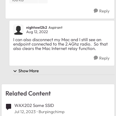
Reply
nightowl2k2
Aspirant
Aug 12, 2022
I can also disconnect my Mac and I still see an
endpoint connected to the 2.4Ghz radio. So that
also clears the Mac Internet relay function.
Reply
Show More
Related Content
WAX202 Same SSID
Jul 12, 2023
Burpingchimp