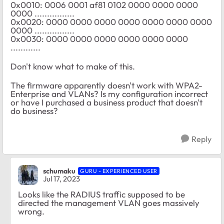
0x0010: 0006 0001 af81 0102 0000 0000 0000
0000 ................
0x0020: 0000 0000 0000 0000 0000 0000 0000
0000 ................
0x0030: 0000 0000 0000 0000 0000 0000
............
Don't know what to make of this.
The firmware apparently doesn't work with WPA2-
Enterprise and VLANs? Is my configuration incorrect
or have I purchased a business product that doesn't
do business?
Reply
schumaku
GURU - EXPERIENCED USER
Jul 17, 2023
Looks like the RADIUS traffic supposed to be
directed the management VLAN goes massively
wrong.