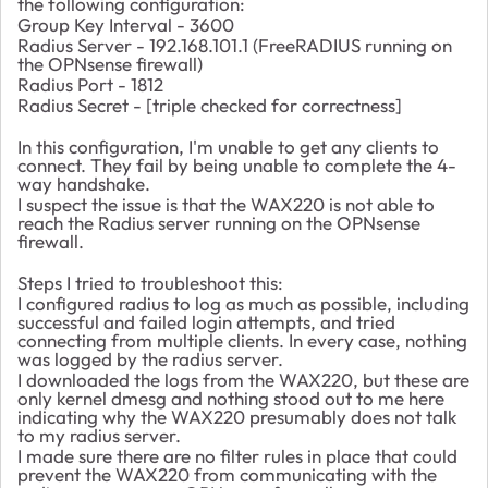
the following configuration:
Group Key Interval - 3600
Radius Server - 192.168.101.1 (FreeRADIUS running on
the OPNsense firewall)
Radius Port - 1812
Radius Secret - [triple checked for correctness]
In this configuration, I'm unable to get any clients to
connect. They fail by being unable to complete the 4-
way handshake.
I suspect the issue is that the WAX220 is not able to
reach the Radius server running on the OPNsense
firewall.
Steps I tried to troubleshoot this:
I configured radius to log as much as possible, including
successful and failed login attempts, and tried
connecting from multiple clients. In every case, nothing
was logged by the radius server.
I downloaded the logs from the WAX220, but these are
only kernel dmesg and nothing stood out to me here
indicating why the WAX220 presumably does not talk
to my radius server.
I made sure there are no filter rules in place that could
prevent the WAX220 from communicating with the