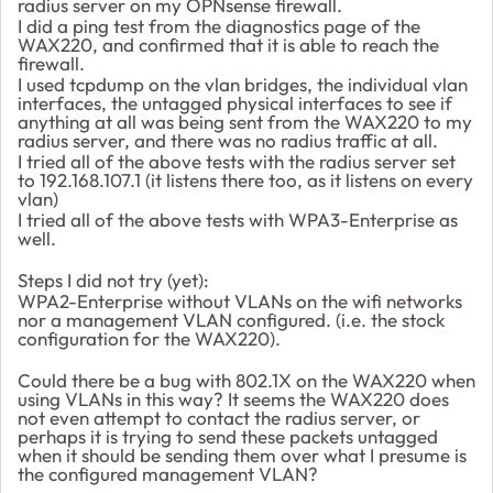
radius server on my OPNsense firewall.
I did a ping test from the diagnostics page of the
WAX220, and confirmed that it is able to reach the
firewall.
I used tcpdump on the vlan bridges, the individual vlan
interfaces, the untagged physical interfaces to see if
anything at all was being sent from the WAX220 to my
radius server, and there was no radius traffic at all.
I tried all of the above tests with the radius server set
to 192.168.107.1 (it listens there too, as it listens on every
vlan)
I tried all of the above tests with WPA3-Enterprise as
well.
Steps I did not try (yet):
WPA2-Enterprise without VLANs on the wifi networks
nor a management VLAN configured. (i.e. the stock
configuration for the WAX220).
Could there be a bug with 802.1X on the WAX220 when
using VLANs in this way? It seems the WAX220 does
not even attempt to contact the radius server, or
perhaps it is trying to send these packets untagged
when it should be sending them over what I presume is
the configured management VLAN?