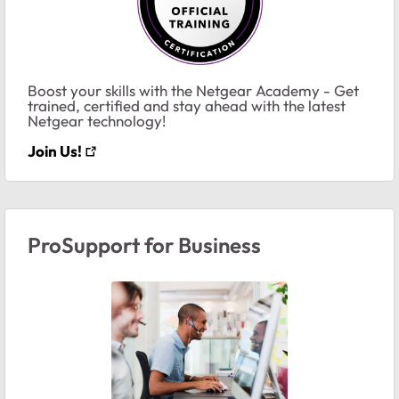
Boost your skills with the Netgear Academy - Get
trained, certified and stay ahead with the latest
Netgear technology!
Join Us!
ProSupport for Business