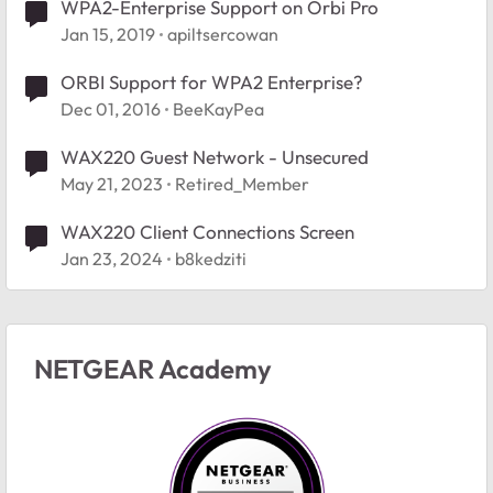
WPA2-Enterprise Support on Orbi Pro
Jan 15, 2019
apiltsercowan
ORBI Support for WPA2 Enterprise?
Dec 01, 2016
BeeKayPea
WAX220 Guest Network - Unsecured
May 21, 2023
Retired_Member
WAX220 Client Connections Screen
Jan 23, 2024
b8kedziti
NETGEAR Academy