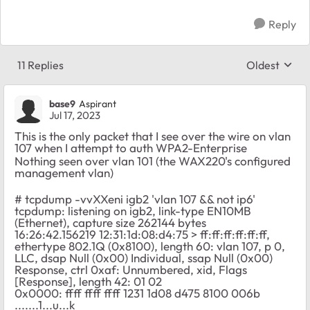
Reply
11 Replies
Oldest
Replies sort
base9
Aspirant
Jul 17, 2023
This is the only packet that I see over the wire on vlan
107 when I attempt to auth WPA2-Enterprise
Nothing seen over vlan 101 (the WAX220's configured
management vlan)
# tcpdump -vvXXeni igb2 'vlan 107 && not ip6'
tcpdump: listening on igb2, link-type EN10MB
(Ethernet), capture size 262144 bytes
16:26:42.156219 12:31:1d:08:d4:75 > ff:ff:ff:ff:ff:ff,
ethertype 802.1Q (0x8100), length 60: vlan 107, p 0,
LLC, dsap Null (0x00) Individual, ssap Null (0x00)
Response, ctrl 0xaf: Unnumbered, xid, Flags
[Response], length 42: 01 02
0x0000: ffff ffff ffff 1231 1d08 d475 8100 006b
.......1...u...k