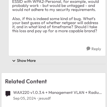
ESSID with WPA2-Personal, for example, would
probably work - but would be untagged - and
would not adhere to my security requirements.
Also, if this is indeed some kind of bug. What's
your best guess of whether netgear will address
it, and in what kind of timeframe? Should I take
this loss and pay up for a more capable brand?
Reply
Show More
Related Content
WAX220 v1.0.3.4 + Management VLAN + Radius
+ AP VLAN = No connection
Sep 05, 2024
jesusdf