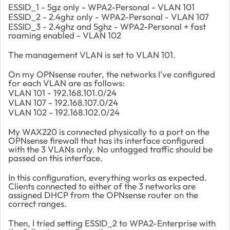
ESSID_1 - 5gz only - WPA2-Personal - VLAN 101
ESSID_2 - 2.4ghz only - WPA2-Personal - VLAN 107
ESSID_3 - 2.4ghz and 5ghz - WPA2-Personal + fast
roaming enabled - VLAN 102
The management VLAN is set to VLAN 101.
On my OPNsense router, the networks I've configured
for each VLAN are as follows:
VLAN 101 - 192.168.101.0/24
VLAN 107 - 192.168.107.0/24
VLAN 102 - 192.168.102.0/24
My WAX220 is connected physically to a port on the
OPNsense firewall that has its interface configured
with the 3 VLANs only. No untagged traffic should be
passed on this interface.
In this configuration, everything works as expected.
Clients connected to either of the 3 networks are
assigned DHCP from the OPNsense router on the
correct ranges.
Then, I tried setting ESSID_2 to WPA2-Enterprise with