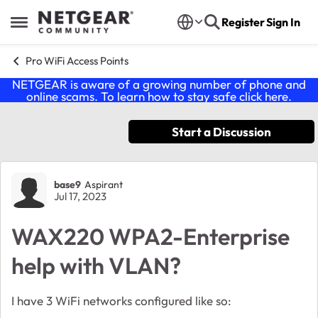
Skip to content
Register
Sign In
Open Side Menu
Pro WiFi Access Points
NETGEAR is aware of a growing number of phone and
online scams. To learn how to stay safe click
here
.
Start a Discussion
Forum Discussion
base9
Aspirant
Jul 17, 2023
WAX220 WPA2-Enterprise
help with VLAN?
I have 3 WiFi networks configured like so: