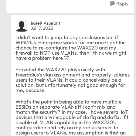
Reply
base9
Aspirant
Jul 17, 2023
I didn't want to jump to any conclusions but if
WPA2&3-Enterprise works for me once I get the
chance to re-configure the WAX220 and my
firewall to NOT use VLANs, then I think we might
have a problem here
🤣
Provided the WAX220 plays nicely with
freeradius's vlan assignment and properly isolates
users to their VLANs, it could conceivably be a
solution, but unfortunately not good enough for
me, because:
What's the point in being able to have multiple
ESSIDs on separate VLANs if I can't mix and
match the security? In my case, I have several IoT
devices that are incapable of dot1q and dot1x. If I
disable all VLAN capability in the WAX220's
configuration and rely on my radius server to
assign users to VLANs, my assumption is that an