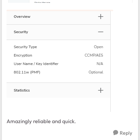
Amazingly reliable and quick.
Reply