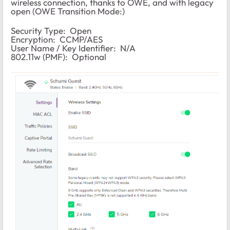
wireless connection, thanks to OWE, and with legacy
open (OWE Transition Mode:)
Security Type: Open
Encryption: CCMP/AES
User Name / Key Identifier: N/A
802.11w (PMF): Optional