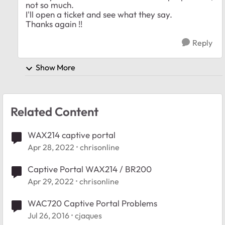
not so much.
I'll open a ticket and see what they say.
Thanks again !!
Reply
Show More
Related Content
WAX214 captive portal
Apr 28, 2022
chrisonline
Captive Portal WAX214 / BR200
Apr 29, 2022
chrisonline
WAC720 Captive Portal Problems
Jul 26, 2016
cjaques