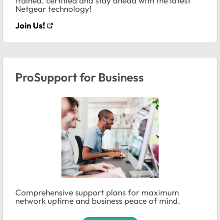
trained, certified and stay ahead with the latest
Netgear technology!
Join Us!
ProSupport for Business
Comprehensive support plans for maximum
network uptime and business peace of mind.