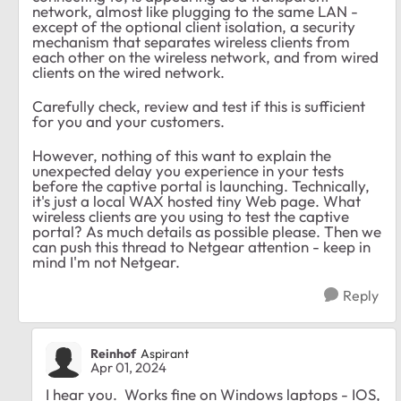
network, almost like plugging to the same LAN -
except of the optional client isolation, a security
mechanism that separates wireless clients from
each other on the wireless network, and from wired
clients on the wired network.
Carefully check, review and test if this is sufficient
for you and your customers.
However, nothing of this want to explain the
unexpected delay you experience in your tests
before the captive portal is launching. Technically,
it's just a local WAX hosted tiny Web page. What
wireless clients are you using to test the captive
portal? As much details as possible please. Then we
can push this thread to Netgear attention - keep in
mind I'm not Netgear.
Reply
Reinhof
Aspirant
Apr 01, 2024
I hear you. Works fine on Windows laptops - IOS,