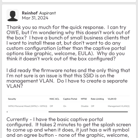
Reinhof
Aspirant
Mar 31, 2024
Thank you so much for the quick response. I can try
OWE, but I'm wondering why this doesn't work out of
the box? I have a bunch of small business clients that
I want to install these at, but don't want to do any
custom configuration (other than the captive portal
options like graphic, welcome, EULA). Why do you
think it doesn't work out of the box configured?
I did ready the firmware notes and the only thing that
I'm not sure is an issue is that this SSID is on the
management VLAN. Do I have to create a separate
VLAN?
Currently - I have the basic captive portal
configured. It takes 2 minutes to get the splash screen
to come up and when it does, it just has a wifi symbol
and an agree button - none of the graphic, welcome,