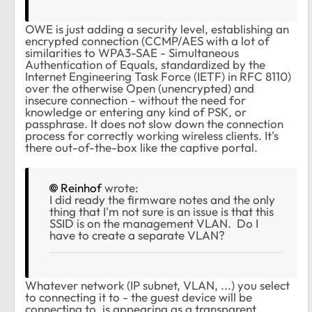
OWE is just adding a security level, establishing an
encrypted connection (CCMP/AES with a lot of
similarities to WPA3-SAE - Simultaneous
Authentication of Equals, standardized by the
Internet Engineering Task Force (IETF) in RFC 8110)
over the otherwise Open (unencrypted) and
insecure connection - without the need for
knowledge or entering any kind of PSK, or
passphrase. It does not slow down the connection
process for correctly working wireless clients. It's
there out-of-the-box like the captive portal.
Reinhof
wrote:
I did ready the firmware notes and the only
thing that I'm not sure is an issue is that this
SSID is on the management VLAN. Do I
have to create a separate VLAN?
Whatever network (IP subnet, VLAN, ...) you select
to connecting it to - the guest device will be
connecting to, is appearing as a transparent