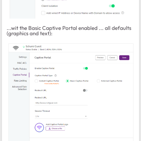
...wit the Basic Captive Portal enabled ... all defaults
(graphics and text):