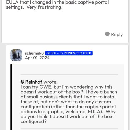
EULA that I changed in the basic captive portal
settings. Very frustrating.
Reply
schumaku
GURU - EXPERIENCED USER
Apr 01, 2024
Reinhof
wrote:
I can try OWE, but I'm wondering why this
doesn't work out of the box? I have a bunch
of small business clients that I want to install
these at, but don't want to do any custom
configuration (other than the captive portal
options like graphic, welcome, EULA). Why
do you think it doesn't work out of the box
configured?