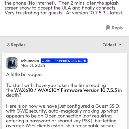
the phone (No Internet). Then 2 mins later the splash
screen show to accept the ULA and finally connects.
Very frustrating for guests. At version 10.7.5.3 - latest.
Reply
8 Replies
Oldest
Replies sort
schumaku
GURU - EXPERIENCED USER
Mar 31, 2024
A little bit vague.
To start with, have you taken the time reading
the
WAX610 / WAX610Y Firmware Version 10.7.5.3
in
depth?
Here is on how we have just configured a Guest SSID,
with OWE security, auto-magically making up what
appears to be an Open connection (not requiring
entering a password or shared key PSK), but letting
average WiFi clients establish a reasonable secure