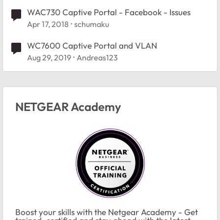
WAC730 Captive Portal - Facebook - Issues
Apr 17, 2018
schumaku
WC7600 Captive Portal and VLAN
Aug 29, 2019
Andreas123
NETGEAR Academy
Boost your skills with the Netgear Academy - Get