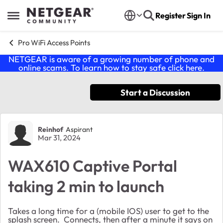
Skip to content
Register
Sign In
Open Side Menu
Pro WiFi Access Points
NETGEAR is aware of a growing number of phone and
online scams. To learn how to stay safe click
here
.
Start a Discussion
Forum Discussion
Reinhof
Aspirant
Mar 31, 2024
WAX610 Captive Portal
taking 2 min to launch
Takes a long time for a (mobile IOS) user to get to the
splash screen. Connects, then after a minute it says on