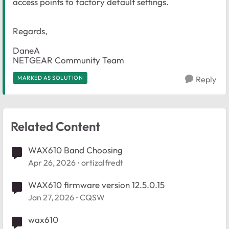
access points to factory default settings.
Regards,
DaneA
NETGEAR Community Team
MARKED AS SOLUTION
Reply
Related Content
WAX610 Band Choosing
Apr 26, 2026
ortizalfredt
WAX610 firmware version 12.5.0.15
Jan 27, 2026
CQSW
wax610