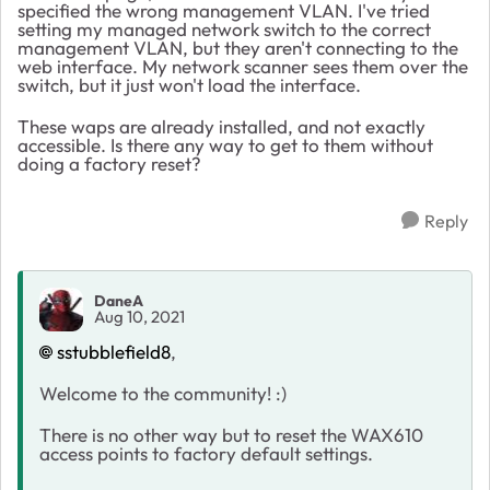
specified the wrong management VLAN. I've tried
setting my managed network switch to the correct
management VLAN, but they aren't connecting to the
web interface. My network scanner sees them over the
switch, but it just won't load the interface.
These waps are already installed, and not exactly
accessible. Is there any way to get to them without
doing a factory reset?
Reply
DaneA
Aug 10, 2021
sstubblefield8
,
Welcome to the community! :)
There is no other way but to reset the WAX610
access points to factory default settings.