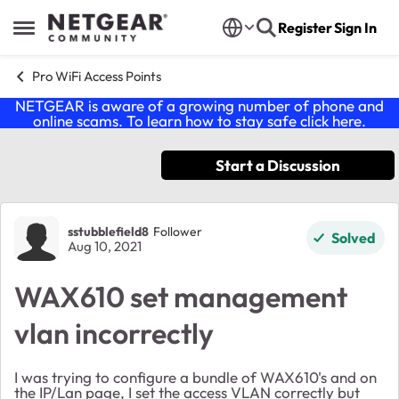
Skip to content
Register
Sign In
Open Side Menu
Pro WiFi Access Points
NETGEAR is aware of a growing number of phone and
online scams. To learn how to stay safe click
here
.
Start a Discussion
Forum Discussion
sstubblefield8
Follower
Solved
Aug 10, 2021
WAX610 set management
vlan incorrectly
I was trying to configure a bundle of WAX610's and on
the IP/Lan page, I set the access VLAN correctly but