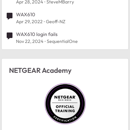
Apr 28, 2024
SteveMBarry
WAX610
Apr 29, 2022
Geoff-NZ
WAX610 login fails
Nov 22, 2024
SequentialOne
NETGEAR Academy