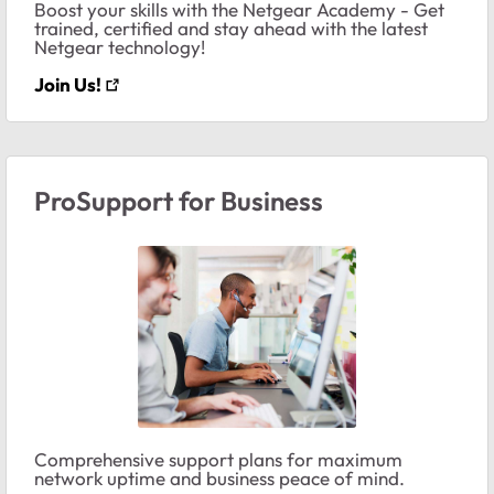
Boost your skills with the Netgear Academy - Get
trained, certified and stay ahead with the latest
Netgear technology!
Join Us!
ProSupport for Business
Comprehensive support plans for maximum
network uptime and business peace of mind.