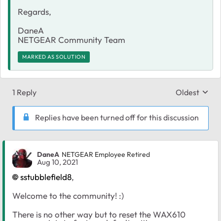
Regards,
DaneA
NETGEAR Community Team
MARKED AS SOLUTION
1 Reply
Oldest
Replies sort
Replies have been turned off for this discussion
DaneA
NETGEAR Employee Retired
Aug 10, 2021
sstubblefield8
,
Welcome to the community! :)
There is no other way but to reset the WAX610