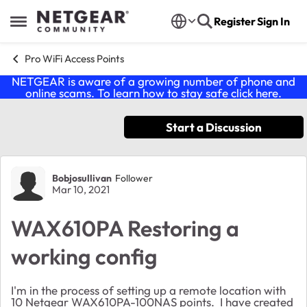
Skip to content
Register
Sign In
Open Side Menu
Pro WiFi Access Points
NETGEAR is aware of a growing number of phone and
online scams. To learn how to stay safe click
here
.
Start a Discussion
Forum Discussion
Bobjosullivan
Follower
Mar 10, 2021
WAX610PA Restoring a
working config
I'm in the process of setting up a remote location with
10 Netgear WAX610PA-100NAS points. I have created