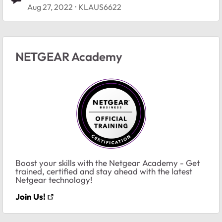
Aug 27, 2022
KLAUS6622
NETGEAR Academy
Boost your skills with the Netgear Academy - Get
trained, certified and stay ahead with the latest
Netgear technology!
Join Us!