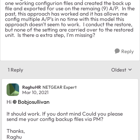
one working configurion files and created the back up
file and exported for use on the remaing (9) A/P. In the
past, this approach has worked and it has allows me
config multiple A/P's in no time with this model this
approach doesn't seem to work. I conduct the restore,
but none of the setting are carried over to the restored
unit. Is there a extra step, I'm missing?
Reply
1 Reply
Oldest
Replies sort
RaghuHR
NETGEAR Expert
Mar 10, 2021
Hi
Bobjosullivan
It should work. If you dont mind Could you please
send me your config backup files via PM?
Thanks,
Raghu