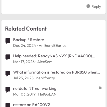
Reply
Related Content
Backup / Restore
Dec 24, 2024
AnthonyBEarles
Help needed: ReadyNAS NVX (RNDX4000)
Restore to RAIDiator 4.2 - Empty /boot_flash
Mar 17, 2026
AlexSem
What information is restored on RBR850 when
restoring from backup
Jul 23, 2025
nerdfrenzy
netdata NT not working
Mar 03, 2019
HelGoLAN
restore on R6400V2