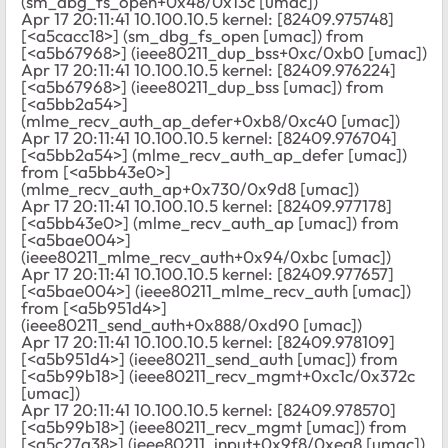
(sm_dbg_fs_open+0x48/0x13c [umac])
Apr 17 20:11:41 10.100.10.5 kernel: [82409.975748]
[<a5cacc18>] (sm_dbg_fs_open [umac]) from
[<a5b67968>] (ieee80211_dup_bss+0xc/0xb0 [umac])
Apr 17 20:11:41 10.100.10.5 kernel: [82409.976224]
[<a5b67968>] (ieee80211_dup_bss [umac]) from
[<a5bb2a54>]
(mlme_recv_auth_ap_defer+0xb8/0xc40 [umac])
Apr 17 20:11:41 10.100.10.5 kernel: [82409.976704]
[<a5bb2a54>] (mlme_recv_auth_ap_defer [umac])
from [<a5bb43e0>]
(mlme_recv_auth_ap+0x730/0x9d8 [umac])
Apr 17 20:11:41 10.100.10.5 kernel: [82409.977178]
[<a5bb43e0>] (mlme_recv_auth_ap [umac]) from
[<a5bae004>]
(ieee80211_mlme_recv_auth+0x94/0xbc [umac])
Apr 17 20:11:41 10.100.10.5 kernel: [82409.977657]
[<a5bae004>] (ieee80211_mlme_recv_auth [umac])
from [<a5b951d4>]
(ieee80211_send_auth+0x888/0xd90 [umac])
Apr 17 20:11:41 10.100.10.5 kernel: [82409.978109]
[<a5b951d4>] (ieee80211_send_auth [umac]) from
[<a5b99b18>] (ieee80211_recv_mgmt+0xc1c/0x372c
[umac])
Apr 17 20:11:41 10.100.10.5 kernel: [82409.978570]
[<a5b99b18>] (ieee80211_recv_mgmt [umac]) from
[<a5c27a38>] (ieee80211_input+0x9f8/0xea8 [umac])