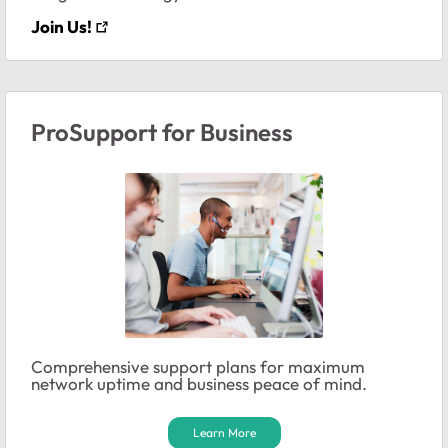
Join Us!
ProSupport for Business
Comprehensive support plans for maximum
network uptime and business peace of mind.
Learn More