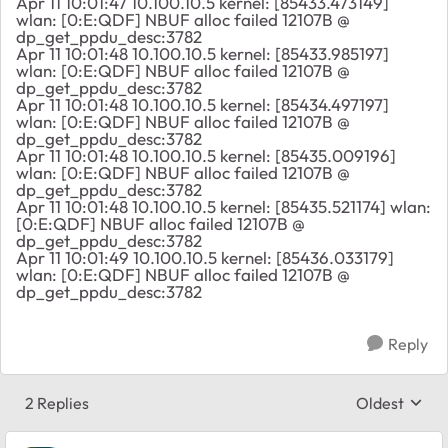
Apr 11 10:01:47 10.100.10.5 kernel: [85433.473149]
wlan: [0:E:QDF] NBUF alloc failed 12107B @
dp_get_ppdu_desc:3782
Apr 11 10:01:48 10.100.10.5 kernel: [85433.985197]
wlan: [0:E:QDF] NBUF alloc failed 12107B @
dp_get_ppdu_desc:3782
Apr 11 10:01:48 10.100.10.5 kernel: [85434.497197]
wlan: [0:E:QDF] NBUF alloc failed 12107B @
dp_get_ppdu_desc:3782
Apr 11 10:01:48 10.100.10.5 kernel: [85435.009196]
wlan: [0:E:QDF] NBUF alloc failed 12107B @
dp_get_ppdu_desc:3782
Apr 11 10:01:48 10.100.10.5 kernel: [85435.521174] wlan:
[0:E:QDF] NBUF alloc failed 12107B @
dp_get_ppdu_desc:3782
Apr 11 10:01:49 10.100.10.5 kernel: [85436.033179]
wlan: [0:E:QDF] NBUF alloc failed 12107B @
dp_get_ppdu_desc:3782
Reply
2 Replies
Oldest
Replies sort