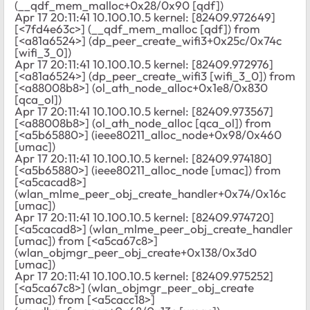
(__qdf_mem_malloc+0x28/0x90 [qdf])
Apr 17 20:11:41 10.100.10.5 kernel: [82409.972649]
[<7fd4e63c>] (__qdf_mem_malloc [qdf]) from
[<a81a6524>] (dp_peer_create_wifi3+0x25c/0x74c
[wifi_3_0])
Apr 17 20:11:41 10.100.10.5 kernel: [82409.972976]
[<a81a6524>] (dp_peer_create_wifi3 [wifi_3_0]) from
[<a88008b8>] (ol_ath_node_alloc+0x1e8/0x830
[qca_ol])
Apr 17 20:11:41 10.100.10.5 kernel: [82409.973567]
[<a88008b8>] (ol_ath_node_alloc [qca_ol]) from
[<a5b65880>] (ieee80211_alloc_node+0x98/0x460
[umac])
Apr 17 20:11:41 10.100.10.5 kernel: [82409.974180]
[<a5b65880>] (ieee80211_alloc_node [umac]) from
[<a5cacad8>]
(wlan_mlme_peer_obj_create_handler+0x74/0x16c
[umac])
Apr 17 20:11:41 10.100.10.5 kernel: [82409.974720]
[<a5cacad8>] (wlan_mlme_peer_obj_create_handler
[umac]) from [<a5ca67c8>]
(wlan_objmgr_peer_obj_create+0x138/0x3d0
[umac])
Apr 17 20:11:41 10.100.10.5 kernel: [82409.975252]
[<a5ca67c8>] (wlan_objmgr_peer_obj_create
[umac]) from [<a5cacc18>]