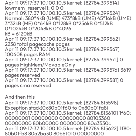
Apr 11 09:17:37 10.100.10.5 kernel: [82784.399514]
lowmem_reserve[]: 0 0 0
Apr 11 09:17:37 10.100.10.5 kernel: [82784.399524]
Normal: 380*4kB (UME) 473*8kB (UME) 45*16kB (UME)
3*32kB (ME) 0*64kB 0*128kB 0*256kB 0*512kB
0*1024kB 0*2048kB 0*4096
kB = 6120kB
Apr 11 09:17:37 10.100.10.5 kernel: [82784.399562]
2238 total pagecache pages
Apr 11 09:17:37 10.100.10.5 kernel: [82784.399567]
100608 pages RAM
Apr 11 09:17:37 10.100.10.5 kernel: [82784.399571] 0
pages HighMem/MovableOnly
Apr 11 09:17:37 10.100.10.5 kernel: [82784.399576] 3619
pages reserved
Apr 11 09:17:37 10.100.10.5 kernel: [82784.399581] 0
pages cma reserved
And then this
Apr 11 09:17:37 10.100.10.5 kernel: [82784.815598]
Exception stack(0x80b01f60 to 0x80b01fa8)
Apr 11 09:17:37 10.100.10.5 kernel: [82784.815610] 1f60:
00000001 00000000 00000000 80103360
00000000 80b00000 00000000 80a3530c
Apr 11 09:17:37 10.100.10.5 kernel: [82784.815622] 1f80:
80b01fb8 80a2ba30 80b61010 00000000