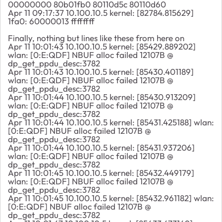
00000000 80b01fb0 80110d5c 80110d60
Apr 11 09:17:37 10.100.10.5 kernel: [82784.815629]
1fa0: 60000013 ffffffff
Finally, nothing but lines like these from here on
Apr 11 10:01:43 10.100.10.5 kernel: [85429.889202]
wlan: [0:E:QDF] NBUF alloc failed 12107B @
dp_get_ppdu_desc:3782
Apr 11 10:01:43 10.100.10.5 kernel: [85430.401189]
wlan: [0:E:QDF] NBUF alloc failed 12107B @
dp_get_ppdu_desc:3782
Apr 11 10:01:44 10.100.10.5 kernel: [85430.913209]
wlan: [0:E:QDF] NBUF alloc failed 12107B @
dp_get_ppdu_desc:3782
Apr 11 10:01:44 10.100.10.5 kernel: [85431.425188] wlan:
[0:E:QDF] NBUF alloc failed 12107B @
dp_get_ppdu_desc:3782
Apr 11 10:01:44 10.100.10.5 kernel: [85431.937206]
wlan: [0:E:QDF] NBUF alloc failed 12107B @
dp_get_ppdu_desc:3782
Apr 11 10:01:45 10.100.10.5 kernel: [85432.449179]
wlan: [0:E:QDF] NBUF alloc failed 12107B @
dp_get_ppdu_desc:3782
Apr 11 10:01:45 10.100.10.5 kernel: [85432.961182] wlan:
[0:E:QDF] NBUF alloc failed 12107B @
dp_get_ppdu_desc:3782