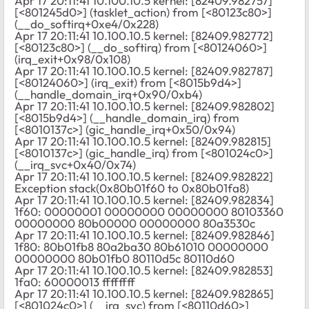
Apr 17 20:11:41 10.100.10.5 kernel: [82409.982757]
[<801245d0>] (tasklet_action) from [<80123c80>]
(__do_softirq+0xe4/0x228)
Apr 17 20:11:41 10.100.10.5 kernel: [82409.982772]
[<80123c80>] (__do_softirq) from [<80124060>]
(irq_exit+0x98/0x108)
Apr 17 20:11:41 10.100.10.5 kernel: [82409.982787]
[<80124060>] (irq_exit) from [<8015b9d4>]
(__handle_domain_irq+0x90/0xb4)
Apr 17 20:11:41 10.100.10.5 kernel: [82409.982802]
[<8015b9d4>] (__handle_domain_irq) from
[<8010137c>] (gic_handle_irq+0x50/0x94)
Apr 17 20:11:41 10.100.10.5 kernel: [82409.982815]
[<8010137c>] (gic_handle_irq) from [<801024c0>]
(__irq_svc+0x40/0x74)
Apr 17 20:11:41 10.100.10.5 kernel: [82409.982822]
Exception stack(0x80b01f60 to 0x80b01fa8)
Apr 17 20:11:41 10.100.10.5 kernel: [82409.982834]
1f60: 00000001 00000000 00000000 80103360
00000000 80b00000 00000000 80a3530c
Apr 17 20:11:41 10.100.10.5 kernel: [82409.982846]
1f80: 80b01fb8 80a2ba30 80b61010 00000000
00000000 80b01fb0 80110d5c 80110d60
Apr 17 20:11:41 10.100.10.5 kernel: [82409.982853]
1fa0: 60000013 ffffffff
Apr 17 20:11:41 10.100.10.5 kernel: [82409.982865]
[<801024c0>] (__irq_svc) from [<80110d60>]