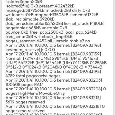
isolated(anon):0kB
isolated(file):0kB present:402432kB
managed:387956kB mlocked:0kB dirty:0kB
writeback:0kB mapped:13508kB shmem:6132kB
slab_reclaimable:3920kB
slab_unreclaimable:152420kB kernel_stack:1480kB
pagetables:668kB unstable:0kB
bounce:0kB free_pcp:2300kB local_pcp:624kB
free_cma:0kB writeback_tmp:0kB
pages_scanned:6452 all_unreclaimable? no
Apr 17 20:11:41 10.100.10.5 kernel: [82409.983148]
lowmem_reserve[]: 0 0 0
Apr 17 20:11:41 10.100.10.5 kernel: [82409.983159]
Normal: 172*4kB (UME) 298*8kB (UME) 95*16kB
(UME) 54*32kB (ME) 16*64kB (UM) 0*128kB 0*256kB
0*512kB 0*1024kB 0*2048kB 0*4096kB = 7344kB
Apr 17 20:11:41 10.100.10.5 kernel: [82409.983198]
4789 total pagecache pages
Apr 17 20:11:41 10.100.10.5 kernel: [82409.983203]
100608 pages RAM
Apr 17 20:11:41 10.100.10.5 kernel: [82409.983208] 0
pages HighMem/MovableOnly
Apr 17 20:11:41 10.100.10.5 kernel: [82409.983213]
3619 pages reserved
Apr 17 20:11:41 10.100.10.5 kernel: [82409.983218] 0
pages cma reserved
Apr 17 20:11:41 10.100.10.5 kernel: [82409.983249]