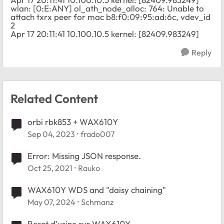
wlan: [0:E:ANY] ol_ath_node_alloc: 764: Unable to
attach txrx peer for mac b8:f0:09:95:ad:6c, vdev_id
2
Apr 17 20:11:41 10.100.10.5 kernel: [82409.983249]
Reply
Related Content
orbi rbk853 + WAX610Y
Sep 04, 2023
frado007
Error: Missing JSON response.
Oct 25, 2021
Rauko
WAX610Y WDS and "daisy chaining"
May 07, 2024
Schmanz
Reset d'usine sur WAX610Y