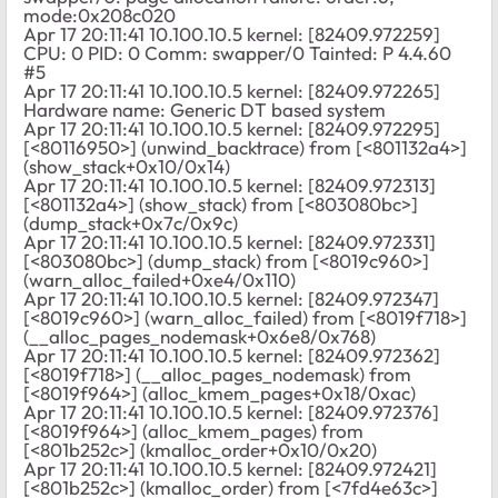
mode:0x208c020
Apr 17 20:11:41 10.100.10.5 kernel: [82409.972259]
CPU: 0 PID: 0 Comm: swapper/0 Tainted: P 4.4.60
#5
Apr 17 20:11:41 10.100.10.5 kernel: [82409.972265]
Hardware name: Generic DT based system
Apr 17 20:11:41 10.100.10.5 kernel: [82409.972295]
[<80116950>] (unwind_backtrace) from [<801132a4>]
(show_stack+0x10/0x14)
Apr 17 20:11:41 10.100.10.5 kernel: [82409.972313]
[<801132a4>] (show_stack) from [<803080bc>]
(dump_stack+0x7c/0x9c)
Apr 17 20:11:41 10.100.10.5 kernel: [82409.972331]
[<803080bc>] (dump_stack) from [<8019c960>]
(warn_alloc_failed+0xe4/0x110)
Apr 17 20:11:41 10.100.10.5 kernel: [82409.972347]
[<8019c960>] (warn_alloc_failed) from [<8019f718>]
(__alloc_pages_nodemask+0x6e8/0x768)
Apr 17 20:11:41 10.100.10.5 kernel: [82409.972362]
[<8019f718>] (__alloc_pages_nodemask) from
[<8019f964>] (alloc_kmem_pages+0x18/0xac)
Apr 17 20:11:41 10.100.10.5 kernel: [82409.972376]
[<8019f964>] (alloc_kmem_pages) from
[<801b252c>] (kmalloc_order+0x10/0x20)
Apr 17 20:11:41 10.100.10.5 kernel: [82409.972421]
[<801b252c>] (kmalloc_order) from [<7fd4e63c>]