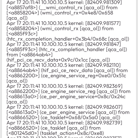
Apr 17 20:11:41 10.100.10.5 kernel: [82409.981309]
[<a8857af8>] (__wmi_control_rx [qca_ol]) from
[<a8858204>] (wmi_control_rx+0x4e8/0x658
[qca_ol])
Apr 17 20:11:41 10.100.10.5 kernel: [82409.981577]
[<a8858204>] (wmi_control_rx [qca_ol]) from
[<a885f93c>]
(htc_rx_completion_handler+0x3b4/0x68c [qca_ol])
Apr 17 20:11:41 10.100.10.5 kernel: [82409.981847]
[<a885f93c>] (htc_rx_completion_handler [qca_ol])
from [<a8864ab4>]
(hif_pci_ce_recv_data+0x9c/0x1cc [qca_ol])
Apr 17 20:11:41 10.100.10.5 kernel: [82409.982110]
[<a8864ab4>] (hif_pci_ce_recv_data [qca_ol]) from
[<a8862200>] (ce_engine_service_reg+0xe0/0x51c
[qca_ol])
Apr 17 20:11:41 10.100.10.5 kernel: [82409.982369]
[<a8862200>] (ce_engine_service_reg [qca_ol]) from
[<a88613a0>] (ce_per_engine_service+0x8c/0x24c
[qca_ol])
Apr 17 20:11:41 10.100.10.5 kernel: [82409.982607]
[<a88613a0>] (ce_per_engine_service [qca_ol]) from
[<a8866520>] (ce_tasklet+0x68/0x5a0 [qca_ol])
Apr 17 20:11:41 10.100.10.5 kernel: [82409.982739]
[<a8866520>] (ce_tasklet [qca_ol]) from
[<801245d0>] (tasklet_action+0x8c/0xe8)