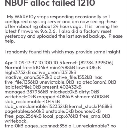
NBUF alloc failed 1210
My WAX610y stops responding occasionally so I
configured a syslog server and am now seeing these
after rebooting about 24 hours ago. It is running the
latest firmware: 9.6.2.6. I also did a factory reset
yesterday and uploaded the last saved backup. Please
help.
I randomly found this which may provide some insight
Apr 11 09:17:37 10.100.10.5 kernel: [82784.399506]
Normal free:6104kB min:2488kB low:3108kB
high:3732kB active_anon:13312kB
inactive_anon:5692kB active_file:1552kB inac
tive_file:1336kB unevictable:0kB isolated(anon):0kB
isolated(file):0kB present:402432kB
managed:387956kB mlocked:0kB dirty:0kB
writeback:0kB mapped:4084kB shmem:6008kB
slab_reclaimable:4044kB
slab_unreclaimable:152332kB kernel_stack:1488kB
pagetables:660kB unstable:0kB bounce:0kB
free_pcp:2564kB local_pcp:676kB free_cma:0kB
writeback_
tmp:0kB pages_scanned:356 all_unreclaimable? no