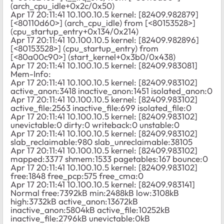
(arch_cpu_idle+0x2c/0x50)
Apr 17 20:11:41 10.100.10.5 kernel: [82409.982879]
[<80110d60>] (arch_cpu_idle) from [<80153528>]
(cpu_startup_entry+0x134/0x214)
Apr 17 20:11:41 10.100.10.5 kernel: [82409.982896]
[<80153528>] (cpu_startup_entry) from
[<80a00c90>] (start_kernel+0x3b0/0x438)
Apr 17 20:11:41 10.100.10.5 kernel: [82409.983081]
Mem-Info:
Apr 17 20:11:41 10.100.10.5 kernel: [82409.983102]
active_anon:3418 inactive_anon:1451 isolated_anon:0
Apr 17 20:11:41 10.100.10.5 kernel: [82409.983102]
active_file:2563 inactive_file:699 isolated_file:0
Apr 17 20:11:41 10.100.10.5 kernel: [82409.983102]
unevictable:0 dirty:0 writeback:0 unstable:0
Apr 17 20:11:41 10.100.10.5 kernel: [82409.983102]
slab_reclaimable:980 slab_unreclaimable:38105
Apr 17 20:11:41 10.100.10.5 kernel: [82409.983102]
mapped:3377 shmem:1533 pagetables:167 bounce:0
Apr 17 20:11:41 10.100.10.5 kernel: [82409.983102]
free:1848 free_pcp:575 free_cma:0
Apr 17 20:11:41 10.100.10.5 kernel: [82409.983141]
Normal free:7392kB min:2488kB low:3108kB
high:3732kB active_anon:13672kB
inactive_anon:5804kB active_file:10252kB
inactive_file:2796kB unevictable:0kB