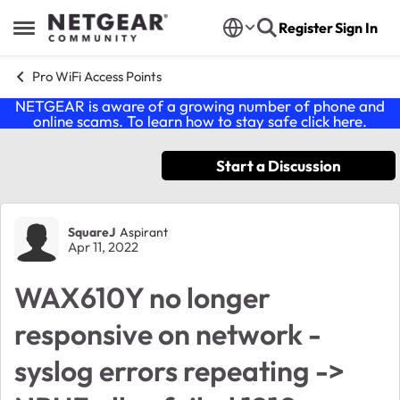
Skip to content
Register
Sign In
Open Side Menu
Pro WiFi Access Points
NETGEAR is aware of a growing number of phone and
online scams. To learn how to stay safe click
here
.
Start a Discussion
Forum Discussion
SquareJ
Aspirant
Apr 11, 2022
WAX610Y no longer
responsive on network -
syslog errors repeating ->