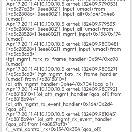
Apr 17 20:11:41 10.100.10.5 kernel: [82409.979053]
[<a5c27a38>] (ieee80211_input [umac]) from
[<a5c2808c>] (ieee80211_input_all+0x1a4/0x4e8
[umac])
Apr 17 20:11:41 10.100.10.5 kernel: [82409.979533]
[<a5c2808c>] (ieee80211_input_all [umac]) from
[<a5c28528>] (ieee80211_mgmt_input+0x158/0x174
[umac])
Apr 17 20:11:41 10.100.10.5 kernel: [82409.980048]
[<a5c28528>] (ieee80211_mgmt_input [umac]) from
[<a5ca8cd8>]
(tgt_mgmt_txrx_rx_frame_handler+0x5f4/0xc98
[umac])
Apr 17 20:11:41 10.100.10.5 kernel: [82409.980527]
[<a5ca8cd8>] (tgt_mgmt_txrx_rx_frame_handler
[umac]) from [<a8818810>]
(ol_ath_mgmt_handler+0x4e4/0x704 [qca_ol])
Apr 17 20:11:41 10.100.10.5 kernel: [82409.980792]
[<a8818810>] (ol_ath_mgmt_handler [qca_ol]) from
[<a8818b94>]
(ol_ath_mgmt_rx_event_handler+0x164/0x2d4
[qca_ol])
Apr 17 20:11:41 10.100.10.5 kernel: [82409.981045]
[<a8818b94>] (ol_ath_mgmt_rx_event_handler
[qca_ol]) from [<a8857af8>]
(__wmi_control_rx+0x134/0x354 [qca_ol])