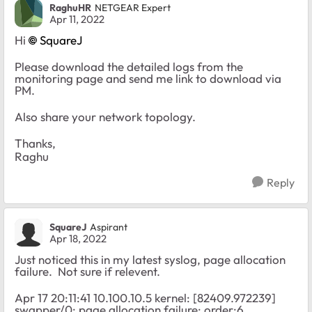
RaghuHR
NETGEAR Expert
Apr 11, 2022
Hi
SquareJ
Please download the detailed logs from the
monitoring page and send me link to download via
PM.
Also share your network topology.
Thanks,
Raghu
Reply
SquareJ
Aspirant
Apr 18, 2022
Just noticed this in my latest syslog, page allocation
failure. Not sure if relevent.
Apr 17 20:11:41 10.100.10.5 kernel: [82409.972239]
swapper/0: page allocation failure: order:6,