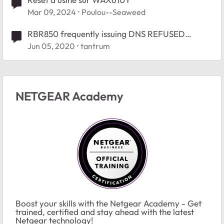
Mar 09, 2024
Poulou--Seaweed
RBR850 frequently issuing DNS REFUSED
responses
Jun 05, 2020
tantrum
NETGEAR Academy
Boost your skills with the Netgear Academy - Get
trained, certified and stay ahead with the latest
Netgear technology!