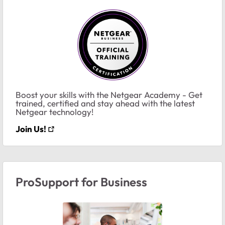
Boost your skills with the Netgear Academy - Get
trained, certified and stay ahead with the latest
Netgear technology!
Join Us!
ProSupport for Business