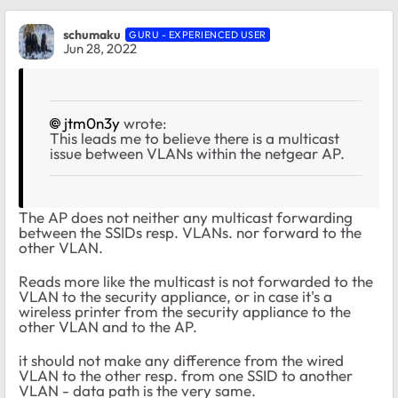
schumaku
GURU - EXPERIENCED USER
Jun 28, 2022
jtm0n3y
wrote:
This leads me to believe there is a multicast
issue between VLANs within the netgear AP.
The AP does not neither any multicast forwarding
between the SSIDs resp. VLANs. nor forward to the
other VLAN.
Reads more like the multicast is not forwarded to the
VLAN to the security appliance, or in case it's a
wireless printer from the security appliance to the
other VLAN and to the AP.
it should not make any difference from the wired
VLAN to the other resp. from one SSID to another
VLAN - data path is the very same.