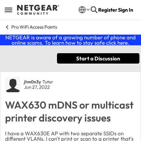
Skip to content
Register
Sign In
Open Side Menu
Pro WiFi Access Points
NETGEAR is aware of a growing number of phone and
online scams. To learn how to stay safe click
here
.
Start a Discussion
Forum Discussion
jtm0n3y
Tutor
Jun 27, 2022
WAX630 mDNS or multicast
printer discovery issues
I have a WAX630E AP with two separate SSIDs on
different VLANs. I can't print or scan to a printer that's