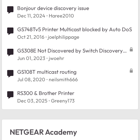
Bonjour device discovery issue
Dec 11, 2024
Haree2010
GS748Tv5 Printer Multicast blocked by Auto DoS
Oct 21, 2016
joelphilippage
GS308E Not Discovered by Switch Discovery
Tool
Jun 01, 2023
jwoehr
GS108T multicast routing
Jul 08, 2020
neilsmith666
RS300 & Brother Printer
Dec 03, 2025
Greeny173
NETGEAR Academy