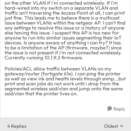
on the other VLAN if i'm connected wirelessly. If I'm
hard-wired into my switch on a separate VLAN and
traffic isn't traversing the Access Point at all, I can print
just fine. This leads me to believe there is a multicast
issue between VLANs within the netgear AP. I can't find
any settings to resolve this issue or a history of anyone
else having this issue. I suspect this AP is too new for
anyone to run into similar issues segmenting their IoT
devices. Is anyone aware of anything I can try? It has
to be a limitation of the AP (firmware, maybe?) since
the issue is not present if i'm not connected wirelessly.
Currently running 10.1.9.2 firmware.
Policies/ACL allow traffic between VLANs on my
gateway/router (fortigate 61e). I can ping the printer
as well as view ink and health levels through snmp...but
print and scan jobs do not work until i drop from the
segmented wireless ssid/vlan and jump onto the same
ssid/vlan that the printer lives on.
Reply
4 Replies
Oldest
Replies sort