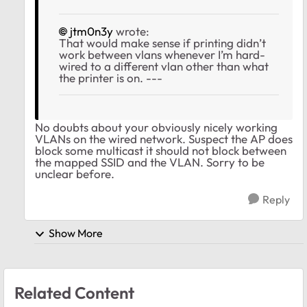
jtm0n3y
wrote:
That would make sense if printing didn’t
work between vlans whenever I’m hard-
wired to a different vlan other than what
the printer is on. ---
No doubts about your obviously nicely working
VLANs on the wired network. Suspect the AP does
block some multicast it should not block between
the mapped SSID and the VLAN. Sorry to be
unclear before.
Reply
Show More
Related Content