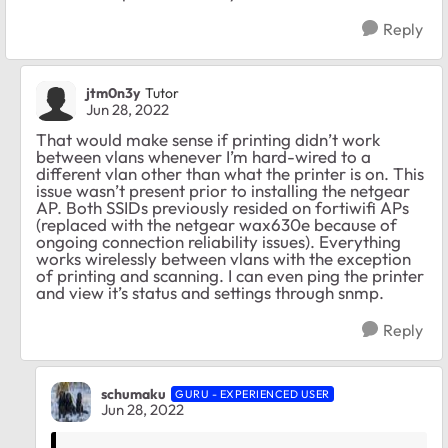
Reply
jtm0n3y
Tutor
Jun 28, 2022
That would make sense if printing didn’t work
between vlans whenever I’m hard-wired to a
different vlan other than what the printer is on. This
issue wasn’t present prior to installing the netgear
AP. Both SSIDs previously resided on fortiwifi APs
(replaced with the netgear wax630e because of
ongoing connection reliability issues). Everything
works wirelessly between vlans with the exception
of printing and scanning. I can even ping the printer
and view it’s status and settings through snmp.
Reply
schumaku
GURU - EXPERIENCED USER
Jun 28, 2022