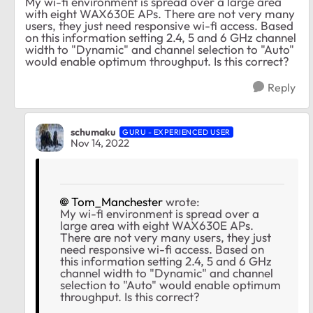
My wi-fi environment is spread over a large area
with eight WAX630E APs. There are not very many
users, they just need responsive wi-fi access. Based
on this information setting 2.4, 5 and 6 GHz channel
width to "Dynamic" and channel selection to "Auto"
would enable optimum throughput. Is this correct?
Reply
schumaku
GURU - EXPERIENCED USER
Nov 14, 2022
Tom_Manchester
wrote:
My wi-fi environment is spread over a
large area with eight WAX630E APs.
There are not very many users, they just
need responsive wi-fi access. Based on
this information setting 2.4, 5 and 6 GHz
channel width to "Dynamic" and channel
selection to "Auto" would enable optimum
throughput. Is this correct?