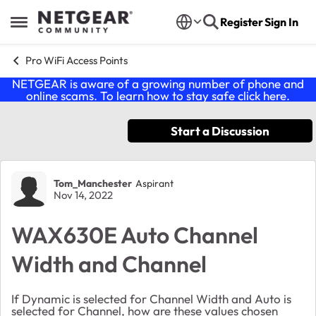
Skip to content
Register
Sign In
Open Side Menu
Pro WiFi Access Points
NETGEAR is aware of a growing number of phone and
online scams. To learn how to stay safe click
here
.
Start a Discussion
Forum Discussion
Tom_Manchester
Aspirant
Nov 14, 2022
WAX630E Auto Channel
Width and Channel
If Dynamic is selected for Channel Width and Auto is
selected for Channel, how are these values chosen