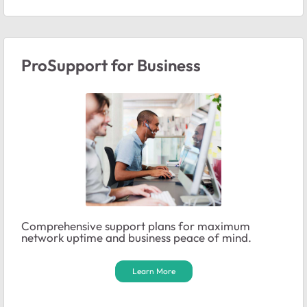
ProSupport for Business
Comprehensive support plans for maximum
network uptime and business peace of mind.
Learn More