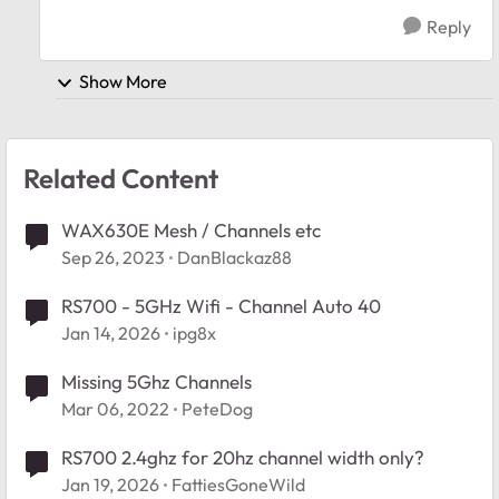
Reply
Show More
Related Content
WAX630E Mesh / Channels etc
Sep 26, 2023
DanBlackaz88
RS700 - 5GHz Wifi - Channel Auto 40
Jan 14, 2026
ipg8x
Missing 5Ghz Channels
Mar 06, 2022
PeteDog
RS700 2.4ghz for 20hz channel width only?
Jan 19, 2026
FattiesGoneWild