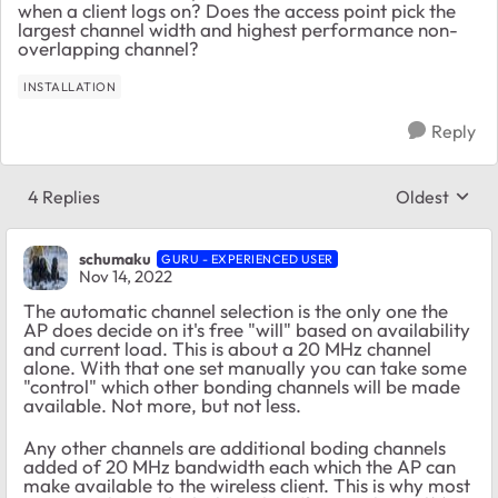
when a client logs on? Does the access point pick the
largest channel width and highest performance non-
overlapping channel?
INSTALLATION
Reply
4 Replies
Oldest
Replies sort
schumaku
GURU - EXPERIENCED USER
Nov 14, 2022
The automatic channel selection is the only one the
AP does decide on it's free "will" based on availability
and current load. This is about a 20 MHz channel
alone. With that one set manually you can take some
"control" which other bonding channels will be made
available. Not more, but not less.
Any other channels are additional boding channels
added of 20 MHz bandwidth each which the AP can
make available to the wireless client. This is why most