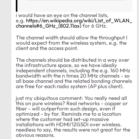
i would have an eye on the channel lists,
e.g.
https://en.wikipedia.org/wiki/List_of_WLAN_
channels#6_GHz_(802.11ax)
for 6 GHz.
The channel width should allow the throughput I
would expect from the wireless system, e.g. the
client and the access point.
The channels should be distributed in a way over
the infrastructure space, so we have ideally
independent channels, including the e.g. 160 MHz
bandwidth with the n times 20 MHz channels - so
all base channel and the related bonding channels
are free for each radio system (AP plus client).
just my ubiquitous comment: You really need all
this on pure wireless? Real networks - copper or
fiber - will outperform such design, even if
optimized - by far. Reminds me to a location
where the customer had set-up massive
installations with HDMI/12GSDI over wireless.
needless to say, the results were not great for the
obvious reasons.