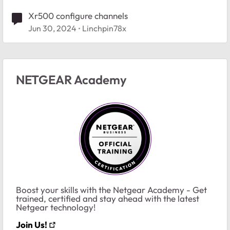
Xr500 configure channels
Jun 30, 2024
Linchpin78x
NETGEAR Academy
Boost your skills with the Netgear Academy - Get
trained, certified and stay ahead with the latest
Netgear technology!
Join Us!