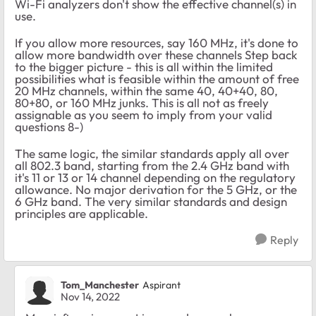
Wi-Fi analyzers don't show the effective channel(s) in
use.
If you allow more resources, say 160 MHz, it's done to
allow more bandwidth over these channels Step back
to the bigger picture - this is all within the limited
possibilities what is feasible within the amount of free
20 MHz channels, within the same 40, 40+40, 80,
80+80, or 160 MHz junks. This is all not as freely
assignable as you seem to imply from your valid
questions 8-)
The same logic, the similar standards apply all over
all 802.3 band, starting from the 2.4 GHz band with
it's 11 or 13 or 14 channel depending on the regulatory
allowance. No major derivation for the 5 GHz, or the
6 GHz band. The very similar standards and design
principles are applicable.
Reply
Tom_Manchester
Aspirant
Nov 14, 2022