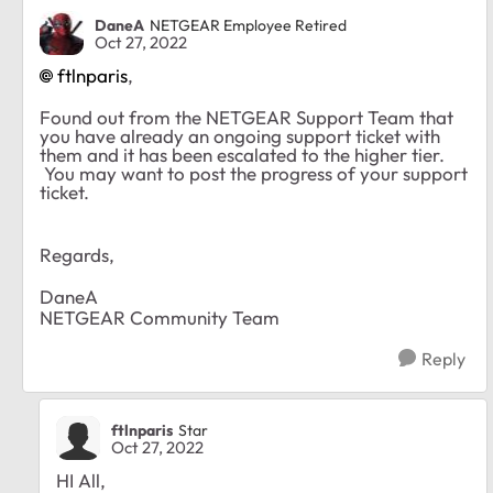
DaneA
NETGEAR Employee Retired
Oct 27, 2022
ftlnparis
,
Found out from the NETGEAR Support Team that
you have already an ongoing support ticket with
them and it has been escalated to the higher tier.
You may want to post the progress of your support
ticket.
Regards,
DaneA
NETGEAR Community Team
Reply
ftlnparis
Star
Oct 27, 2022
HI All,