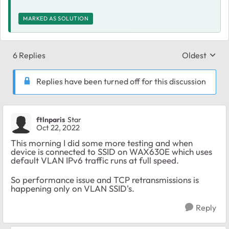
MARKED AS SOLUTION
6 Replies
Oldest
Replies sort
Replies have been turned off for this discussion
ftlnparis
Star
Oct 22, 2022
This morning I did some more testing and when
device is connected to SSID on WAX630E which uses
default VLAN IPv6 traffic runs at full speed.
So performance issue and TCP retransmissions is
happening only on VLAN SSID's.
Reply