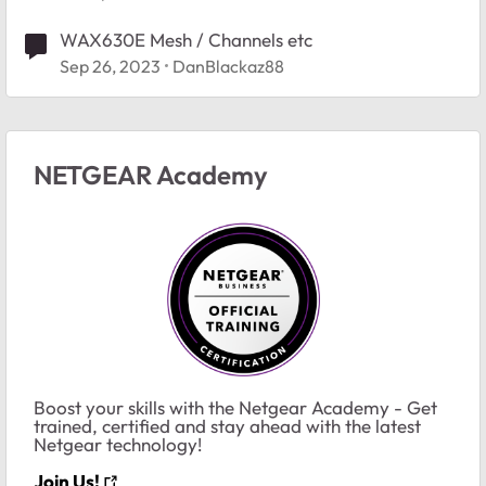
WAX630E Mesh / Channels etc
Sep 26, 2023
DanBlackaz88
NETGEAR Academy
Boost your skills with the Netgear Academy - Get
trained, certified and stay ahead with the latest
Netgear technology!
Join Us!