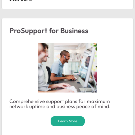
ProSupport for Business
Comprehensive support plans for maximum
network uptime and business peace of mind.
Learn More