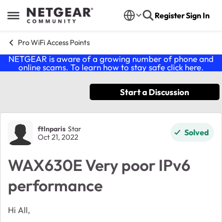
Skip to content
Register
Sign In
Open Side Menu
Pro WiFi Access Points
NETGEAR is aware of a growing number of phone and
online scams. To learn how to stay safe click
here
.
Start a Discussion
Forum Discussion
ftlnparis
Star
Solved
Oct 21, 2022
WAX630E Very poor IPv6
performance
Hi All,