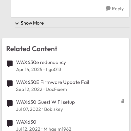
Reply
Show More
Related Content
WAX630e redundancy
Apr 14, 2025
tigo013
WAX630E Firmware Update Fail
Sep 12, 2022
DocFixem
WAX630 Guest WiFI setup
Jul 07, 2022
Bobiskey
WAX630
Jul 12, 2022
Mihaelm1962