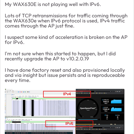
My WAX630E is not playing well with IPv6.
Lots of TCP retransmissions for traffic coming through
the WAX630e when IPv6 protocol is used, IPv4 traffic
comes through the AP just fine.
I suspect some kind of acceleration is broken on the AP
for IPv6.
I'm not sure when this started to happen, but I did
recently upgrade the AP to v10.2.0.19
I have done factory reset and also provisioned locally
and via insight but issue persists and is reproduceable
every time.