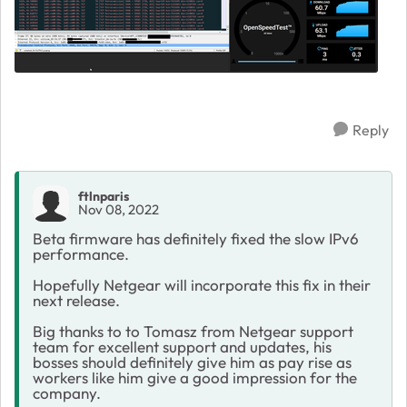
Reply
ftlnparis
Nov 08, 2022
Beta firmware has definitely fixed the slow IPv6
performance.
Hopefully Netgear will incorporate this fix in their
next release.
Big thanks to to Tomasz from Netgear support
team for excellent support and updates, his
bosses should definitely give him as pay rise as
workers like him give a good impression for the
company.