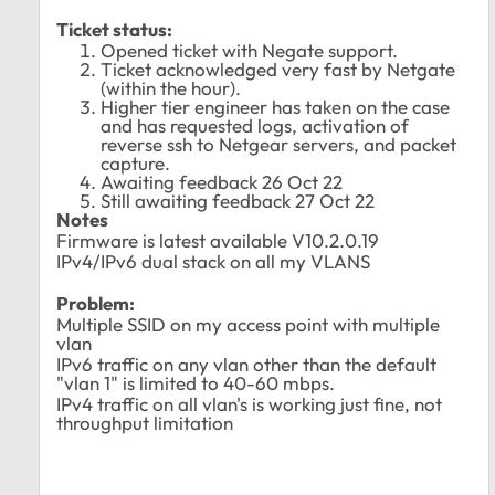
Ticket status:
Opened ticket with Negate support.
Ticket acknowledged very fast by Netgate
(within the hour).
Higher tier engineer has taken on the case
and has requested logs, activation of
reverse ssh to Netgear servers, and packet
capture.
Awaiting feedback 26 Oct 22
Still awaiting feedback 27 Oct 22
Notes
Firmware is latest available
V10.2.0.19
IPv4/IPv6 dual stack on all my VLANS
Problem:
Multiple SSID on my access point with multiple
vlan
IPv6 traffic on any vlan other than the default
"vlan 1" is limited to 40-60 mbps.
IPv4 traffic on all vlan's is working just fine, not
throughput limitation