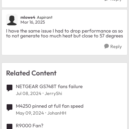
mlowe4
Aspirant
Mar 16, 2025
I have the same issue I had to drop performance as so
to not generate too much heat but close to 57 degrees
Reply
Related Content
NETGEAR GS748T fans failure
Jul 08, 2024
JerryShi
M4250 pinned at full fan speed
May 09, 2024
JohanHH
R9000 Fan?