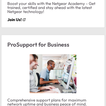
Boost your skills with the Netgear Academy - Get
trained, certified and stay ahead with the latest
Netgear technology!
Join Us!
ProSupport for Business
Comprehensive support plans for maximum
network uptime and business peace of mind.