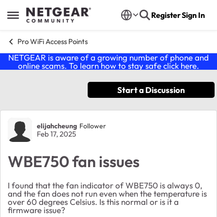
Skip to content
Register
Sign In
Open Side Menu
Pro WiFi Access Points
NETGEAR is aware of a growing number of phone and
online scams. To learn how to stay safe click
here
.
Start a Discussion
Forum Discussion
elijahcheung
Follower
Feb 17, 2025
WBE750 fan issues
I found that the fan indicator of WBE750 is always 0,
and the fan does not run even when the temperature is
over 60 degrees Celsius. Is this normal or is it a
firmware issue?