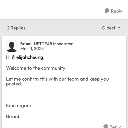
Reply
2 Replies
Oldest
Replies sort
BrianL
NETGEAR Moderator
Mar 11, 2025
Hi
elijahcheung
,
Welcome to the community!
Let me confirm this with our team and keep you
posted.
Kind regards,
BrianL
Reply