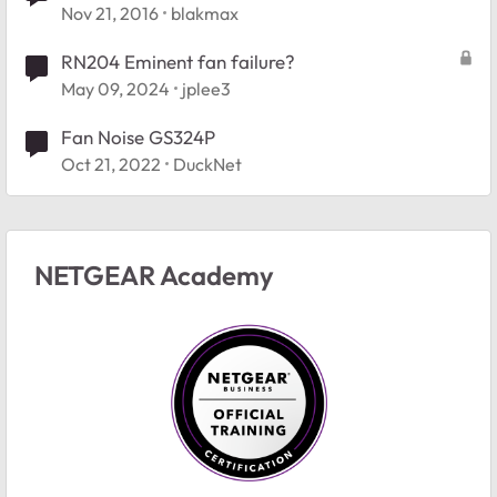
Nov 21, 2016
blakmax
RN204 Eminent fan failure?
May 09, 2024
jplee3
Fan Noise GS324P
Oct 21, 2022
DuckNet
NETGEAR Academy