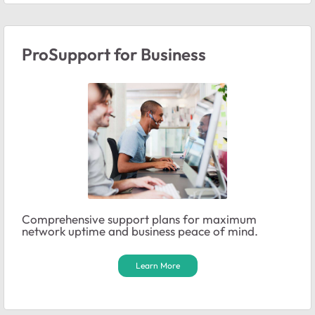
ProSupport for Business
Comprehensive support plans for maximum
network uptime and business peace of mind.
Learn More