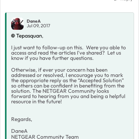
DaneA
Jul 09, 2017
Tepasquan
,
I just want to follow-up on this. Were you able to
access and read the articles I've shared? Let us
know if you have further questions.
Otherwise, if ever your concern has been
addressed or resolved, I encourage you to mark
the appropriate reply as the “Accepted Solution”
so others can be confident in benefiting from the
solution. The NETGEAR Community looks
forward to hearing from you and being a helpful
resource in the future!
Regards,
DaneA
NETGEAR Community Team