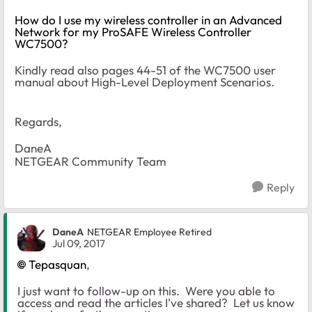
How do I use my wireless controller in an Advanced
Network for my ProSAFE Wireless Controller
WC7500?
Kindly read also pages 44-51 of the WC7500 user
manual about High-Level Deployment Scenarios.
Regards,
DaneA
NETGEAR Community Team
Reply
DaneA
NETGEAR Employee Retired
Jul 09, 2017
Tepasquan
,
I just want to follow-up on this. Were you able to
access and read the articles I've shared? Let us know