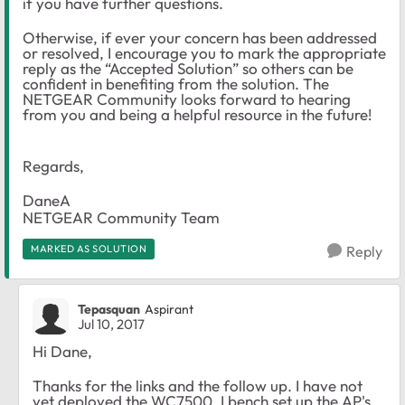
if you have further questions.
Otherwise, if ever your concern has been addressed
or resolved, I encourage you to mark the appropriate
reply as the “Accepted Solution” so others can be
confident in benefiting from the solution. The
NETGEAR Community looks forward to hearing
from you and being a helpful resource in the future!
Regards,
DaneA
NETGEAR Community Team
MARKED AS SOLUTION
Reply
Tepasquan
Aspirant
Jul 10, 2017
Hi Dane,
Thanks for the links and the follow up. I have not
yet deployed the WC7500. I bench set up the AP's.