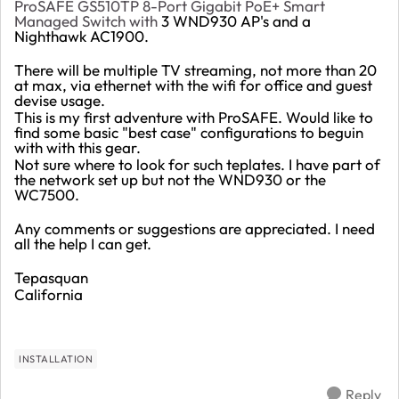
ProSAFE GS510TP 8-Port Gigabit PoE+ Smart
Managed Switch with
3 WND930 AP's and a
Nighthawk AC1900.
There will be multiple TV streaming, not more than 20
at max, via ethernet with the wifi for office and guest
devise usage.
This is my first adventure with ProSAFE. Would like to
find some basic "best case" configurations to beguin
with with this gear.
Not sure where to look for such teplates. I have part of
the network set up but not the WND930 or the
WC7500.
Any comments or suggestions are appreciated. I need
all the help I can get.
Tepasquan
California
INSTALLATION
Reply