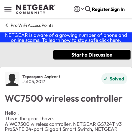
Skip to content
Register
Sign In
Open Side Menu
Pro WiFi Access Points
NETGEAR is aware of a growing number of phone and
online scams. To learn how to stay safe click
here
.
Start a Discussion
Forum Discussion
Tepasquan
Aspirant
Solved
Jul 05, 2017
WC7500 wireless controller
Hello ,
This is the gear I have.
A WC7500 wireless controller, NETGEAR GS724T v3
ProSAFE 24-port Gigabit Smart Switch
,
NETGEAR