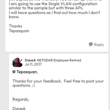
I am going to use the Single VLAN configuration
similar to the sample but with three APs.
I will have questions as I find out how much I don't
know.
Thanks
Tepasquan
Reply
DaneA
NETGEAR Employee Retired
Jul 11, 2017
Tepasquan
,
Thanks for your feedback. Feel free to post your
questions. :)
Regards,
DaneA