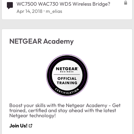
WC7500 WAC730 WDS Wireless Bridge?
Apr 14, 2018
m_elias
NETGEAR Academy
Boost your skills with the Netgear Academy - Get
trained, certified and stay ahead with the latest
Netgear technology!
Join Us!