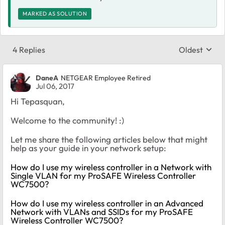
MARKED AS SOLUTION
4 Replies
Oldest
Replies sort
DaneA
NETGEAR Employee Retired
Jul 06, 2017
Hi Tepasquan,
Welcome to the community! :)
Let me share the following articles below that might
help as your guide in your network setup:
How do I use my wireless controller in a Network with
Single VLAN for my ProSAFE Wireless Controller
WC7500?
How do I use my wireless controller in an Advanced
Network with VLANs and SSIDs for my ProSAFE
Wireless Controller WC7500?