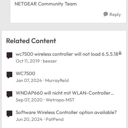
NETGEAR Community Team
Reply
Related Content
wc7500 wireless controller will not load 6.5.5.18
Oct 11, 2019
beezer
WC7500
Jan 07, 2024
Murrayfield
WNDAP660 will nicht mit WLAN-Controller
WC7500
Sep 07, 2020
Wetropa-MST
Software Wireless Controller option available?
Jun 20, 2024
PatPend