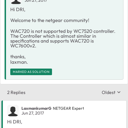
Jun 27, 2017
Hi DRI,
Welcome to the netgear community!
WAC720 is not supported by WC7520 controller.
The Controller which is almost similar in
specifications and supports WAC720 is
WC7600v2.
thanks,
laxman.
MARKED AS SOLUTION
2 Replies
Oldest
Replies sort
LaxmankumarG
NETGEAR Expert
Jun 27, 2017
Hi DRI,