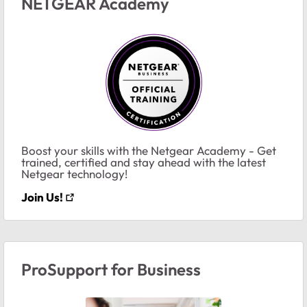
NETGEAR Academy
Boost your skills with the Netgear Academy - Get
trained, certified and stay ahead with the latest
Netgear technology!
Join Us!
ProSupport for Business