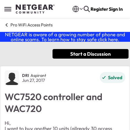
Skip to content
Register
Sign In
Open Side Menu
Pro WiFi Access Points
NETGEAR is aware of a growing number of phone and
online scams. To learn how to stay safe click
here
.
Start a Discussion
Forum Discussion
DRI
Aspirant
Solved
Jun 27, 2017
WC7520 controller and
WAC720
Hi,
I want to buy another 10 units (allready 30 access