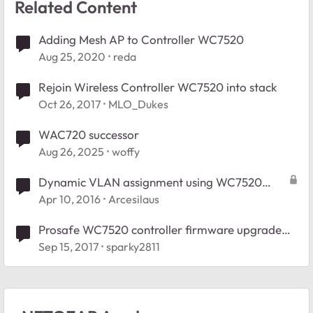
Related Content
Adding Mesh AP to Controller WC7520
Aug 25, 2020
reda
Rejoin Wireless Controller WC7520 into stack
Oct 26, 2017
MLO_Dukes
WAC720 successor
Aug 26, 2025
woffy
Dynamic VLAN assignment using WC7520
controller
Apr 10, 2016
Arcesilaus
Prosafe WC7520 controller firmware upgrade
question
Sep 15, 2017
sparky2811