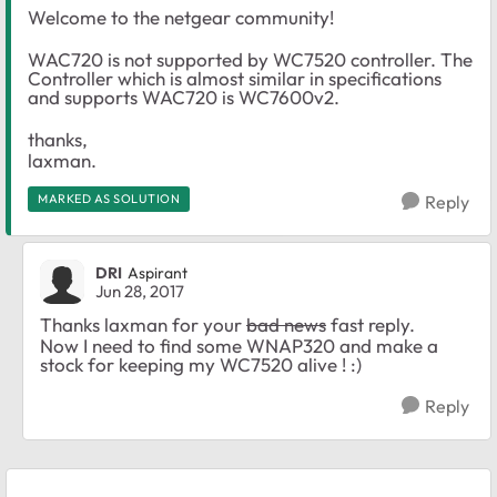
Welcome to the netgear community!
WAC720 is not supported by WC7520 controller. The
Controller which is almost similar in specifications
and supports WAC720 is WC7600v2.
thanks,
laxman.
MARKED AS SOLUTION
Reply
DRI
Aspirant
Jun 28, 2017
Thanks laxman for your
bad news
fast reply.
Now I need to find some WNAP320 and make a
stock for keeping my WC7520 alive ! :)
Reply