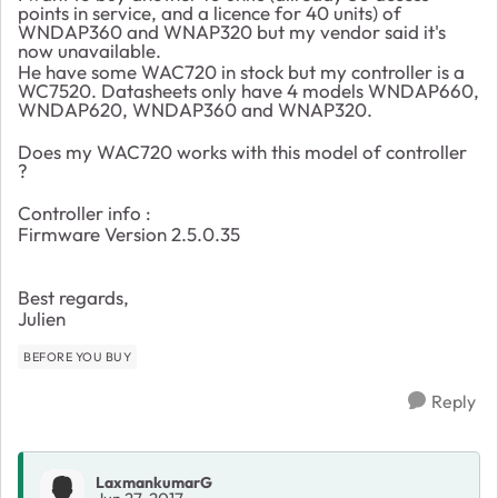
points in service, and a licence for 40 units) of
WNDAP360 and WNAP320 but my vendor said it's
now unavailable.
He have some WAC720 in stock but my controller is a
WC7520. Datasheets only have 4 models WNDAP660,
WNDAP620, WNDAP360 and WNAP320.
Does my WAC720 works with this model of controller
?
Controller info :
Firmware Version 2.5.0.35
Best regards,
Julien
BEFORE YOU BUY
Reply
LaxmankumarG