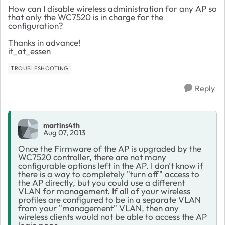
How can I disable wireless administration for any AP so
that only the WC7520 is in charge for the
configuration?
Thanks in advance!
it_at_essen
TROUBLESHOOTING
Reply
martins4th
Aug 07, 2013
Once the Firmware of the AP is upgraded by the
WC7520 controller, there are not many
configurable options left in the AP. I don't know if
there is a way to completely "turn off" access to
the AP directly, but you could use a different
VLAN for management. If all of your wireless
profiles are configured to be in a separate VLAN
from your "management" VLAN, then any
wireless clients would not be able to access the AP