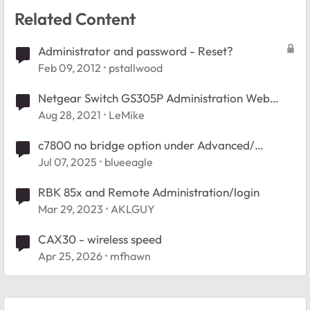
Related Content
Administrator and password - Reset?
Feb 09, 2012
pstallwood
Netgear Switch GS305P Administration Web
Page ?
Aug 28, 2021
LeMike
c7800 no bridge option under Advanced/
Administration.
Jul 07, 2025
blueeagle
RBK 85x and Remote Administration/login
Mar 29, 2023
AKLGUY
CAX30 - wireless speed
Apr 25, 2026
mfhawn