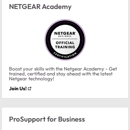
NETGEAR Academy
Boost your skills with the Netgear Academy - Get
trained, certified and stay ahead with the latest
Netgear technology!
Join Us!
ProSupport for Business