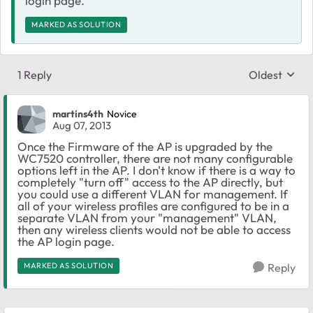
login page.
MARKED AS SOLUTION
1 Reply
Oldest
Replies sort
martins4th
Novice
Aug 07, 2013
Once the Firmware of the AP is upgraded by the
WC7520 controller, there are not many configurable
options left in the AP. I don't know if there is a way to
completely "turn off" access to the AP directly, but
you could use a different VLAN for management. If
all of your wireless profiles are configured to be in a
separate VLAN from your "management" VLAN,
then any wireless clients would not be able to access
the AP login page.
MARKED AS SOLUTION
Reply