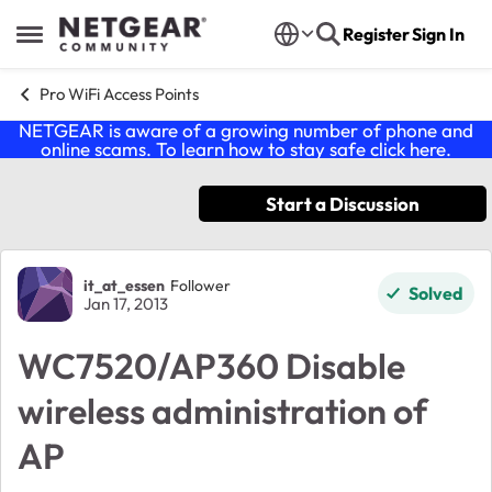
Skip to content
Register
Sign In
Open Side Menu
Pro WiFi Access Points
NETGEAR is aware of a growing number of phone and
online scams. To learn how to stay safe click
here
.
Start a Discussion
Forum Discussion
it_at_essen
Follower
Solved
Jan 17, 2013
WC7520/AP360 Disable
wireless administration of
AP