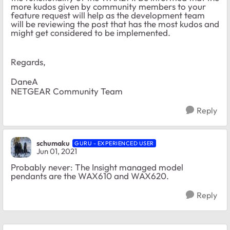
more kudos given by community members to your
feature request will help as the development team
will be reviewing the post that has the most kudos and
might get considered to be implemented.
Regards,
DaneA
NETGEAR Community Team
Reply
schumaku
GURU - EXPERIENCED USER
Jun 01, 2021
Probably never: The Insight managed model
pendants are the WAX610 and WAX620.
Reply