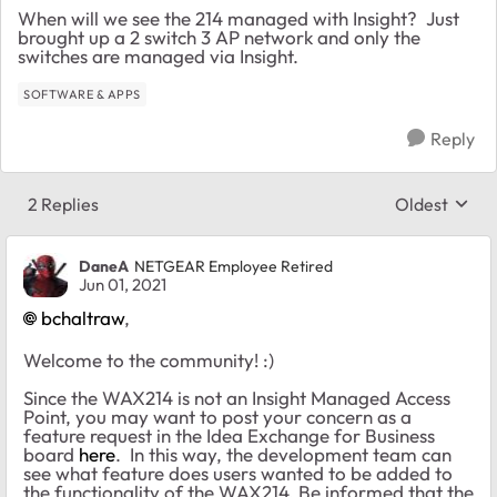
When will we see the 214 managed with Insight? Just
brought up a 2 switch 3 AP network and only the
switches are managed via Insight.
SOFTWARE & APPS
Reply
2 Replies
Oldest
Replies sort
DaneA
NETGEAR Employee Retired
Jun 01, 2021
bchaltraw
,
Welcome to the community! :)
Since the WAX214 is not an Insight Managed Access
Point, you may want to post your concern as a
feature request in the Idea Exchange for Business
board
here
. In this way, the development team can
see what feature does users wanted to be added to
the functionality of the WAX214. Be informed that the