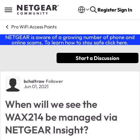
Skip to content
Register
Sign In
Open Side Menu
Pro WiFi Access Points
NETGEAR is aware of a growing number of phone and
online scams. To learn how to stay safe click
here
.
Start a Discussion
Forum Discussion
bchaltraw
Follower
Jun 01, 2021
When will we see the
WAX214 be managed via
NETGEAR Insight?