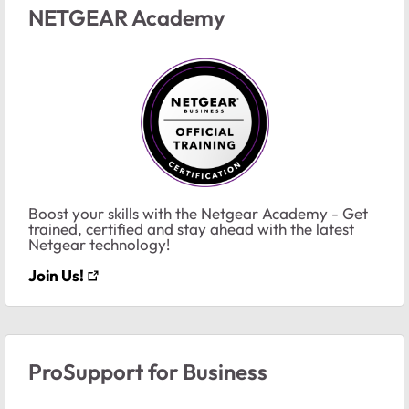
NETGEAR Academy
Boost your skills with the Netgear Academy - Get
trained, certified and stay ahead with the latest
Netgear technology!
Join Us!
ProSupport for Business