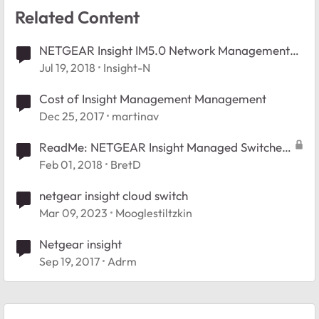
Related Content
NETGEAR Insight IM5.0 Network Management
Now Available
Jul 19, 2018
Insight-N
Cost of Insight Management Management
Dec 25, 2017
martinav
ReadMe: NETGEAR Insight Managed Switches
Forum
Feb 01, 2018
BretD
netgear insight cloud switch
Mar 09, 2023
Mooglestiltzkin
Netgear insight
Sep 19, 2017
Adrm