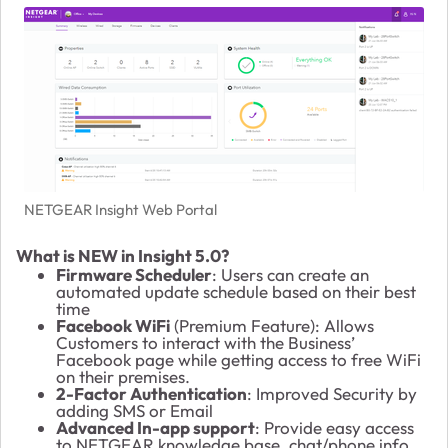
NETGEAR Insight Web Portal
What is NEW in Insight 5.0?
Firmware Scheduler
: Users can create an
automated update schedule based on their best
time
Facebook WiFi
(Premium Feature): Allows
Customers to interact with the Business’
Facebook page while getting access to free WiFi
on their premises.
2-Factor Authentication
: Improved Security by
adding SMS or Email
Advanced In-app support
: Provide easy access
to NETGEAR knowledge base, chat/phone info