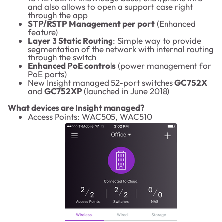
and also allows to open a support case right
through the app
STP/RSTP Management per port
(Enhanced
feature)
Layer 3 Static Routing
: Simple way to provide
segmentation of the network with internal routing
through the switch
Enhanced PoE controls
(power management for
PoE ports)
New Insight managed 52-port switches
GC752X
and
GC752XP
(launched in June 2018)
What devices are Insight managed?
Access Points: WAC505, WAC510