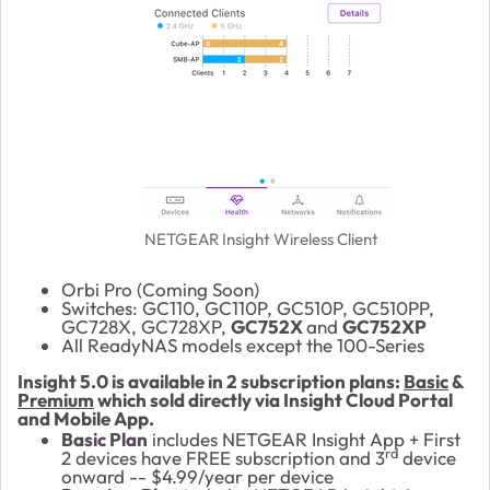
NETGEAR Insight Wireless Client
Orbi Pro (Coming Soon)
Switches: GC110, GC110P, GC510P, GC510PP,
GC728X, GC728XP,
GC752X
and
GC752XP
All ReadyNAS models except the 100-Series
Insight 5.0 is available in 2 subscription plans:
Basic
&
Premium
which sold directly via Insight Cloud Portal
and Mobile App.
Basic Plan
includes NETGEAR Insight App + First
rd
2 devices have FREE subscription and 3
device
onward -- $4.99/year per device