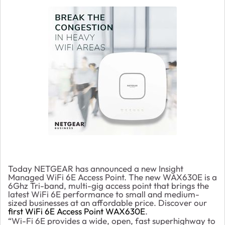
Today NETGEAR has announced a new Insight
Managed WiFi 6E Access Point. The new WAX630E is a
6Ghz Tri-band, multi-gig access point that brings the
latest WiFi 6E performance to small and medium-
sized businesses at an affordable price. Discover our
first WiFi 6E Access Point WAX630E
.
“Wi-Fi 6E provides a wide, open, fast superhighway to