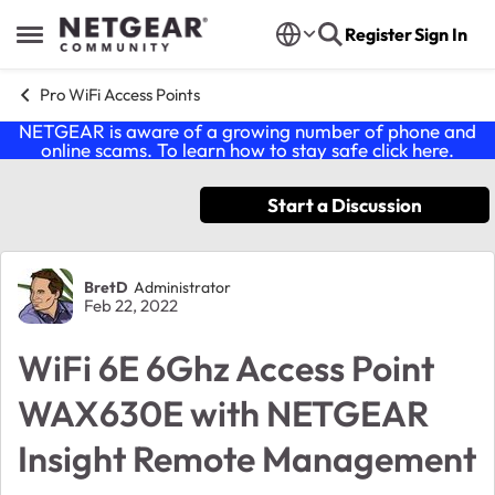
Skip to content
Register
Sign In
Open Side Menu
Pro WiFi Access Points
NETGEAR is aware of a growing number of phone and
online scams. To learn how to stay safe click
here
.
Start a Discussion
Forum Discussion
BretD
Administrator
Feb 22, 2022
WiFi 6E 6Ghz Access Point
WAX630E with NETGEAR
Insight Remote Management