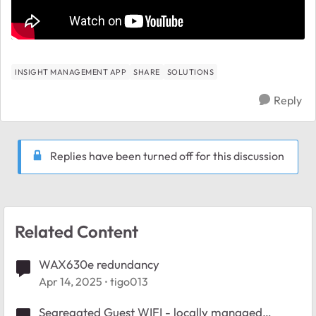
INSIGHT MANAGEMENT APP
SHARE
SOLUTIONS
Reply
Replies have been turned off for this discussion
Related Content
WAX630e redundancy
Apr 14, 2025
tigo013
Segregated Guest WIFI - locally managed