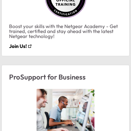
Boost your skills with the Netgear Academy - Get
trained, certified and stay ahead with the latest
Netgear technology!
Join Us!
ProSupport for Business