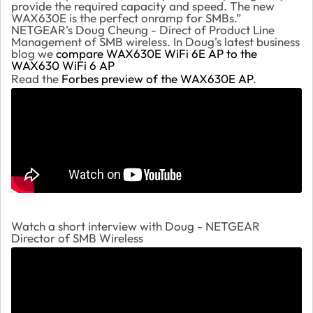
provide the required capacity and speed. The new
WAX630E is the perfect onramp for SMBs.”
NETGEAR's Doug Cheung - Direct of Product Line
Management of SMB wireless. In Doug's latest business
blog we
compare WAX630E WiFi 6E AP to the
WAX630 WiFi 6 AP
Read the
Forbes preview of the WAX630E AP
.
Watch a short interview with Doug - NETGEAR
Director of SMB Wireless