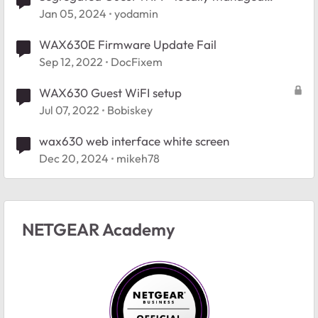
WAX630E - help please
Jan 05, 2024
yodamin
WAX630E Firmware Update Fail
Sep 12, 2022
DocFixem
WAX630 Guest WiFI setup
Jul 07, 2022
Bobiskey
wax630 web interface white screen
Dec 20, 2024
mikeh78
NETGEAR Academy