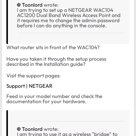
Toonlord
wrote:
I am trying to set up a NETGEAR WAC104
AC1200 Dual Band Wireless Access Point and
it requires me to change the admin password
before I can do anything in the console.
What router sits in front of the WAC104?
Have you taken it through the setup process
described in the Installation guide?
Visit the support pages:
Support | NETGEAR
Feed in your model number and check the
documentation for your hardware.
Toonlord
wrote:
I am trying to use it as a wireless "bridge" to