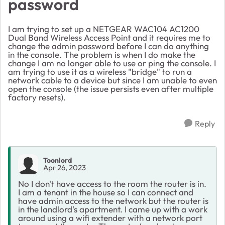
password
I am trying to set up a NETGEAR WAC104 AC1200
Dual Band Wireless Access Point and it requires me to
change the admin password before I can do anything
in the console. The problem is when I do make the
change I am no longer able to use or ping the console. I
am trying to use it as a wireless "bridge" to run a
network cable to a device but since I am unable to even
open the console (the issue persists even after multiple
factory resets).
Reply
Toonlord
Apr 26, 2023
No I don't have access to the room the router is in.
I am a tenant in the house so I can connect and
have admin access to the network but the router is
in the landlord's apartment. I came up with a work
around using a wifi extender with a network port