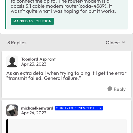
to connect the ap to. The router/modem is a
docsis 3.1 cable modem router(coda-4589). It
wasn't quite what I was hoping for but it works.
MARKED AS SOLUTION
8 Replies
Oldest
Replies sort
Toonlord
Aspirant
Apr 23, 2023
As an extra detail when trying to ping it I get the error
"transmit failed. General failure."
Reply
michaelkenward
GURU - EXPERIENCED USER
Apr 24, 2023