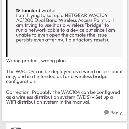
Toonlord
wrote:
I am trying to set up a NETGEAR WAC104
AC1200 Dual Band Wireless Access Point ... I
am trying to use it as a wireless "bridge" to
run a network cable to a device but since I am
unable to even open the console (the issue
persists even after multiple factory resets).
Wrong product, wrong plan.
The WAC104 can be deployed as a wired access point
only, and isn't intended as for a wireless bridge
configuration.
Correction: Probably the WAC104 can be configured
as a wireless distribution system (WDS) - Set up a
WiFi distribution system in the manual.
Reply