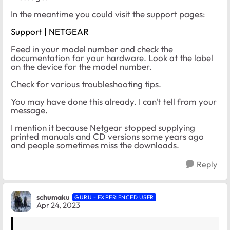
In the meantime you could visit the support pages:
Support | NETGEAR
Feed in your model number and check the
documentation for your hardware. Look at the label
on the device for the model number.
Check for various troubleshooting tips.
You may have done this already. I can't tell from your
message.
I mention it because Netgear stopped supplying
printed manuals and CD versions some years ago
and people sometimes miss the downloads.
Reply
schumaku
GURU - EXPERIENCED USER
Apr 24, 2023