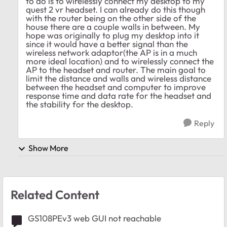
to do is to wirelessly connect my desktop to my
quest 2 vr headset. I can already do this though
with the router being on the other side of the
house there are a couple walls in between. My
hope was originally to plug my desktop into it
since it would have a better signal than the
wireless network adaptor(the AP is in a much
more ideal location) and to wirelessly connect the
AP to the headset and router. The main goal to
limit the distance and walls and wireless distance
between the headset and computer to improve
response time and data rate for the headset and
the stability for the desktop.
Reply
Show More
Related Content
GS108PEv3 web GUI not reachable