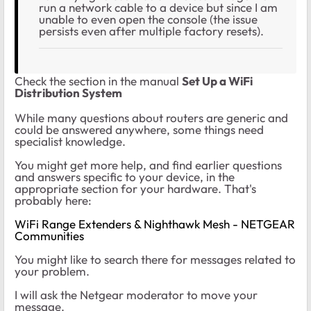
run a network cable to a device but since I am
unable to even open the console (the issue
persists even after multiple factory resets).
Check the section in the manual
Set Up a WiFi
Distribution System
While many questions about routers are generic and
could be answered anywhere, some things need
specialist knowledge.
You might get more help, and find earlier questions
and answers specific to your device, in the
appropriate section for your hardware. That's
probably here:
WiFi Range Extenders & Nighthawk Mesh - NETGEAR
Communities
You might like to search there for messages related to
your problem.
I will ask the Netgear moderator to move your
message.