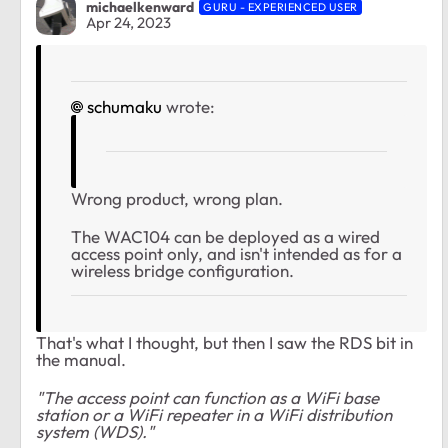
michaelkenward
GURU - EXPERIENCED USER
Apr 24, 2023
schumaku
wrote:
Wrong product, wrong plan.
The WAC104 can be deployed as a wired
access point only, and isn't intended as for a
wireless bridge configuration.
That's what I thought, but then I saw the RDS bit in
the manual.
"The access point can function as a WiFi base
station or a WiFi repeater in a WiFi distribution
system (WDS)."