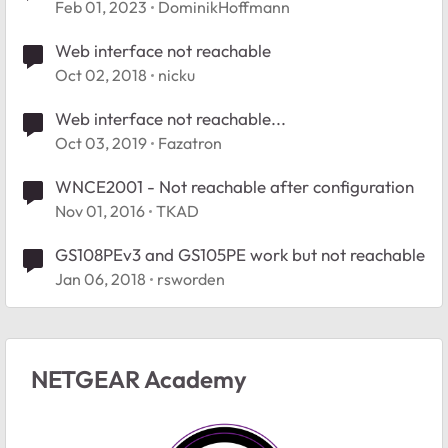
Feb 01, 2023
DominikHoffmann
Web interface not reachable
Oct 02, 2018
nicku
Web interface not reachable...
Oct 03, 2019
Fazatron
WNCE2001 - Not reachable after configuration
Nov 01, 2016
TKAD
GS108PEv3 and GS105PE work but not reachable
Jan 06, 2018
rsworden
NETGEAR Academy