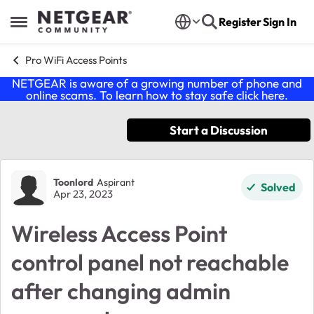
Skip to content
Register
Sign In
Open Side Menu
Pro WiFi Access Points
NETGEAR is aware of a growing number of phone and
online scams. To learn how to stay safe click
here
.
Start a Discussion
Forum Discussion
Toonlord
Aspirant
Solved
Apr 23, 2023
Wireless Access Point
control panel not reachable
after changing admin