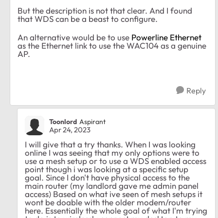
But the description is not that clear. And I found
that WDS can be a beast to configure.
An alternative would be to use
Powerline Ethernet
as the Ethernet link to use the WAC104 as a genuine
AP.
Reply
Toonlord
Aspirant
Apr 24, 2023
I will give that a try thanks. When I was looking
online I was seeing that my only options were to
use a mesh setup or to use a WDS enabled access
point though i was looking at a specific setup
goal. Since I don't have physical access to the
main router (my landlord gave me admin panel
access) Based on what ive seen of mesh setups it
wont be doable with the older modem/router
here. Essentially the whole goal of what I'm trying