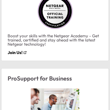
Boost your skills with the Netgear Academy - Get
trained, certified and stay ahead with the latest
Netgear technology!
Join Us!
ProSupport for Business