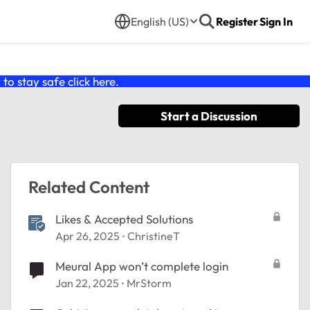
English (US)
Register
Sign In
o stay safe click
here
.
Start a Discussion
Related Content
Likes & Accepted Solutions
Apr 26, 2025
ChristineT
Meural App won’t complete login
Jan 22, 2025
MrStorm