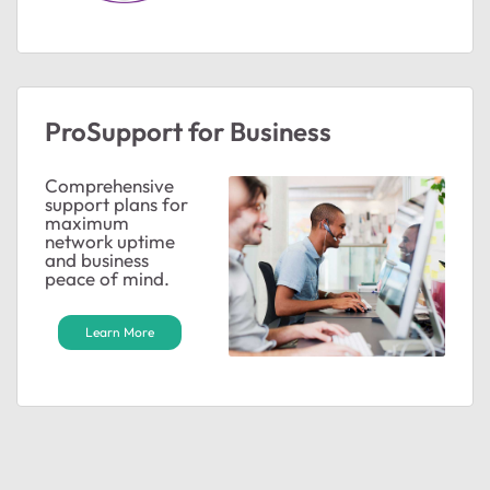
ProSupport for Business
Comprehensive
support plans for
maximum
network uptime
and business
peace of mind.
Learn More