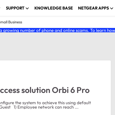
SUPPORT
KNOWLEDGE BASE
NETGEAR APPS
Small Business
 growing number of phone and online scams. To learn how t
ccess solution Orbi 6 Pro
onfigure the system to achieve this using default
Netgear VLANS 10: Admin 20: Employee 30: IOT 40: Guest 1) Employee network can reach ...