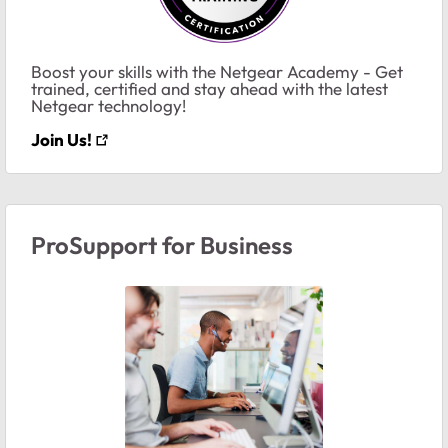
Boost your skills with the Netgear Academy - Get
trained, certified and stay ahead with the latest
Netgear technology!
Join Us!
ProSupport for Business