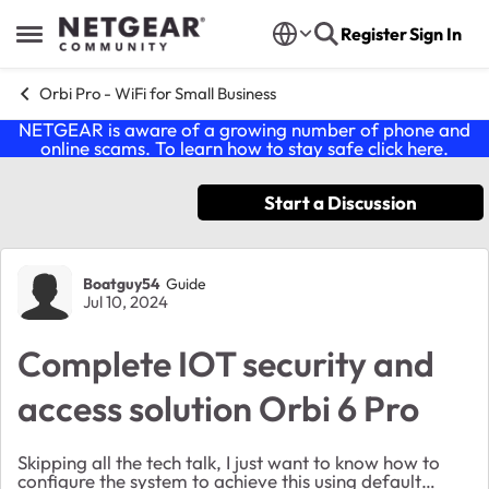
Skip to content
Register
Sign In
Open Side Menu
Orbi Pro - WiFi for Small Business
NETGEAR is aware of a growing number of phone and
online scams. To learn how to stay safe click
here
.
Start a Discussion
Forum Discussion
Boatguy54
Guide
Jul 10, 2024
Complete IOT security and
access solution Orbi 6 Pro
Skipping all the tech talk, I just want to know how to
configure the system to achieve this using default