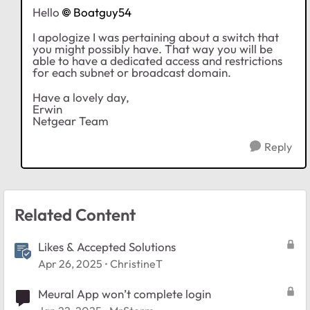
Hello
Boatguy54
I apologize I was pertaining about a switch that
you might possibly have. That way you will be
able to have a dedicated access and restrictions
for each subnet or broadcast domain.
Have a lovely day,
Erwin
Netgear Team
Reply
Related Content
Likes & Accepted Solutions
Apr 26, 2025
ChristineT
Meural App won’t complete login