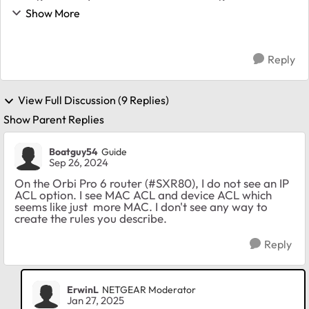
Netgear VLANS 10: Admin 20: Employee 30: IOT 40:
Show More
Guest 1) Employee network can reach ...
Reply
View Full Discussion (9 Replies)
Show Parent Replies
Boatguy54
Guide
Sep 26, 2024
On the Orbi Pro 6 router (#SXR80), I do not see an IP
ACL option. I see MAC ACL and device ACL which
seems like just more MAC. I don't see any way to
create the rules you describe.
Reply
ErwinL
NETGEAR Moderator
Jan 27, 2025