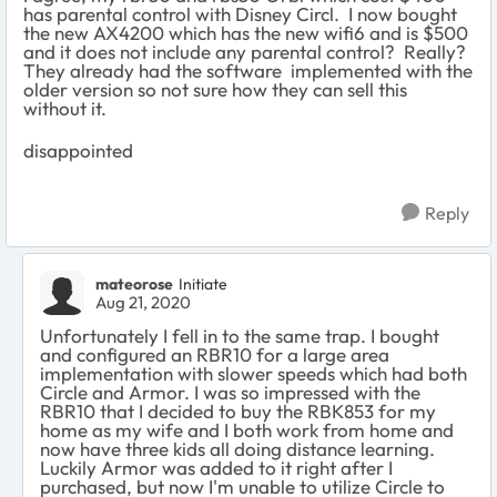
has parental control with Disney Circl. I now bought
the new AX4200 which has the new wifi6 and is $500
and it does not include any parental control? Really?
They already had the software implemented with the
older version so not sure how they can sell this
without it.
disappointed
Reply
mateorose
Initiate
Aug 21, 2020
Unfortunately I fell in to the same trap. I bought
and configured an RBR10 for a large area
implementation with slower speeds which had both
Circle and Armor. I was so impressed with the
RBR10 that I decided to buy the RBK853 for my
home as my wife and I both work from home and
now have three kids all doing distance learning.
Luckily Armor was added to it right after I
purchased, but now I'm unable to utilize Circle to