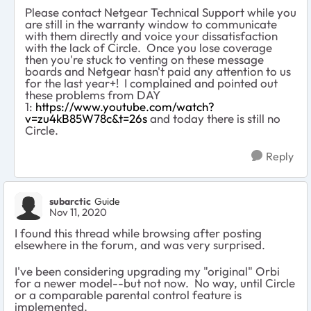
Please contact Netgear Technical Support while you
are still in the warranty window to communicate
with them directly and voice your dissatisfaction
with the lack of Circle. Once you lose coverage
then you're stuck to venting on these message
boards and Netgear hasn't paid any attention to us
for the last year+! I complained and pointed out
these problems from DAY
1:
https://www.youtube.com/watch?
v=zu4kB85W78c&t=26s
and today there is still no
Circle.
Reply
subarctic
Guide
Nov 11, 2020
I found this thread while browsing after posting
elsewhere in the forum, and was very surprised.
I've been considering upgrading my "original" Orbi
for a newer model--but not now. No way, until Circle
or a comparable parental control feature is
implemented.