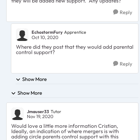
they will be added new support. Any updates?
Reply
EchostormFury
Apprentice
Oct 10, 2020
Where did they post that they would add parental
control support?
Reply
Show More
Show More
Jmauser33
Tutor
Nov 19, 2020
Would love a little more information Cristian,
Ideally, an indication of where mergers is with
adding circle parents control support with this