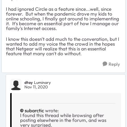
I had ignored Circle as a feature since...well, since
forever. But when the pandemic drove my kids to
online schooling, I finally got around to implementing
it. It's become an essential part of how I manage our
family's Internet access.
I know this doesn't add much to the converation, but I
wanted to add my voice the the crowd in the hopes
that Netgear will realize that this is an essential
feature that many can't do without.
Reply
dtay
Luminary
Nov 11, 2020
subarctic
wrote:
I found this thread while browsing after
posting elsewhere in the forum, and was
very surprised.