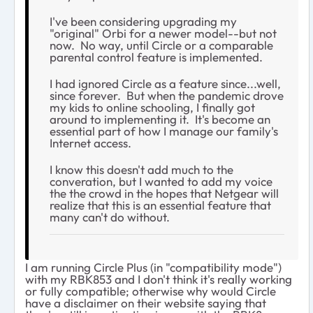
I've been considering upgrading my
"original" Orbi for a newer model--but not
now. No way, until Circle or a comparable
parental control feature is implemented.
I had ignored Circle as a feature since...well,
since forever. But when the pandemic drove
my kids to online schooling, I finally got
around to implementing it. It's become an
essential part of how I manage our family's
Internet access.
I know this doesn't add much to the
converation, but I wanted to add my voice
the the crowd in the hopes that Netgear will
realize that this is an essential feature that
many can't do without.
I am running Circle Plus (in "compatibility mode")
with my RBK853 and I don't think it's really working
or fully compatible; otherwise why would Circle
have a disclaimer on their website saying that