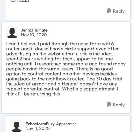
Reply
Jer123
Initiate
Nov 10, 2020
I can’t believe I paid through the nose for a wifi 6
router and it doesn’t have circle support even after
advertising on the website that circle is included. I
spent 2 hours waiting for tech support to tell me
nothing until I researched some more and found many
people having the same issues. There is no good
option to control content on other devices besides
going back to the nighthawk router. The 30 day trial
included of armor and bitfender doesn’t have any
type of parental control. What a disappointment. I
think I’ll be returning this
Reply
EchostormFury
Apprentice
Nov 11, 2020