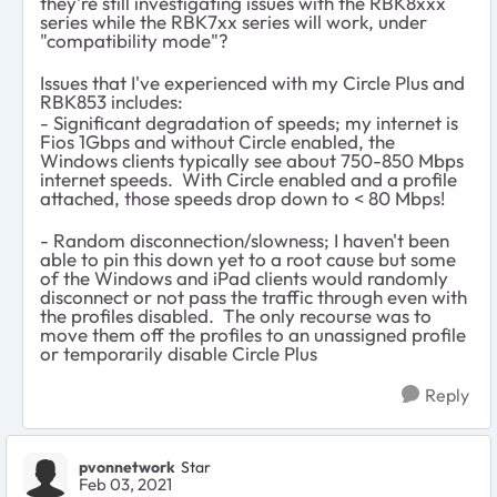
they're still investigating issues with the RBK8xxx
series while the RBK7xx series will work, under
"compatibility mode"?
Issues that I've experienced with my Circle Plus and
RBK853 includes:
- Significant degradation of speeds; my internet is
Fios 1Gbps and without Circle enabled, the
Windows clients typically see about 750-850 Mbps
internet speeds. With Circle enabled and a profile
attached, those speeds drop down to < 80 Mbps!
- Random disconnection/slowness; I haven't been
able to pin this down yet to a root cause but some
of the Windows and iPad clients would randomly
disconnect or not pass the traffic through even with
the profiles disabled. The only recourse was to
move them off the profiles to an unassigned profile
or temporarily disable Circle Plus
Reply
pvonnetwork
Star
Feb 03, 2021