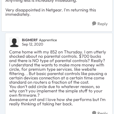
Anything less is incredibly misleading.
Very disappointed in Netgear. I'm returning this
immediately.
Reply
BiGMERF
Apprentice
Sep 12, 2020
Came home with my 852 on Thursday. I am utterly
shocked about no parental controls. $700 bucks
and there is NO type of parental controls? Really?
I understand the wants to make more money with
circle, for premium type services. like website
filtering. . But basic parental controls like pausing a
certain devices connection at a certain time come
standard on routers a fraction of the cost.
You don’t add circle due to whatever reason, so
why can’t you implement the simple stuff to your
own firmware.?
Awesome unit and I love how she performs but I’m
really thinking of taking her back.
Reply