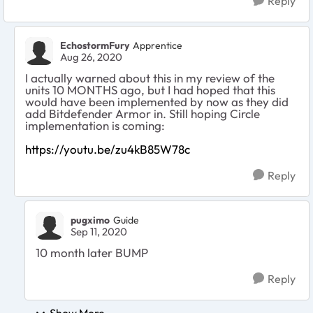
Reply
EchostormFury
Apprentice
Aug 26, 2020
I actually warned about this in my review of the
units 10 MONTHS ago, but I had hoped that this
would have been implemented by now as they did
add Bitdefender Armor in. Still hoping Circle
implementation is coming:
https://youtu.be/zu4kB85W78c
Reply
pugximo
Guide
Sep 11, 2020
10 month later BUMP
Reply
Show More