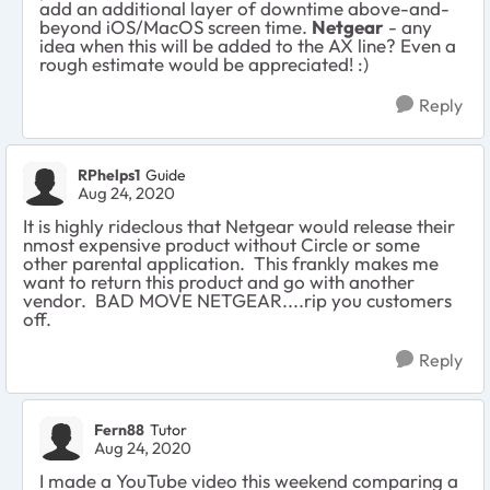
add an additional layer of downtime above-and-
beyond iOS/MacOS screen time.
Netgear
- any
idea when this will be added to the AX line? Even a
rough estimate would be appreciated! :)
Reply
RPhelps1
Guide
Aug 24, 2020
It is highly rideclous that Netgear would release their
nmost expensive product without Circle or some
other parental application. This frankly makes me
want to return this product and go with another
vendor. BAD MOVE NETGEAR....rip you customers
off.
Reply
Fern88
Tutor
Aug 24, 2020
I made a YouTube video this weekend comparing a