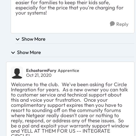
easier for families to keep their kids safe,
especially for the price that you're charging for
your systems!
Reply
Show More
Show More
EchostormFury
Apprentice
Oct 21, 2020
Welcome to the club. We've been asking for Circle
Integration for years. As a new owner you can talk
to customer service and technical support about
this and voice your frustration. Once your
complimentary support expires then you have to
resort to sounding off on the community forums
where Netgear really doesn't care or nothing to
reply, respond, or address any of these issues. So
be a pal and exploit your warranty support window
and YELL AT THEM FOR US -- INTEGRATE
CIRCLE!