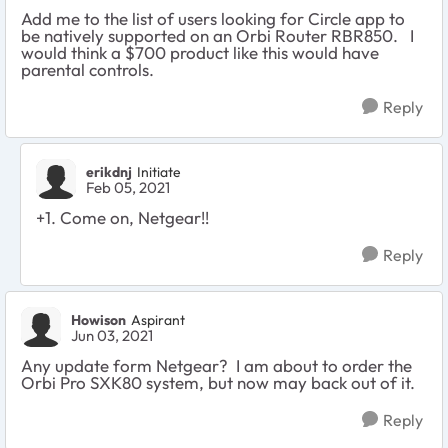
Add me to the list of users looking for
Circle app to
be natively supported on an Orbi Router RBR850. I
would think a $700 product like this would have
parental controls.
Reply
erikdnj
Initiate
Feb 05, 2021
+1. Come on, Netgear!!
Reply
Howison
Aspirant
Jun 03, 2021
Any update form Netgear? I am about to order the
Orbi Pro SXK80 system, but now may back out of it.
Reply