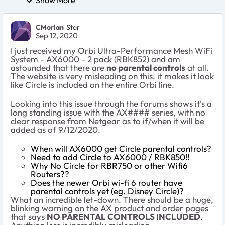
CMorlan
Star
Sep 12, 2020
I just received my
Orbi Ultra-Performance Mesh WiFi
System - AX6000 - 2 pack (RBK852) and am
astounded that there are
no parental controls
at all.
The website is very misleading on this, it makes it look
like Circle is included on the entire Orbi line.
Looking into this issue through the forums shows it's a
long standing issue with the AX#### series, with no
clear response from Netgear as to if/when it will be
added as of 9/12/2020.
When will AX6000 get Circle parental controls?
Need to add Circle to AX6000 / RBK850!!
Why No Circle for RBR750 or other Wifi6
Routers??
Does the newer Orbi wi-fi 6 router have
parental controls yet (eg. Disney Circle)?
What an incredible let-down. There should be a huge,
blinking warning on the AX product and order pages
that says
NO PARENTAL CONTROLS INCLUDED
.