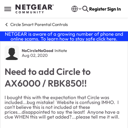
Skip to content
Register
Sign In
Open Side Menu
Circle Smart Parental Controls
NETGEAR is aware of a growing number of phone and
online scams. To learn how to stay safe click
here
.
Forum Discussion
NoCircleNoGood
Initiate
Aug 02, 2020
Need to add Circle to
AX6000 / RBK850!!
I bought this with the expectation that Circle was
included...bug mistake! Website is confusing IMHO. I
can't believe this is not included at these
prices...disappointed to say the least! Anyone have a
clue WHEN this will get added?...please tell me it will.