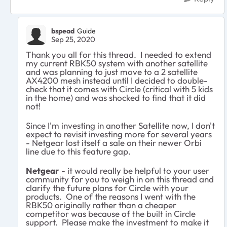
bspead
Guide
Sep 25, 2020
Thank you all for this thread. I needed to extend
my current RBK50 system with another satellite
and was planning to just move to a 2 satellite
AX4200 mesh instead until I decided to double-
check that it comes with Circle (critical with 5 kids
in the home) and was shocked to find that it did
not!
Since I'm investing in another Satellite now, I don't
expect to revisit investing more for several years
- Netgear lost itself a sale on their newer Orbi
line due to this feature gap.
Netgear
- it would really be helpful to your user
community for you to weigh in on this thread and
clarify the future plans for Circle with your
products. One of the reasons I went with the
RBK50 originally rather than a cheaper
competitor was because of the built in Circle
support. Please make the investment to make it