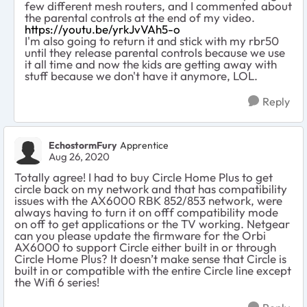
few different mesh routers, and I commented about
the parental controls at the end of my video.
https://youtu.be/yrkJvVAh5-o
I'm also going to return it and stick with my rbr50
until they release parental controls because we use
it all time and now the kids are getting away with
stuff because we don't have it anymore, LOL.
Reply
EchostormFury
Apprentice
Aug 26, 2020
Totally agree! I had to buy Circle Home Plus to get
circle back on my network and that has compatibility
issues with the AX6000 RBK 852/853 network, were
always having to turn it on offf compatibility mode
on off to get applications or the TV working. Netgear
can you please update the firmware for the Orbi
AX6000 to support Circle either built in or through
Circle Home Plus? It doesn’t make sense that Circle is
built in or compatible with the entire Circle line except
the Wifi 6 series!