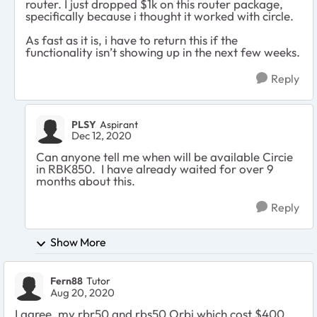
router. I just dropped $1k on this router package,
specifically because i thought it worked with circle.
As fast as it is, i have to return this if the
functionality isn’t showing up in the next few weeks.
Reply
PLSY
Aspirant
Dec 12, 2020
Can anyone tell me when will be available Circie
in RBK850. I have already waited for over 9
months about this.
Reply
Show More
Fern88
Tutor
Aug 20, 2020
I agree, my rbr50 and rbs50 Orbi which cost $400