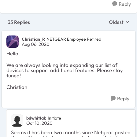
Reply
33 Replies
Oldest
Replies sort
Christian_R
NETGEAR Employee Retired
Aug 06, 2020
Hello,
We are always looking into expanding our list of
devices to support additional features. Please stay
tuned!
Christian
Reply
bdwhittak
Initiate
Oct 10, 2020
Seems it has been two months since Netgear posted