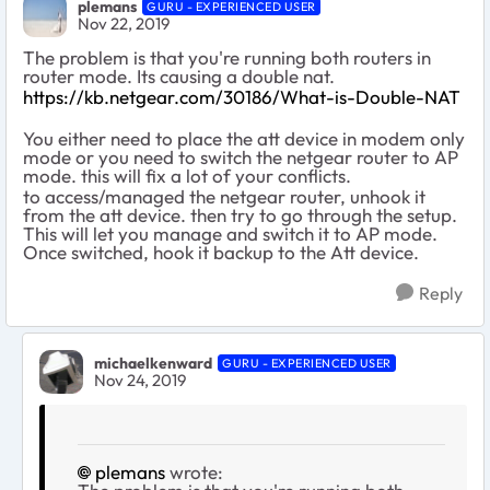
plemans
GURU - EXPERIENCED USER
Nov 22, 2019
The problem is that you're running both routers in
router mode. Its causing a double nat.
https://kb.netgear.com/30186/What-is-Double-NAT
You either need to place the att device in modem only
mode or you need to switch the netgear router to AP
mode. this will fix a lot of your conflicts.
to access/managed the netgear router, unhook it
from the att device. then try to go through the setup.
This will let you manage and switch it to AP mode.
Once switched, hook it backup to the Att device.
Reply
michaelkenward
GURU - EXPERIENCED USER
Nov 24, 2019
plemans
wrote: