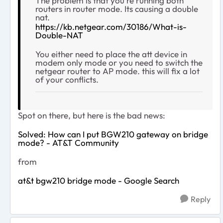
The problem is that you're running both
routers in router mode. Its causing a double
nat.
https://kb.netgear.com/30186/What-is-
Double-NAT
You either need to place the att device in
modem only mode or you need to switch the
netgear router to AP mode. this will fix a lot
of your conflicts.
Spot on there, but here is the bad news:
Solved: How can I put BGW210 gateway on bridge
mode? - AT&T Community
from
at&t bgw210 bridge mode - Google Search
Reply