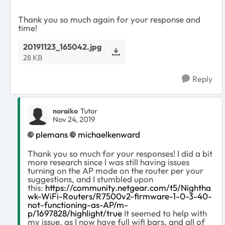
Thank you so much again for your response and
time!
20191123_165042.jpg
28 KB
Reply
noraiko
Tutor
Nov 24, 2019
plemans
michaelkenward
Thank you so much for your responses! I did a bit
more research since I was still having issues
turning on the AP mode on the router per your
suggestions, and I stumbled upon
this:
https://community.netgear.com/t5/Nightha
wk-WiFi-Routers/R7500v2-firmware-1-0-3-40-
not-functioning-as-AP/m-
p/1697828/highlight/true
It seemed to help with
my issue, as I now have full wifi bars, and all of