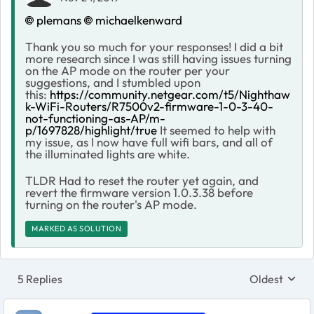
plemans
michaelkenward
Thank you so much for your responses! I did a bit
more research since I was still having issues turning
on the AP mode on the router per your
suggestions, and I stumbled upon
this:
https://community.netgear.com/t5/Nighthaw
k-WiFi-Routers/R7500v2-firmware-1-0-3-40-
not-functioning-as-AP/m-
p/1697828/highlight/true
It seemed to help with
my issue, as I now have full wifi bars, and all of
the illuminated lights are white.
TLDR Had to reset the router yet again, and
revert the firmware version 1.0.3.38 before
turning on the router's AP mode.
MARKED AS SOLUTION
5 Replies
Oldest
Replies sort