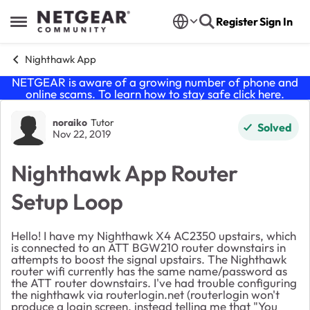
Skip to content
Register
Sign In
Open Side Menu
Nighthawk App
NETGEAR is aware of a growing number of phone and
online scams. To learn how to stay safe click
here
.
Forum Discussion
noraiko
Tutor
Solved
Nov 22, 2019
Nighthawk App Router
Setup Loop
Hello! I have my Nighthawk X4 AC2350 upstairs, which
is connected to an ATT BGW210 router downstairs in
attempts to boost the signal upstairs. The Nighthawk
router wifi currently has the same name/password as
the ATT router downstairs. I've had trouble configuring
the nighthawk via routerlogin.net (routerlogin won't
produce a login screen, instead telling me that "You