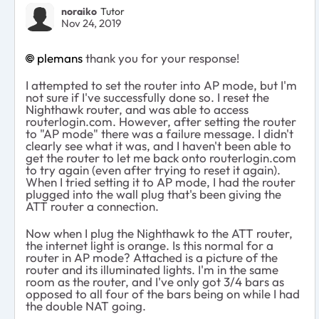
noraiko
Tutor
Nov 24, 2019
plemans
thank you for your response!
I attempted to set the router into AP mode, but I'm
not sure if I've successfully done so. I reset the
Nighthawk router, and was able to access
routerlogin.com. However, after setting the router
to "AP mode" there was a failure message. I didn't
clearly see what it was, and I haven't been able to
get the router to let me back onto routerlogin.com
to try again (even after trying to reset it again).
When I tried setting it to AP mode, I had the router
plugged into the wall plug that's been giving the
ATT router a connection.
Now when I plug the Nighthawk to the ATT router,
the internet light is orange. Is this normal for a
router in AP mode? Attached is a picture of the
router and its illuminated lights. I'm in the same
room as the router, and I've only got 3/4 bars as
opposed to all four of the bars being on while I had
the double NAT going.