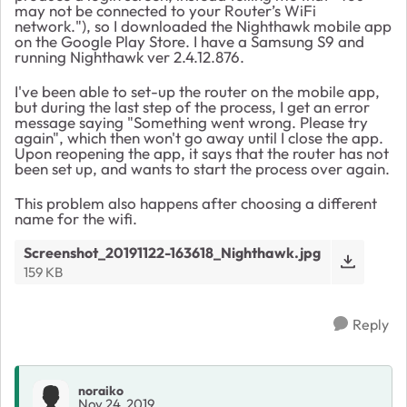
may not be connected to your Router’s WiFi
network."), so I downloaded the Nighthawk mobile app
on the Google Play Store. I have a Samsung S9 and
running Nighthawk ver 2.4.12.876.
I've been able to set-up the router on the mobile app,
but during the last step of the process, I get an error
message saying "Something went wrong. Please try
again", which then won't go away until I close the app.
Upon reopening the app, it says that the router has not
been set up, and wants to start the process over again.
This problem also happens after choosing a different
name for the wifi.
Screenshot_20191122-163618_Nighthawk.jpg
159 KB
Reply
noraiko
Nov 24, 2019