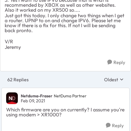
recommended by XBOX as well as other websites.
Also it worked on my XR500 so....
Just got this today. I only change two things when I get
a router. UPNP to on and change IPV6. Please let me
know if there is a fix for this. If not I will be sending
back pronto.
V/R
Jeremy
Reply
62 Replies
Oldest
Replies sort
Netduma-Fraser
NetDuma Partner
Feb 09, 2021
Which firmware are you on currently? I assume you're
using modem > XR1000?
Reply