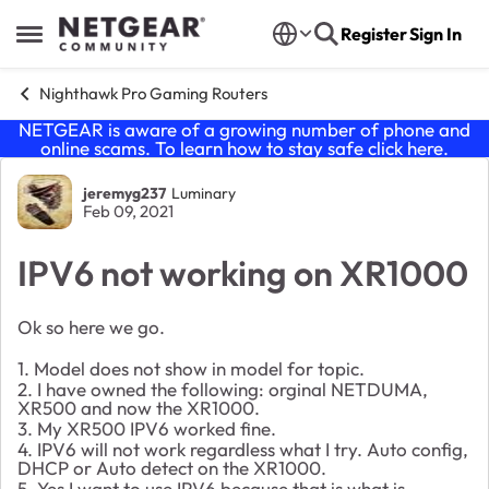
Skip to content
Register
Sign In
Open Side Menu
Nighthawk Pro Gaming Routers
NETGEAR is aware of a growing number of phone and
online scams. To learn how to stay safe click
here
.
Forum Discussion
jeremyg237
Luminary
Feb 09, 2021
IPV6 not working on XR1000
Ok so here we go.
1. Model does not show in model for topic.
2. I have owned the following: orginal NETDUMA,
XR500 and now the XR1000.
3. My XR500 IPV6 worked fine.
4. IPV6 will not work regardless what I try. Auto config,
DHCP or Auto detect on the XR1000.
5. Yes I want to use IPV6 because that is what is