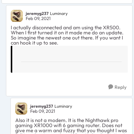
jeremyg237
Luminary
Feb 09, 2021
I actually disconnected and am using the XR500.
When I first turned it on it made me do an update.
So imagine the newest one out there. If you want I
can hook it up to see.
Reply
jeremyg237
Luminary
Feb 09, 2021
Also it is not a modem. It is the Nighthawk pro
gaming XR1000 wifi 6 gaming router. Does not
give me a warm and fuzzy that you thought I was