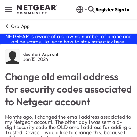
Skip to content
Register
Sign In
Open Side Menu
Orbi App
NETGEAR is aware of a growing number of phone and
online scams. To learn how to stay safe click
here
.
Forum Discussion
dauntori
Aspirant
Jan 15, 2024
Change old email address
for security codes associated
to Netgear account
Months ago, I changed the email address associated to
my Netgear account. The other day I was sent a 6-
digit security code the OLD email address for adding a
Trusted Device. I would like to change this, because I