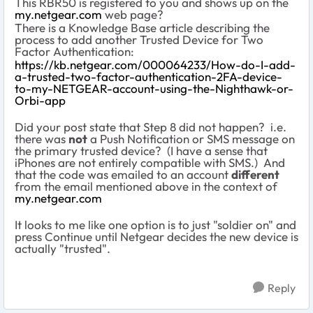
This RBR50 is registered to you and shows up on the
my.netgear.com
web page?
There is a Knowledge Base article describing the
process to add another Trusted Device for Two
Factor Authentication:
https://kb.netgear.com/000064233/How-do-I-add-
a-trusted-two-factor-authentication-2FA-device-
to-my-NETGEAR-account-using-the-Nighthawk-or-
Orbi-app
Did your post state that Step 8 did not happen? i.e.
there was
not
a Push Notification or SMS message on
the primary trusted device? (I have a sense that
iPhones are not entirely compatible with SMS.) And
that the code was emailed to an account
different
from the email mentioned above in the context of
my.netgear.com
It looks to me like one option is to just "soldier on" and
press Continue until Netgear decides the new device is
actually "trusted".
Reply