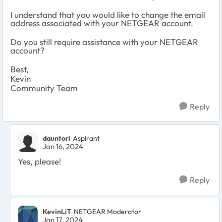
I understand that you would like to change the email
address associated with your NETGEAR account.
Do you still require assistance with your NETGEAR
account?
Best,
Kevin
Community Team
Reply
dauntori
Aspirant
Jan 16, 2024
Yes, please!
Reply
KevinLiT
NETGEAR Moderator
Jan 17, 2024