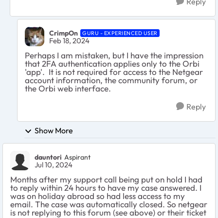
Reply
CrimpOn
GURU - EXPERIENCED USER
Feb 18, 2024
Perhaps I am mistaken, but I have the impression
that 2FA authentication applies only to the Orbi
'app'. It is not required for access to the Netgear
account information, the community forum, or
the Orbi web interface.
Reply
Show More
dauntori
Aspirant
Jul 10, 2024
Months after my support call being put on hold I had
to reply within 24 hours to have my case answered. I
was on holiday abroad so had less access to my
email. The case was automatically closed. So netgear
is not replying to this forum (see above) or their ticket