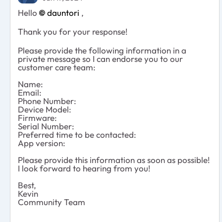
Hello
dauntori
,
Thank you for your response!
Please provide the following information in a
private message so I can endorse you to our
customer care team:
Name:
Email:
Phone Number:
Device Model:
Firmware:
Serial Number:
Preferred time to be contacted:
App version:
Please provide this information as soon as possible!
I look forward to hearing from you!
Best,
Kevin
Community Team