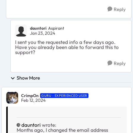
Reply
dauntori
Aspirant
Jan 23, 2024
I sent you the requested info a few days ago.
Have you already been able to forward this to
support?
Reply
Show More
CrimpOn
GURU - EXPERIENCED USER
Feb 12, 2024
dauntori
wrote:
Months ago, I changed the email address