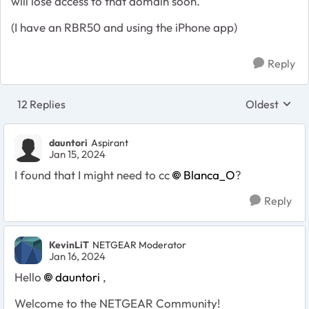
will lose access to that domain soon.
(I have an RBR50 and using the iPhone app)
Reply
12 Replies
Oldest
Replies sort
dauntori
Aspirant
Jan 15, 2024
I found that I might need to cc
Blanca_O
?
Reply
KevinLiT
NETGEAR Moderator
Jan 16, 2024
Hello
dauntori
,
Welcome to the NETGEAR Community!