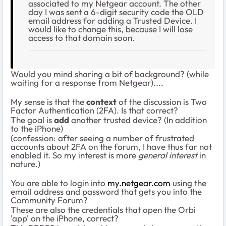
associated to my Netgear account. The other
day I was sent a 6-digit security code the OLD
email address for adding a Trusted Device. I
would like to change this, because I will lose
access to that domain soon.
Would you mind sharing a bit of background? (while
waiting for a response from Netgear)....
My sense is that the
context
of the discussion is Two
Factor Authentication (2FA). Is that correct?
The goal is
add
another trusted device? (In addition
to the iPhone)
(confession: after seeing a number of frustrated
accounts about 2FA on the forum, I have thus far not
enabled it. So my interest is more
general interest
in
nature.)
You are able to login into
my.netgear.com
using the
email address and password that gets you into the
Community Forum?
These are also the credentials that open the Orbi
'app' on the iPhone, correct?