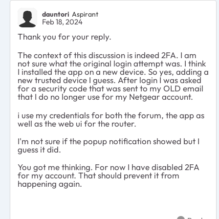
dauntori
Aspirant
Feb 18, 2024
Thank you for your reply.
The context of this discussion is indeed 2FA. I am
not sure what the original login attempt was. I think
I installed the app on a new device. So yes, adding a
new trusted device I guess. After login I was asked
for a security code that was sent to my OLD email
that I do no longer use for my Netgear account.
i use my credentials for both the forum, the app as
well as the web ui for the router.
I'm not sure if the popup notification showed but I
guess it did.
You got me thinking. For now I have disabled 2FA
for my account. That should prevent it from
happening again.