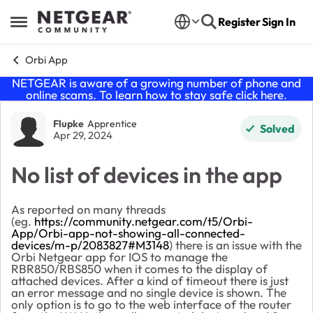
Skip to content
Register
Sign In
Open Side Menu
Orbi App
NETGEAR is aware of a growing number of phone and
online scams. To learn how to stay safe click
here
.
Forum Discussion
Flupke
Apprentice
Solved
Apr 29, 2024
No list of devices in the app
As reported on many threads
(eg.
https://community.netgear.com/t5/Orbi-
App/Orbi-app-not-showing-all-connected-
devices/m-p/2083827#M3148
) there is an issue with the
Orbi Netgear app for IOS to manage the
RBR850/RBS850 when it comes to the display of
attached devices. After a kind of timeout there is just
an error message and no single device is shown. The
only option is to go to the web interface of the router