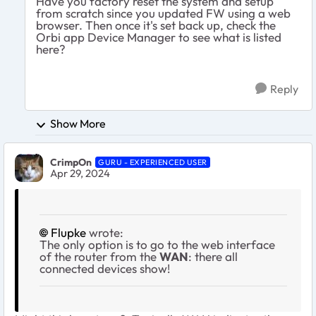
Have you factory reset the system and setup
from scratch since you updated FW using a web
browser. Then once it's set back up, check the
Orbi app Device Manager to see what is listed
here?
Reply
Show More
CrimpOn
GURU - EXPERIENCED USER
Apr 29, 2024
Flupke
wrote:
The only option is to go to the web interface
of the router from the
WAN
: there all
connected devices show!