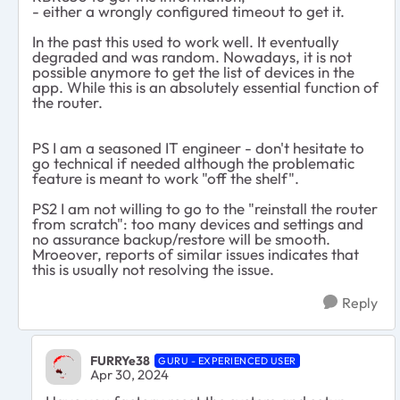
- either a wrongly configured timeout to get it.
In the past this used to work well. It eventually
degraded and was random. Nowadays, it is not
possible anymore to get the list of devices in the
app. While this is an absolutely essential function of
the router.
PS I am a seasoned IT engineer - don't hesitate to
go technical if needed although the problematic
feature is meant to work "off the shelf".
PS2 I am not willing to go to the "reinstall the router
from scratch": too many devices and settings and
no assurance backup/restore will be smooth.
Mroeover, reports of similar issues indicates that
this is usually not resolving the issue.
Reply
FURRYe38
GURU - EXPERIENCED USER
Apr 30, 2024