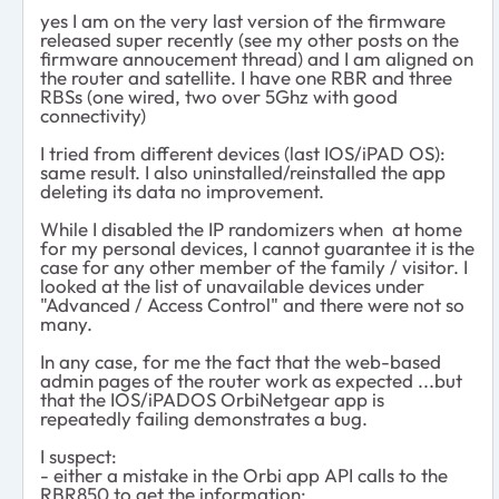
yes I am on the very last version of the firmware
released super recently (see my other posts on the
firmware annoucement thread) and I am aligned on
the router and satellite. I have one RBR and three
RBSs (one wired, two over 5Ghz with good
connectivity)
I tried from different devices (last IOS/iPAD OS):
same result. I also uninstalled/reinstalled the app
deleting its data no improvement.
While I disabled the IP randomizers when at home
for my personal devices, I cannot guarantee it is the
case for any other member of the family / visitor. I
looked at the list of unavailable devices under
"Advanced / Access Control" and there were not so
many.
In any case, for me the fact that the web-based
admin pages of the router work as expected ...but
that the IOS/iPADOS OrbiNetgear app is
repeatedly failing demonstrates a bug.
I suspect:
- either a mistake in the Orbi app API calls to the
RBR850 to get the information;