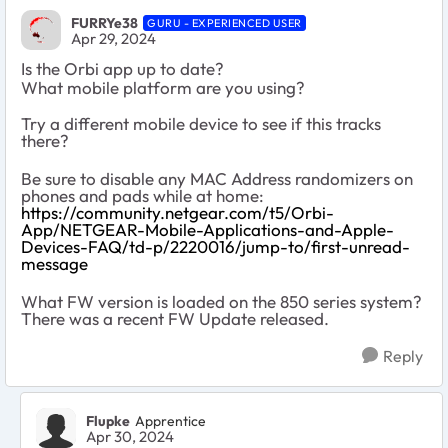
FURRYe38
GURU - EXPERIENCED USER
Apr 29, 2024
Is the Orbi app up to date?
What mobile platform are you using?
Try a different mobile device to see if this tracks
there?
Be sure to disable any MAC Address randomizers on
phones and pads while at home:
https://community.netgear.com/t5/Orbi-
App/NETGEAR-Mobile-Applications-and-Apple-
Devices-FAQ/td-p/2220016/jump-to/first-unread-
message
What FW version is loaded on the 850 series system?
There was a recent FW Update released.
Reply
Flupke
Apprentice
Apr 30, 2024