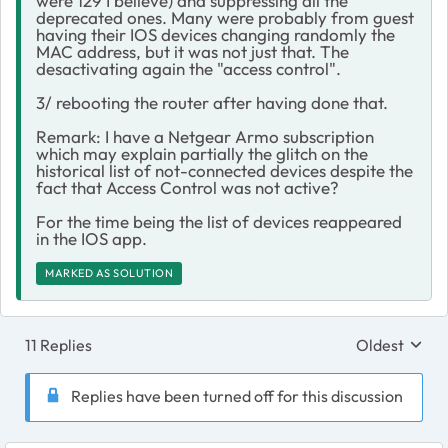
were 129 I believe) and suppressing all the
deprecated ones. Many were probably from guest
having their IOS devices changing randomly the
MAC address, but it was not just that. The
desactivating again the "access control".
3/ rebooting the router after having done that.
Remark: I have a Netgear Armo subscription
which may explain partially the glitch on the
historical list of not-connected devices despite the
fact that Access Control was not active?
For the time being the list of devices reappeared
in the IOS app.
MARKED AS SOLUTION
11 Replies
Oldest
Replies sort
Replies have been turned off for this discussion