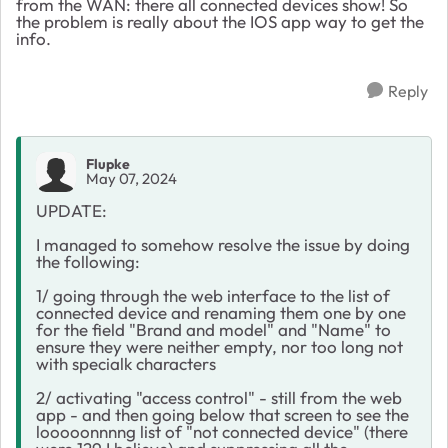
from the WAN: there all connected devices show! So
the problem is really about the IOS app way to get the
info.
Reply
Flupke
May 07, 2024
UPDATE:
I managed to somehow resolve the issue by doing
the following:
1/ going through the web interface to the list of
connected device and renaming them one by one
for the field "Brand and model" and "Name" to
ensure they were neither empty, nor too long not
with specialk characters
2/ activating "access control" - still from the web
app - and then going below that screen to see the
looooonnnng list of "not connected device" (there