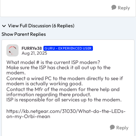
Reply
View Full Discussion (6 Replies)
Show Parent Replies
FURRYe38
GURU - EXPERIENCED USER
Aug 21, 2025
What model # is the current ISP modem?
Make sure the ISP has check it all out up to the
modem.
Connect a wired PC to the modem directly to see if
modem is actually working good.
Contact the Mfr of the modem for there help and
information regarding there product.
ISP is responsible for all services up to the modem.
https://kb.netgear.com/31030/What-do-the-LEDs-
on-my-Orbi-mean
Reply