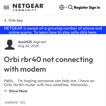
Skip to content
Register
Sign In
Open Side Menu
Orbi App
NETGEAR is aware of a growing number of phone and
online scams. To learn how to stay safe click
here
.
Forum Discussion
Aen2025
Aspirant
Aug 20, 2025
Orbi rbr40 not connecting
with modem
Hello, I’m hoping someone can help me. I have an
Orbi rbr40 router with two satellites. Motorola
modem. I unplugged the router and modem four days
Show More
ago to move something. Plugged back in a few ho...
ANDROID
IOS