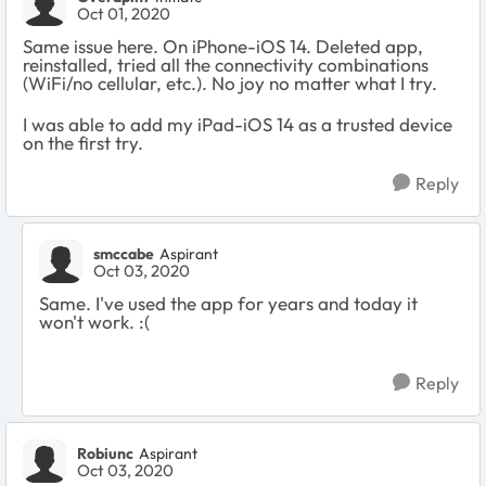
Oct 01, 2020
Same issue here. On iPhone-iOS 14. Deleted app,
reinstalled, tried all the connectivity combinations
(WiFi/no cellular, etc.). No joy no matter what I try.
I was able to add my iPad-iOS 14 as a trusted device
on the first try.
Reply
smccabe
Aspirant
Oct 03, 2020
Same. I've used the app for years and today it
won't work. :(
Reply
Robiunc
Aspirant
Oct 03, 2020