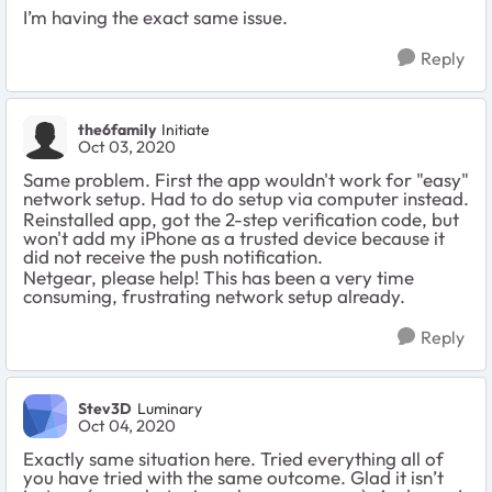
I’m having the exact same issue.
Reply
the6family
Initiate
Oct 03, 2020
Same problem. First the app wouldn't work for "easy"
network setup. Had to do setup via computer instead.
Reinstalled app, got the 2-step verification code, but
won't add my iPhone as a trusted device because it
did not receive the push notification.
Netgear, please help! This has been a very time
consuming, frustrating network setup already.
Reply
Stev3D
Luminary
Oct 04, 2020
Exactly same situation here. Tried everything all of
you have tried with the same outcome. Glad it isn’t