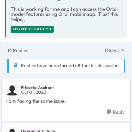
This is working for me and I can access the Orbi
model features using Orbi mobile app. Trust this
helps..
MARKED AS SOLUTION
14 Replies
Oldest
Replies sort
Replies have been turned off for this discussion
Flfcosta
Aspirant
Oct 01, 2020
I am facing the same issue.
Reply
Overapint
Initiate