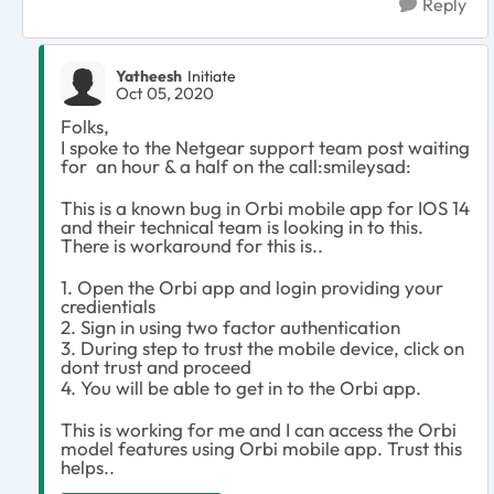
Reply
Yatheesh
Initiate
Oct 05, 2020
Folks,
I spoke to the Netgear support team post waiting
for an hour & a half on the call:smileysad:
This is a known bug in Orbi mobile app for IOS 14
and their technical team is looking in to this.
There is workaround for this is..
1. Open the Orbi app and login providing your
credientials
2. Sign in using two factor authentication
3. During step to trust the mobile device, click on
dont trust and proceed
4. You will be able to get in to the Orbi app.
This is working for me and I can access the Orbi
model features using Orbi mobile app. Trust this
helps..