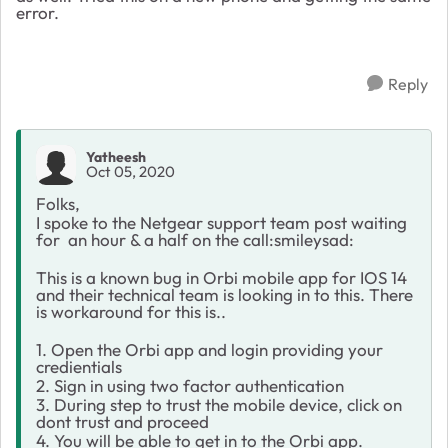
error.
Reply
Yatheesh
Oct 05, 2020
Folks,
I spoke to the Netgear support team post waiting
for an hour & a half on the call:smileysad:
This is a known bug in Orbi mobile app for IOS 14
and their technical team is looking in to this. There
is workaround for this is..
1. Open the Orbi app and login providing your
credientials
2. Sign in using two factor authentication
3. During step to trust the mobile device, click on
dont trust and proceed
4. You will be able to get in to the Orbi app.