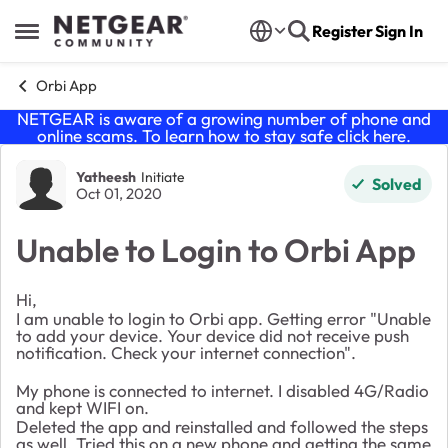
Skip to content
Register
Sign In
Open Side Menu
Orbi App
NETGEAR is aware of a growing number of phone and
online scams. To learn how to stay safe click
here
.
Forum Discussion
Yatheesh
Initiate
Solved
Oct 01, 2020
Unable to Login to Orbi App
Hi,
I am unable to login to Orbi app. Getting error "Unable
to add your device. Your device did not receive push
notification. Check your internet connection".
My phone is connected to internet. I disabled 4G/Radio
and kept WIFI on.
Deleted the app and reinstalled and followed the steps
as well. Tried this on a new phone and getting the same