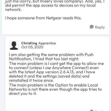
just me (sorry, but misery loves company). And, yes, I
did permit the app access to devices on my local
network.
I hope someone from Netgear reads this.
Reply
ChrisKing
Apprentice
Oct 05, 2020
I am also getting the same problem with Push
Notification, I tried that too last night.
The main problem is I cant get the app to allow me
to connect (unless I use Anywhere Connect) even
with the latest App version 2.6.4.13, and I have
deleted it and the settings (saved data) and
reinstalled it twice since.
The main problem is the Option to enable Local
Networks is not there even though the app tries to
direct you to it.