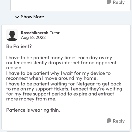
Reply
Show More
Rosschikncrab
Tutor
Aug 16, 2022
Be Patient?
I have to be patient many times each day as my
router consistently drops internet for no apparent
reason.
I have to be patient why I wait for my device to
reconnect when I move around my home.
I have to be patient waiting for Netgear to get back
to me on my support tickets, I expect they're waiting
for my free support period to expire and extract
more money from me.
Patience is wearing thin.
Reply