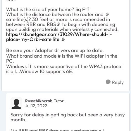
What is the size of your home? Sq Ft?
What is the distance between the router and
📡
satellite(s)? 30 feet or more is recommended in
between RBR and RBS
📡
to begin with depending
upon building materials when wirelessly connected.
https://kb.netgear.com/31029/Where-should-I-
place-my-Orbi-satellite
📡
Be sure your Adapter drivers are up to date.
What brand and model# is the WiFI adapter in the
PC.
Windows 11 is more supportive of the WPA3 protocol
is all...Window 10 supports 6E.
Reply
Rosschikncrab
Tutor
Jul 12, 2022
Sorry for delay in getting back but been a very busy
month.
My RBR and RBS firmware versions are all