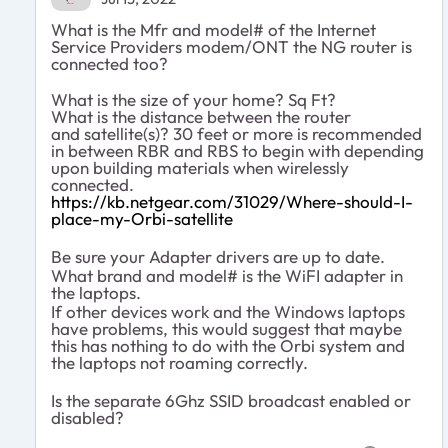
What is the Mfr and model# of the Internet
Service Providers modem/ONT the NG router is
connected too?
What is the size of your home? Sq Ft?
What is the distance between the router
and
satellite(s)? 30 feet or more is recommended
in between RBR and RBS
to begin with depending
upon building materials when wirelessly
connected.
https://kb.netgear.com/31029/Where-should-I-
place-my-Orbi-satellite
Be sure your Adapter drivers are up to date.
What brand and model# is the WiFI adapter in
the laptops.
If other devices work and the Windows laptops
have problems, this would suggest that maybe
this has nothing to do with the Orbi system and
the laptops not roaming correctly.
Is the separate 6Ghz SSID broadcast enabled or
disabled?