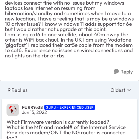
devices connect fine with no issues but my windows
laptops lose Internet on resuming from
hibernation/standby and sometimes when I move to a
new location. I have a feeling that is may be a windows
10 driver issue? I know windows 11 adds support for 6e
but I would rather not upgrade at this point.
I am using cat6 to one satellite, about 40m away the
other is WiFi back haul. In the UK I am using Vodafone
'gigafast' I replaced their cat5e cable from the modem
to cat6. Experience no issues on wired connections and
no lights on the rbr or rbs.
Reply
9 Replies
Oldest
Replies sort
FURRYe38
GURU - EXPERIENCED USER
Jun 15, 2022
What Firmware version is currently loaded?
What is the Mfr and model# of the Internet Service
Providers modem/ONT the NG router is connected
too?