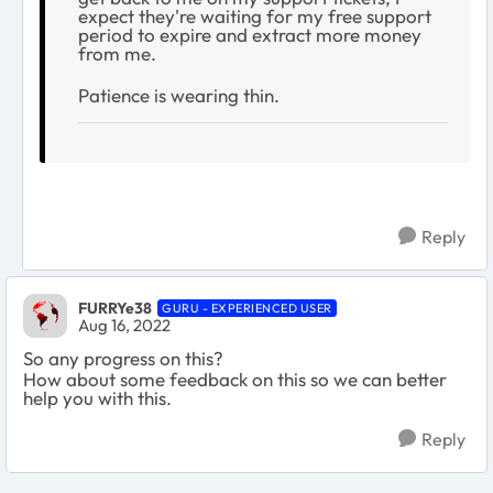
expect they're waiting for my free support
period to expire and extract more money
from me.
Patience is wearing thin.
Reply
FURRYe38
GURU - EXPERIENCED USER
Aug 16, 2022
So any progress on this?
How about some feedback on this so we can better
help you with this.
Reply