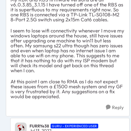
v6.0.3.85_3.1.15 I have turned off one of the RBS as
it is superfluous to my requirements right now. So
one RBS is connected via a
TP
-
Link
TL-SG108-M2
8-Port 2.5G
switch using 2x15m Cat6 cables.
I seem to lose wifi connectivity whenever I move my
windows laptops around the house, still have issues
after upgrading one machine to win11 but less
often. My samsung s22 ultra though has zero issues
and even when laptop has no internet issue I am
able to use wifi on my phone. This suggests to me
that it has nothing to do with my ISP modem but
will check its model and get back on this thread
when I can.
At this point I am close to RMA as I do not expect
these issues from a £1500 mesh system and my GF
is very frustrated by it. Any suggestions on a fix
would be appreciated.
Reply
FURRYe38
GURU - EXPERIENCED USER
Jul 13, 2022