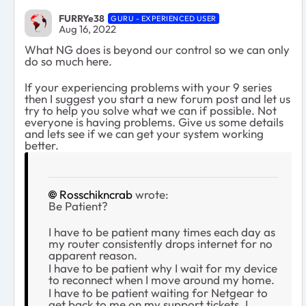
FURRYe38
GURU - EXPERIENCED USER
Aug 16, 2022
What NG does is beyond our control so we can only
do so much here.
If your experiencing problems with your 9 series
then I suggest you start a new forum post and let us
try to help you solve what we can if possible. Not
everyone is having problems. Give us some details
and lets see if we can get your system working
better.
Rosschikncrab
wrote:
Be Patient?
I have to be patient many times each day as
my router consistently drops internet for no
apparent reason.
I have to be patient why I wait for my device
to reconnect when I move around my home.
I have to be patient waiting for Netgear to
get back to me on my support tickets, I