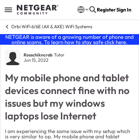
Skip to content
Register
Sign In
Open Side Menu
Orbi WiFi 6/6E (AX & AXE) WiFi Systems
NETGEAR is aware of a growing number of phone and
online scams. To learn how to stay safe click
here
.
Forum Discussion
Rosschikncrab
Tutor
Jun 15, 2022
My mobile phone and tablet
devices connect fine with no
issues but my windows
laptops lose Internet
I am experiencing the same issue with my setup which
is very similar to op. My mobile phone and tablet