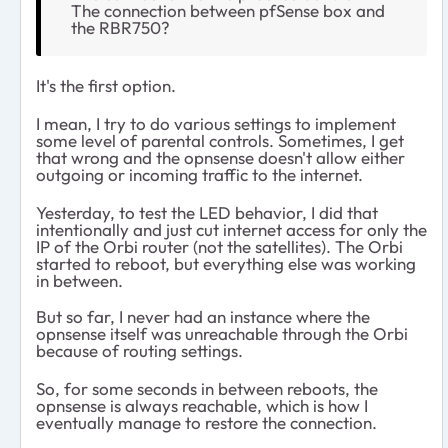
The connection between pfSense box and
the RBR750?
It's the first option.
I mean, I try to do various settings to implement
some level of parental controls. Sometimes, I get
that wrong and the opnsense doesn't allow either
outgoing or incoming traffic to the internet.
Yesterday, to test the LED behavior, I did that
intentionally and just cut internet access for only the
IP of the Orbi router (not the satellites). The Orbi
started to reboot, but everything else was working
in between.
But so far, I never had an instance where the
opnsense itself was unreachable through the Orbi
because of routing settings.
So, for some seconds in between reboots, the
opnsense is always reachable, which is how I
eventually manage to restore the connection.