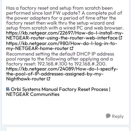
Has a factory reset and setup from scratch been
performed since last FW update? A complete pull of
the power adapters for a period of time after the
factory reset then walk thru the setup wizard and
setup from scratch with a wired PC and web browser.
https://kb.netgear.com/22697/How-do-I-install-my-
NETGEAR-router-using-the-router-web-interface
https://kb.netgear.com/980/How-do-I-log-in-to-
my-NETGEAR-home-router
Recommend setting the default DHCP IP address
pool range to the following after applying and a
factory reset: 192.168.#.100 to 192.168.#.200.
https://kb.netgear.com/24089/How-do-I-specify-
the-pool-of-IP-addresses-assigned-by-my-
Nighthawk-router
Orbi Systems Manual Factory Reset Process |
NETGEAR Communities
Reply