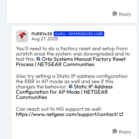
Reply
FURRYe38
GURU - EXPERIENCED USER
Aug 27, 2025
You'll need to do a factory reset and setup from
scratch since the system was downgraded and to
test this.
Orbi Systems Manual Factory Reset
Process | NETGEAR Communities
Also try setting a Static IP address configuration
the RBR in AP mode as well and see if this
changes the behavior:
Static IP Address
Configuration for AP Mode | NETGEAR
Communities
Can reach out to NG support as well:
https://www.netgear.com/support/contact/
Reply