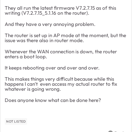
They all run the latest firmware V7.2.7.15 as of this
writing (V7.2.7.15_5.1.16 on the router).
And they have a very annoying problem.
The router is set up in AP mode at the moment, but the
issue was there also in router mode.
Whenever the WAN connection is down, the router
enters a boot loop.
It keeps rebooting over and over and over.
This makes things very difficult because while this
happens I can't even access my actual router to fix
whatever is going wrong.
Does anyone know what can be done here?
NOT LISTED