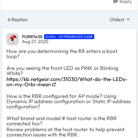
Reply
6 Replies
Oldest
Replies sort
FURRYe38
GURU - EXPERIENCED USER
Aug 27, 2025
How are you determininng the RR enters a boot
loop?
Are you seeing the front LED as PINK or Blinking
White?
https://kb.netgear.com/31030/What-do-the-LEDs-
on-my-Orbi-mean
How is the RBR configured for AP mode? Using
Dynamic IP address configuration or Static IP address
configuration?
What brand and model # host router is the RBR
connected too?
Review problems at the host router to help prevent
connection issues with the RBR.