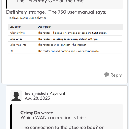
The LEDs stay OFF all the time
Definitely strange. The 750 user manual says:
Reply
louis_nichols
Aspirant
Aug 28, 2025
CrimpOn
wrote:
Which WAN connection is this:
The connection to the pfSense box? or