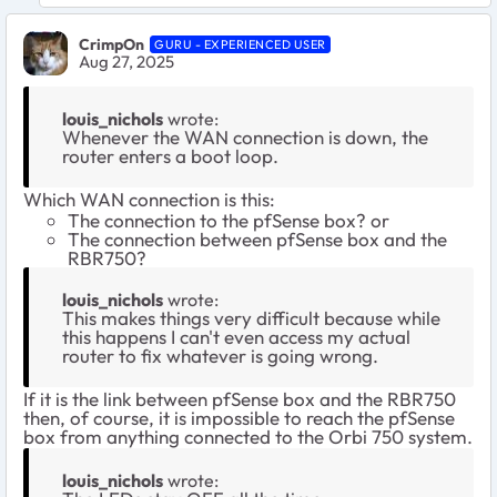
CrimpOn
GURU - EXPERIENCED USER
Aug 27, 2025
louis_nichols
wrote:
Whenever the WAN connection is down, the
router enters a boot loop.
Which WAN connection is this:
The connection to the pfSense box? or
The connection between pfSense box and the
RBR750?
louis_nichols
wrote:
This makes things very difficult because while
this happens I can't even access my actual
router to fix whatever is going wrong.
If it is the link between pfSense box and the RBR750
then, of course, it is impossible to reach the pfSense
box from anything connected to the Orbi 750 system.
louis_nichols
wrote: