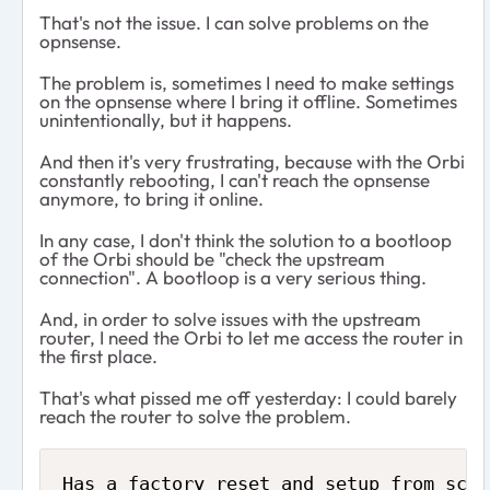
That's not the issue. I can solve problems on the
opnsense.
The problem is, sometimes I need to make settings
on the opnsense where I bring it offline. Sometimes
unintentionally, but it happens.
And then it's very frustrating, because with the Orbi
constantly rebooting, I can't reach the opnsense
anymore, to bring it online.
In any case, I don't think the solution to a bootloop
of the Orbi should be "check the upstream
connection". A bootloop is a very serious thing.
And, in order to solve issues with the upstream
router, I need the Orbi to let me access the router in
the first place.
That's what pissed me off yesterday: I could barely
reach the router to solve the problem.
Has a factory reset and setup from scra