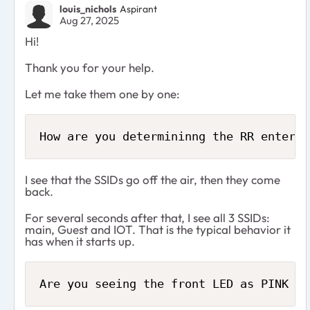
louis_nichols
Aspirant
Aug 27, 2025
Hi!
Thank you for your help.
Let me take them one by one:
How are you determininng the RR enters 
I see that the SSIDs go off the air, then they come
back.
For several seconds after that, I see all 3 SSIDs:
main, Guest and IOT. That is the typical behavior it
has when it starts up.
Are you seeing the front LED as PINK or