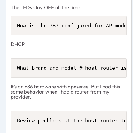
The LEDs stay OFF all the time
How is the RBR configured for AP mode? 
DHCP
What brand and model # host router is t
It's an x86 hardware with opnsense. But I had this
same behavior when I had a router from my
provider.
Review problems at the host router to h