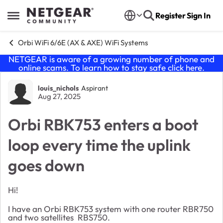
Skip to content
Register
Sign In
Open Side Menu
Orbi WiFi 6/6E (AX & AXE) WiFi Systems
NETGEAR is aware of a growing number of phone and
online scams. To learn how to stay safe click
here
.
Forum Discussion
louis_nichols
Aspirant
Aug 27, 2025
Orbi RBK753 enters a boot
loop every time the uplink
goes down
Hi!
I have an Orbi RBK753 system with one router RBR750
and two satellites RBS750.