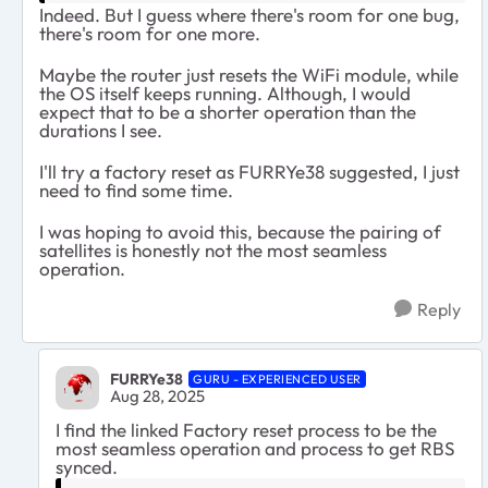
Indeed. But I guess where there's room for one bug,
there's room for one more.
Maybe the router just resets the WiFi module, while
the OS itself keeps running. Although, I would
expect that to be a shorter operation than the
durations I see.
I'll try a factory reset as FURRYe38 suggested, I just
need to find some time.
I was hoping to avoid this, because the pairing of
satellites is honestly not the most seamless
operation.
Reply
FURRYe38
GURU - EXPERIENCED USER
Aug 28, 2025
I find the linked Factory reset process to be the
most seamless operation and process to get RBS
synced.