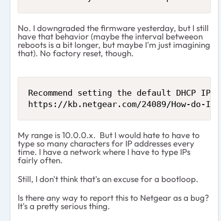
No. I downgraded the firmware yesterday, but I still
have that behavior (maybe the interval betweeon
reboots is a bit longer, but maybe I'm just imagining
that). No factory reset, though.
Recommend setting the default DHCP IP a
https://kb.netgear.com/24089/How-do-I-s
My range is 10.0.0.x. But I would hate to have to
type so many characters for IP addresses every
time. I have a network where I have to type IPs
fairly often.
Still, I don't think that's an excuse for a bootloop.
Is there any way to report this to Netgear as a bug?
It's a pretty serious thing.