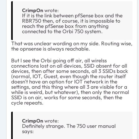
CrimpOn
wrote:
If it is the link between pfSense box and the
RBR750 then, of course, it is impossible to
reach the pfSense box from anything
connected to the Orbi 750 system.
That was unclear wording on my side. Routing wise,
the opnsense is always reachable.
But I see the Orbi going off air, all wirelss
connections lost on all devices, SSID absent for all
devices, then after some seconds, all 3 SSIDs back
(normal, IOT, Guest, even though the router itself
doesn't have an option for IOT network in the
settings, and this thing where all 3 are visible for a
while is weird, but whatever), then only the normal
SSID is on air, works for some seconds, then the
cycle repeats.
CrimpOn
wrote:
Definitely strange. The 750 user manual
says: