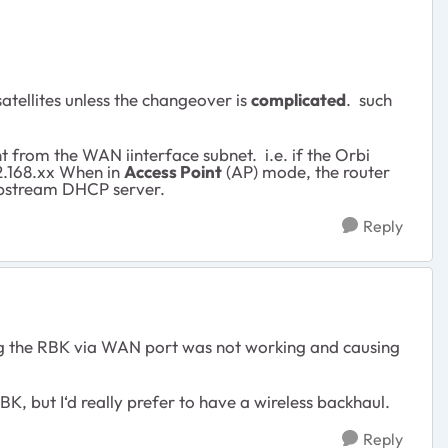
atellites unless the changeover is
complicated
. such
 from the WAN iinterface subnet. i.e. if the Orbi
.168.xx When in
Access Point
(AP) mode, the router
 upstream DHCP server.
Reply
ting the RBK via WAN port was not working and causing
K, but I‘d really prefer to have a wireless backhaul.
Reply