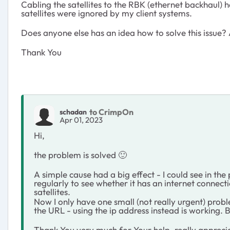
Cabling the satellites to the RBK (ethernet backhaul) 
satellites were ignored by my client systems.
Does anyone else has an idea how to solve this issue? A
Thank You
to CrimpOn
schadan
Apr 01, 2023
Hi,
the problem is solved
🙂
A simple cause had a big effect - I could see in t
regularly to see whether it has an internet connecti
satellites.
Now I only have one small (not really urgent) prob
the URL - using the ip address instead is working. B
Thank You very much for Your help, really apprec