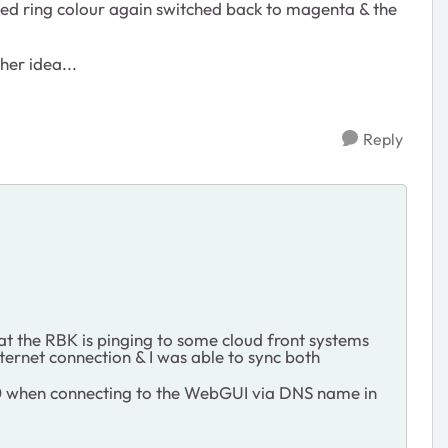
 led ring colour again switched back to magenta & the
her idea...
Reply
at the RBK is pinging to some cloud front systems
nternet connection & I was able to sync both
 500 when connecting to the WebGUI via DNS name in