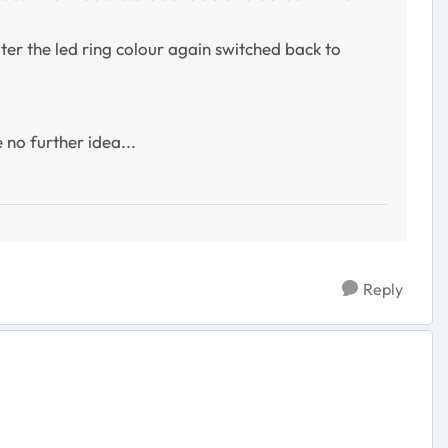
ter the led ring colour again switched back to
 no further idea...
Reply