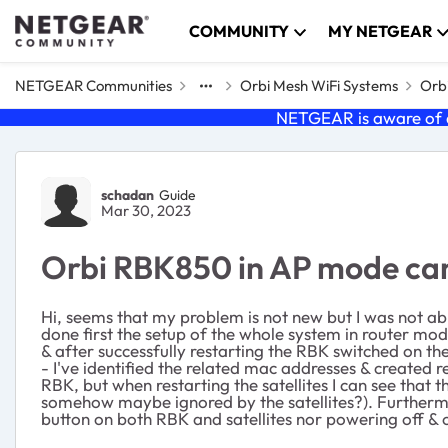
Skip to content
COMMUNITY
MY NETGEAR
NETGEAR Communities
Orbi Mesh WiFi Systems
Orbi
NETGEAR is aware of a
Forum Discussion
schadan
Guide
Mar 30, 2023
Orbi RBK850 in AP mode can'
Hi, seems that my problem is not new but I was not a
done first the setup of the whole system in router mod
& after successfully restarting the RBK switched on the
- I've identified the related mac addresses & created 
RBK, but when restarting the satellites I can see that 
somehow maybe ignored by the satellites?). Furthermore
button on both RBK and satellites nor powering off & o