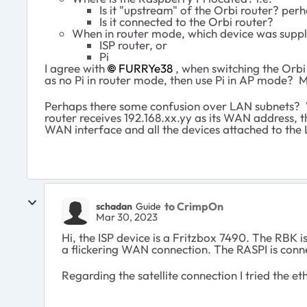
Is it "upstream" of the Orbi router? per
Is it connected to the Orbi router?
When in router mode, which device was suppl
ISP router, or
Pi
I agree with
FURRYe38
, when switching the Orbi 
as no Pi in router mode, then use Pi in AP mode? 
Perhaps there some confusion over LAN subnets?
router receives 192.168.xx.yy as its WAN address, 
WAN interface and all the devices attached to the 
to CrimpOn
schadan
Guide
Mar 30, 2023
Hi, the ISP device is a Fritzbox 7490. The RBK
a flickering WAN connection. The RASPI is conn
Regarding the satellite connection I tried the e