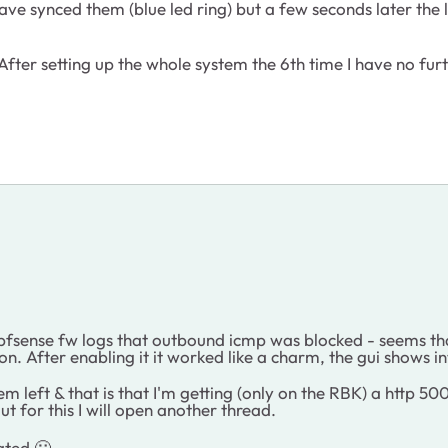
have synced them (blue led ring) but a few seconds later the
fter setting up the whole system the 6th time I have no furt
he pfsense fw logs that outbound icmp was blocked - seems th
on. After enabling it it worked like a charm, the gui shows i
lem left & that is that I'm getting (only on the RBK) a http
ut for this I will open another thread.
iated
🙂