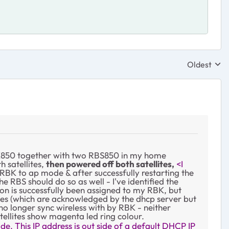
Oldest
Replies sor
 RBK850 together with two RBS850 in my home
h satellites,
then powered off both satellites,
<I
RBK to ap mode & after successfully restarting the
e RBS should do so as well - I've identified the
on is successfully been assigned to my RBK, but
resses (which are acknowledged by the dhcp server but
no longer sync wireless with by RBK - neither
tellites show magenta led ring colour.
de. This IP address is out side of a default DHCP IP