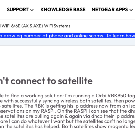
SUPPORT
KNOWLEDGE BASE
NETGEAR APPS
 WiFi 6/6E (AX & AXE) WiFi Systems
 growing number of phone and online scams. To learn how t
t connect to satellite
ble to find a working solution: I'm running a Orbi RBK850 t
e with successfully syncing wireless both satellites, then po
 satellites. The RBK is getting his ip address now from an i
reservations on my RASPI. On the RASPI I can see that the dh
the satellites are pulling again & again via dhcp their ip ad
 I can do whatever I want but the satellites can't no longe
n the satellites has helped. Both satellites show magenta led