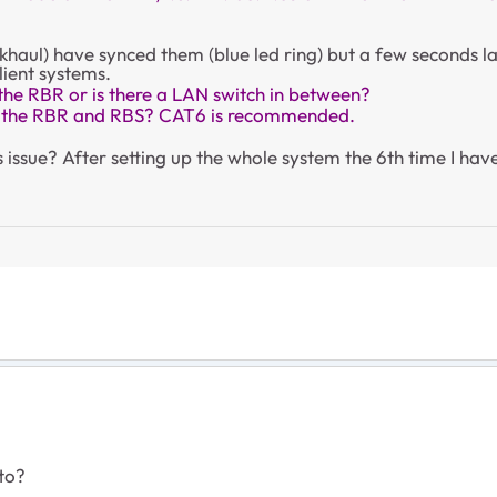
ckhaul) have synced them (blue led ring) but a few seconds la
lient systems.
 the RBR or is there a LAN switch in between?
n the RBR and RBS? CAT6 is recommended.
issue? After setting up the whole system the 6th time I have
 to?