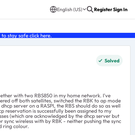
English (US)
Register
Sign In
o stay safe click
here
.
Solved
ogether with two RBS850 in my home network. I've
wered off both satellites, switched the RBK to ap mode
sc dhcp server on a RASPI, the RBS should do so as well
cp reservation is successfully been assigned to my
dresses (which are acknowledged by the dhcp server but
r sync wireless with by RBK - neither pushing the sync
 ring colour.