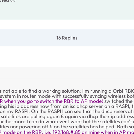
16 Replies
s not able to find a working solution: I'm running a Orbi
 system in router mode with successfully syncing wireless bot
R when you go to switch the RBR to AP mode)
switched the 
ing his ip address now from an isc dhcp server on a RASPI, th
on my RASPI. On the RASPI I can see that the dhcp reservati
he satellites are pulling again & again via dhcp their ip add
thermore I can do whatever I want but the satellites can't 
ites nor powering off & on the satellites has helped. Both sa
 AP mode on the RBR, i.e. 192.168.#.85 on mine when in AP mo