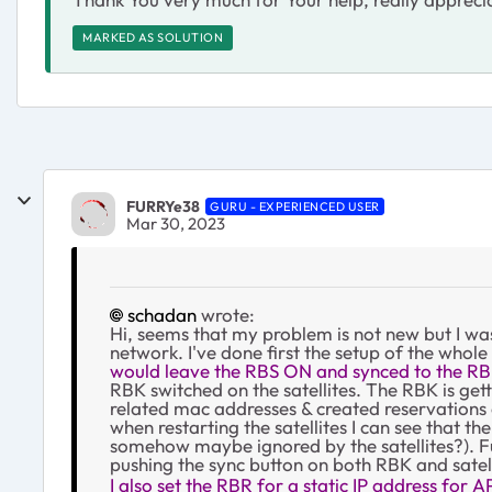
MARKED AS SOLUTION
FURRYe38
GURU - EXPERIENCED USER
Mar 30, 2023
schadan
wrote:
Hi, seems that my problem is not new but I wa
network. I've done first the setup of the whole
would leave the RBS ON and synced to the RB
RBK switched on the satellites. The RBK is gett
related mac addresses & created reservations 
when restarting the satellites I can see that t
somehow maybe ignored by the satellites?). Fur
pushing the sync button on both RBK and satell
I also set the RBR for a static IP address for