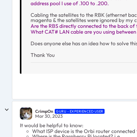
address pool I use of .100 to .200.
Cabling the satellites to the RBK (ethernet ba
magenta & the satellites were ignored by my c
Are the RBS directly connected to the back of
What CAT# LAN cable are you using betwee
Does anyone else has an idea how to solve this 
Thank You
CrimpOn
GURU - EXPERIENCED USER
Mar 30, 2023
It would be helpful to know:
What ISP device is the Orbi router connected
Where is the Raspberry Pi located? i.e.