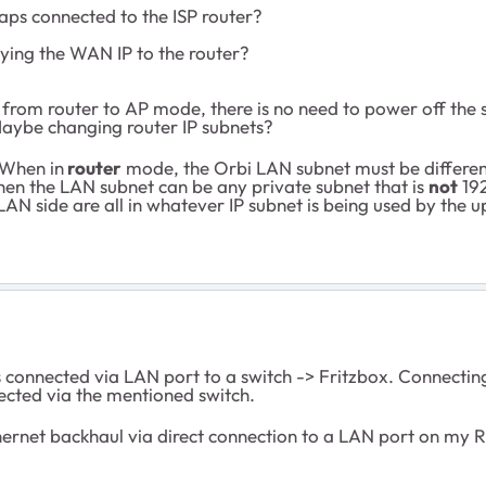
haps connected to the ISP router?
ying the WAN IP to the router?
from router to AP mode, there is no need to power off the s
Maybe changing router IP subnets?
 When in
router
mode, the Orbi LAN subnet must be different
then the LAN subnet can be any private subnet that is
not
192
LAN side are all in whatever IP subnet is being used by the
 is connected via LAN port to a switch -> Fritzbox. Connec
ected via the mentioned switch.
thernet backhaul via direct connection to a LAN port on my RB