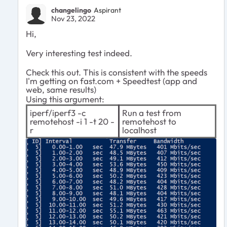
changelingo
Aspirant
Nov 23, 2022
Hi,
Very interesting test indeed.
Check this out. This is consistent with the speeds
I'm getting on fast.com + Speedtest (app and
web, same results)
Using this argument:
iperf/iperf3 -c
Run a test from
remotehost -i 1 -t 20 -
remotehost to
r
localhost