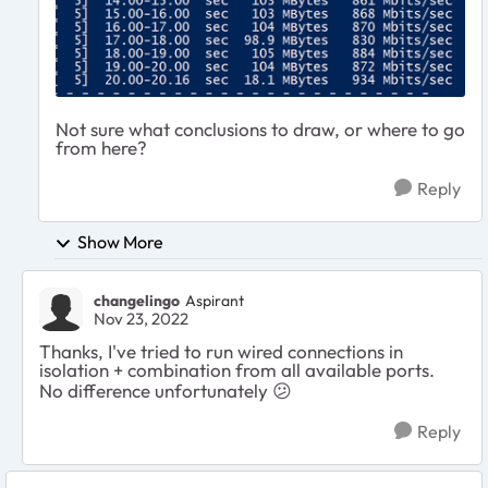
Not sure what conclusions to draw, or where to go
from here?
Reply
Show More
changelingo
Aspirant
Nov 23, 2022
Thanks, I've tried to run wired connections in
isolation + combination from all available ports.
No difference unfortunately
😕
Reply