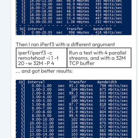
Then I ran iPerf3 with a different argument
iperf/iperf3 -c
Run a test with 4 parallel
remotehost -i 1 -t
streams, and with a 32M
20 -w 32M -P 4
TCP buffer
... and got better results: