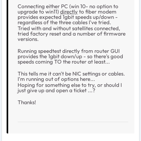
Connecting either PC (win 10- no option to
upgrade to win11)
directly
to fiber modem
provides expected 1gbit speeds up/down -
regardless of the three cables I've tried.
Tried with and without satellites connected,
tried factory reset and a number of firmware
versions.
Running speedtest directly from router GUI
provides the 1gbit down/up - so there's good
speeds coming TO the router at least...
This tells me it can't be NIC settings or cables.
I'm running out of options here...
Hoping for something else to try, or should I
just give up and open a ticket ...?
Thanks!