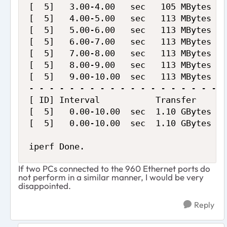
[  5]   3.00-4.00   sec   105 MBytes   
[  5]   4.00-5.00   sec   113 MBytes   
[  5]   5.00-6.00   sec   113 MBytes   
[  5]   6.00-7.00   sec   113 MBytes   
[  5]   7.00-8.00   sec   113 MBytes   
[  5]   8.00-9.00   sec   113 MBytes   
[  5]   9.00-10.00  sec   113 MBytes   
- - - - - - - - - - - - - - - - - - - -
[ ID] Interval           Transfer     B
[  5]   0.00-10.00  sec  1.10 GBytes   
[  5]   0.00-10.00  sec  1.10 GBytes   
iperf Done.
If two PCs connected to the 960 Ethernet ports do
not perform in a similar manner, I would be very
disappointed.
Reply