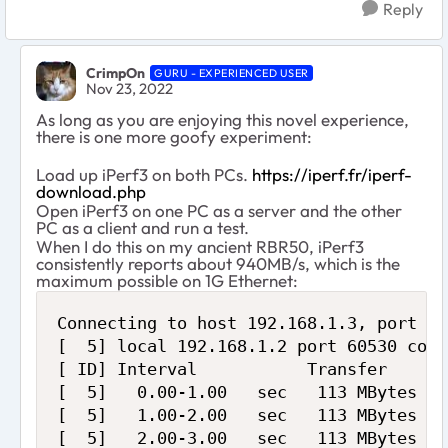
Reply
CrimpOn
GURU - EXPERIENCED USER
Nov 23, 2022
As long as you are enjoying this novel experience,
there is one more goofy experiment:
Load up iPerf3 on both PCs.
https://iperf.fr/iperf-
download.php
Open iPerf3 on one PC as a server and the other
PC as a client and run a test.
When I do this on my ancient RBR50, iPerf3
consistently reports about 940MB/s, which is the
maximum possible on 1G Ethernet:
Connecting to host 192.168.1.3, port 520
[  5] local 192.168.1.2 port 60530 conn
[ ID] Interval           Transfer     B
[  5]   0.00-1.00   sec   113 MBytes   
[  5]   1.00-2.00   sec   113 MBytes   
[  5]   2.00-3.00   sec   113 MBytes   