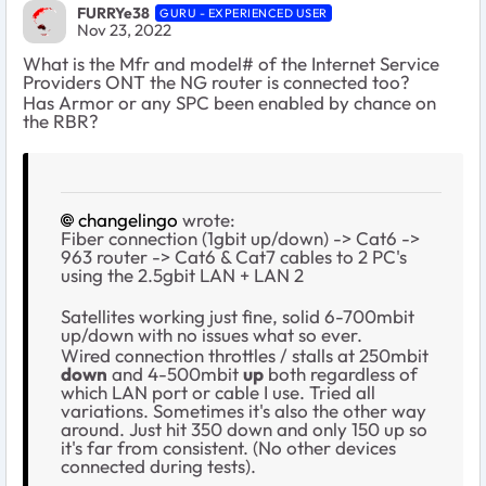
FURRYe38
GURU - EXPERIENCED USER
Nov 23, 2022
What is the Mfr and model# of the Internet Service
Providers ONT the NG router is connected too?
Has Armor or any SPC been enabled by chance on
the RBR?
changelingo
wrote:
Fiber connection (1gbit up/down) -> Cat6 ->
963 router -> Cat6 & Cat7 cables to 2 PC's
using the 2.5gbit LAN + LAN 2
Satellites working just fine, solid 6-700mbit
up/down with no issues what so ever.
Wired connection throttles / stalls at 250mbit
down
and 4-500mbit
up
both regardless of
which LAN port or cable I use. Tried all
variations. Sometimes it's also the other way
around. Just hit 350 down and only 150 up so
it's far from consistent. (No other devices
connected during tests).