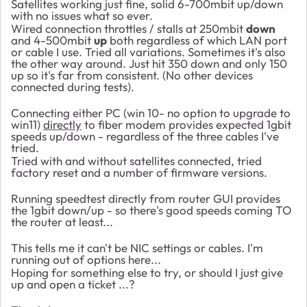
Satellites working just fine, solid 6-700mbit up/down
with no issues what so ever.
Wired connection throttles / stalls at 250mbit
down
and 4-500mbit
up
both regardless of which LAN port
or cable I use. Tried all variations. Sometimes it's also
the other way around. Just hit 350 down and only 150
up so it's far from consistent. (No other devices
connected during tests).
Connecting either PC (win 10- no option to upgrade to
win11)
directly
to fiber modem provides expected 1gbit
speeds up/down - regardless of the three cables I've
tried.
Tried with and without satellites connected, tried
factory reset and a number of firmware versions.
Running speedtest directly from router GUI provides
the 1gbit down/up - so there's good speeds coming TO
the router at least...
This tells me it can't be NIC settings or cables. I'm
running out of options here...
Hoping for something else to try, or should I just give
up and open a ticket ...?