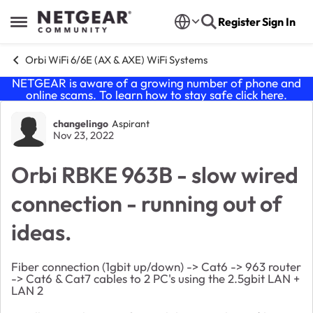
Skip to content
Register
Sign In
Open Side Menu
Orbi WiFi 6/6E (AX & AXE) WiFi Systems
NETGEAR is aware of a growing number of phone and
online scams. To learn how to stay safe click
here
.
Forum Discussion
changelingo
Aspirant
Nov 23, 2022
Orbi RBKE 963B - slow wired
connection - running out of
ideas.
Fiber connection (1gbit up/down) -> Cat6 -> 963 router
-> Cat6 & Cat7 cables to 2 PC's using the 2.5gbit LAN +
LAN 2