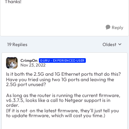
Thanks!
Reply
19 Replies
Oldest
Replies sort
CrimpOn
GURU - EXPERIENCED USER
Nov 23, 2022
Is it both the 2.5G and 1G Ethernet ports that do this?
Have you tried using two 1G ports and leaving the
2.5G port unused?
As long as the router is running the current firmware,
v6.3.7.5, looks like a call to Netgear support is in
order.
(If it is not on the latest firmware, they'll just tell you
to update firmware, which will cost you time.)