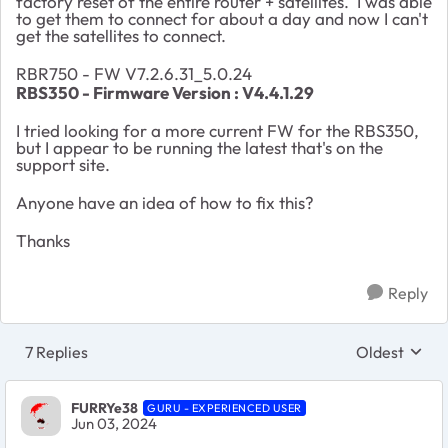
factory reset of the entire router + satellites. I was able
to get them to connect for about a day and now I can't
get the satellites to connect.
RBR750 - FW V7.2.6.31_5.0.24
RBS350 -
Firmware Version :
V4.4.1.29
I tried looking for a more current FW for the RBS350,
but I appear to be running the latest that's on the
support site.
Anyone have an idea of how to fix this?
Thanks
Reply
7 Replies
Oldest
Replies sort
FURRYe38
GURU - EXPERIENCED USER
Jun 03, 2024