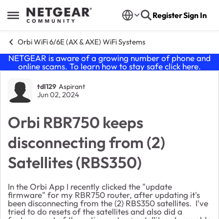
Skip to content
Register
Sign In
Open Side Menu
Orbi WiFi 6/6E (AX & AXE) WiFi Systems
NETGEAR is aware of a growing number of phone and
online scams. To learn how to stay safe click
here
.
Forum Discussion
tdl129
Aspirant
Jun 02, 2024
Orbi RBR750 keeps
disconnecting from (2)
Satellites (RBS350)
In the Orbi App I recently clicked the "update
firmware" for my RBR750 router, after updating it's
been disconnecting from the (2) RBS350 satellites. I've
tried to do resets of the satellites and also did a