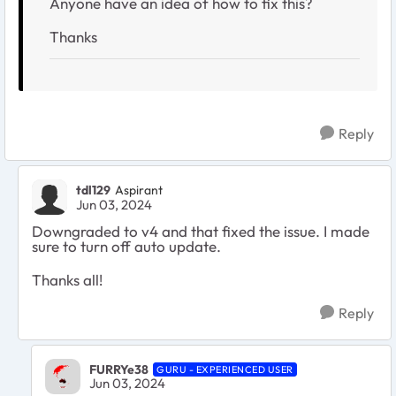
Anyone have an idea of how to fix this?
Thanks
Reply
tdl129
Aspirant
Jun 03, 2024
Downgraded to v4 and that fixed the issue. I made
sure to turn off auto update.
Thanks all!
Reply
FURRYe38
GURU - EXPERIENCED USER
Jun 03, 2024