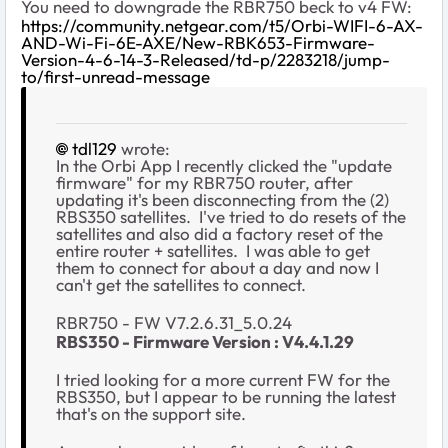
You need to downgrade the RBR750 beck to v4 FW:
https://community.netgear.com/t5/Orbi-WIFI-6-AX-
AND-Wi-Fi-6E-AXE/New-RBK653-Firmware-
Version-4-6-14-3-Released/td-p/2283218/jump-
to/first-unread-message
tdl129
wrote:
In the Orbi App I recently clicked the "update
firmware" for my RBR750 router, after
updating it's been disconnecting from the (2)
RBS350 satellites. I've tried to do resets of the
satellites and also did a factory reset of the
entire router + satellites. I was able to get
them to connect for about a day and now I
can't get the satellites to connect.
RBR750 - FW V7.2.6.31_5.0.24
RBS350 -
Firmware Version :
V4.4.1.29
I tried looking for a more current FW for the
RBS350, but I appear to be running the latest
that's on the support site.