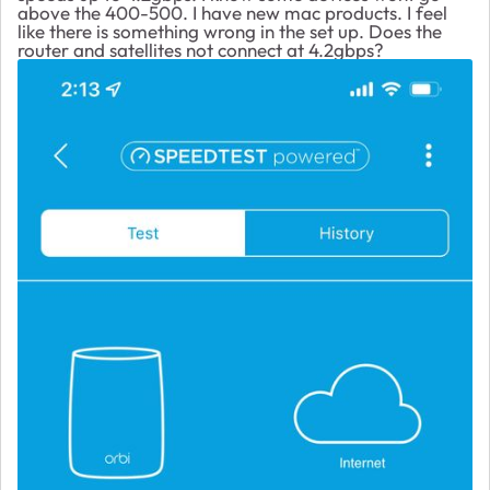
above the 400-500. I have new mac products. I feel
like there is something wrong in the set up. Does the
router and satellites not connect at 4.2gbps?