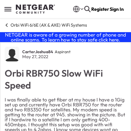
Skip to content
Register
Sign In
Open Side Menu
Orbi WiFi 6/6E (AX & AXE) WiFi Systems
NETGEAR is aware of a growing number of phone and
online scams. To learn how to stay safe click
here
.
Forum Discussion
CarterJoshua84
Aspirant
May 27, 2022
Orbi RBR750 Slow WiFi
Speed
I was finally able to get fiber at my house I have a 1Gig
set up and currently have Orbi RBR750 for the router
and two RBS350 for satellites. My modem speed is
getting to the router at 945. showing in the picture. But
if I hardwire to a satellite I am only getting 400-
450mbps. I thought this setup was good with wifi
speeds up to 4.2gbps. I know some devices wont go