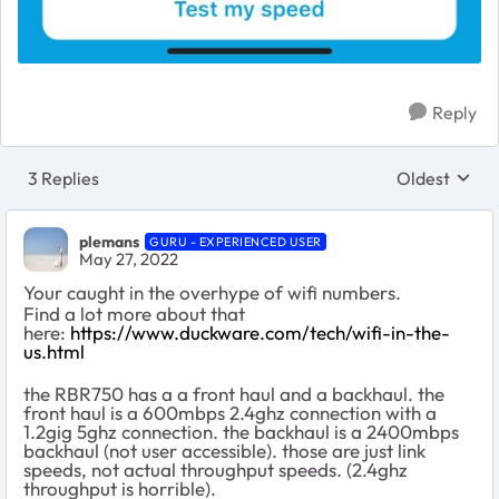
Reply
3 Replies
Oldest
Replies sort
plemans
GURU - EXPERIENCED USER
May 27, 2022
Your caught in the overhype of wifi numbers.
Find a lot more about that
here:
https://www.duckware.com/tech/wifi-in-the-
us.html
the RBR750 has a a front haul and a backhaul. the
front haul is a 600mbps 2.4ghz connection with a
1.2gig 5ghz connection. the backhaul is a 2400mbps
backhaul (not user accessible). those are just link
speeds, not actual throughput speeds. (2.4ghz
throughput is horrible).