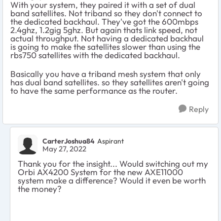
With your system, they paired it with a set of dual
band satellites. Not triband so they don't connect to
the dedicated backhaul. They've got the 600mbps
2.4ghz, 1.2gig 5ghz. But again thats link speed, not
actual throughput. Not having a dedicated backhaul
is going to make the satellites slower than using the
rbs750 satellites with the dedicated backhaul.
Basically you have a triband mesh system that only
has dual band satellites. so they satellites aren't going
to have the same performance as the router.
Reply
CarterJoshua84
Aspirant
May 27, 2022
Thank you for the insight... Would switching out my
Orbi AX4200 System for the new AXE11000
system make a difference? Would it even be worth
the money?