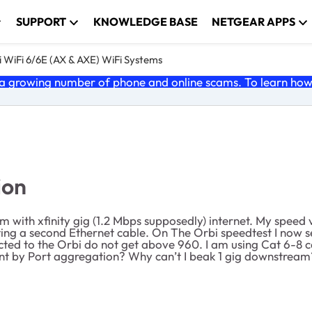
SUPPORT
KNOWLEDGE BASE
NETGEAR APPS
 WiFi 6/6E (AX & AXE) WiFi Systems
 growing number of phone and online scams. To learn how t
ion
h xfinity gig (1.2 Mbps supposedly) internet. My speed via
ng a second Ethernet cable. On The Orbi speedtest I now s
cted to the Orbi do not get above 960. I am using Cat 6-8 
t by Port aggregation? Why can’t I beak 1 gig downstream?