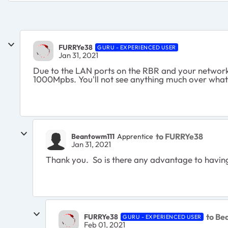
FURRYe38
GURU - EXPERIENCED USER
Jan 31, 2021
Due to the LAN ports on the RBR and your network
1000Mpbs. You'll not see anything much over what
to FURRYe38
Beantowm111
Apprentice
Jan 31, 2021
Thank you. So is there any advantage to having
to Be
FURRYe38
GURU - EXPERIENCED USER
Feb 01, 2021