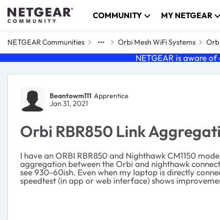
Skip to content
COMMUNITY
MY NETGEAR
NETGEAR Communities
Orbi Mesh WiFi Systems
Orbi
NETGEAR is aware of a
Forum Discussion
Beantowm111
Apprentice
Jan 31, 2021
Orbi RBR850 Link Aggregat
I have an ORBI RBR850 and Nighthawk CM1150 modem wit
aggregation between the Orbi and nighthawk connecti
see 930-60ish. Even when my laptop is directly conne
speedtest (in app or web interface) shows improvemen