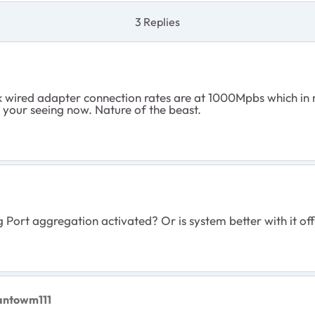
3 Replies
 wired adapter connection rates are at 1000Mpbs which in 
 your seeing now. Nature of the beast.
 Port aggregation activated? Or is system better with it of
antowm111