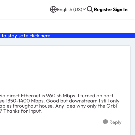
English (US)
Register
Sign In
o stay safe click
here
.
 direct Ethernet is 960ish Mbps. I turned on port
ee 1350-1400 Mbps. Good but downstream I still only
cables throughout house. Any idea why only the Orbi
 Thanks for input.
Reply