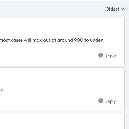
Oldest
Replies sor
most cases will max out at around 900 to under
Reply
f?
Reply