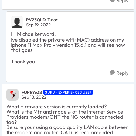
Reply
PV23QLD
Tutor
Sep 19, 2022
Hi Michaelkenward,
Ive disabled the private wifi (MAC) address on my
Iphone 11 Max Pro - version 15.6.1 and will see how
that goes
Thank you
Reply
FURRYe38
GURU - EXPERIENCED USER
Sep 18, 2022
What Firmware version is currently loaded?
What is the Mfr and model# of the Internet Service
Providers modem/ONT the NG router is connected
too?
Be sure your using a good quality LAN cable between
the modem and router. CAT6 is recommended.