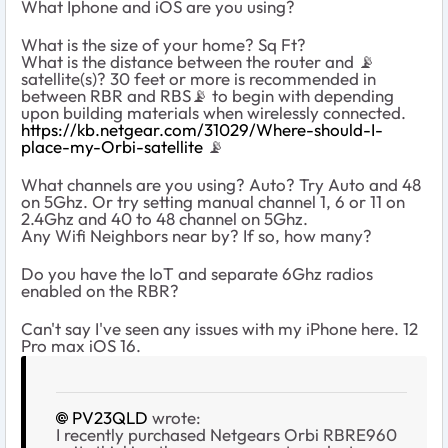
What Iphone and iOS are you using?
What is the size of your home? Sq Ft?
What is the distance between the router and
📡
satellite(s)? 30 feet or more is recommended in
between RBR and RBS
📡
to begin with depending
upon building materials when wirelessly connected.
https://kb.netgear.com/31029/Where-should-I-
place-my-Orbi-satellite
📡
What channels are you using? Auto? Try Auto and 48
on 5Ghz. Or try setting manual channel 1, 6 or 11 on
2.4Ghz and 40 to 48 channel on 5Ghz.
Any Wifi Neighbors near by? If so, how many?
Do you have the IoT and separate 6Ghz radios
enabled on the RBR?
Can't say I've seen any issues with my iPhone here. 12
Pro max iOS 16.
PV23QLD
wrote:
I recently purchased Netgears Orbi RBRE960