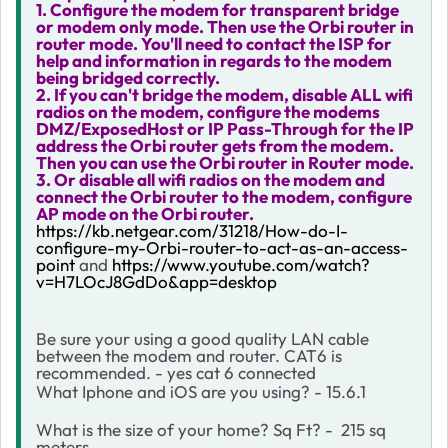
1. Configure the modem for transparent bridge
or modem only mode. Then use the Orbi router in
router mode. You'll need to contact the ISP for
help and information in regards to the modem
being bridged correctly.
2. If you can't bridge the modem, disable ALL wifi
radios on the modem, configure the modems
DMZ/ExposedHost or IP Pass-Through for the IP
address the Orbi router gets from the modem.
Then you can use the Orbi router in Router mode.
3. Or disable all wifi radios on the modem and
connect the Orbi router to the modem, configure
AP mode on the Orbi router.
https://kb.netgear.com/31218/How-do-I-
configure-my-Orbi-router-to-act-as-an-access-
point
and
https://www.youtube.com/watch?
v=H7LOcJ8GdDo&app=desktop
Be sure your using a good quality LAN cable
between the modem and router. CAT6 is
recommended. - yes cat 6 connected
What Iphone and iOS are you using? - 15.6.1
What is the size of your home? Sq Ft? - 215 sq
meters