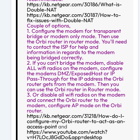
https://kb.netgear.com/30186/What-is-
Double-NAT
https://kb.netgear.com/30187/How-to-
fix-issues-with-Double-NAT
Couple of options,
1. Configure the modem for transparent
bridge or modem only mode. Then use
the Orbi router in router mode. You'll need
to contact the ISP for help and
information in regards to the modem
being bridged correctly.
2. If you can't bridge the modem, disable
ALL wifi radios on the modem, configure
the modems DMZ/ExposedHost or IP
Pass-Through for the IP address the Orbi
router gets from the modem. Then you
can use the Orbi router in Router mode.
3. Or disable all wifi radios on the modem
and connect the Orbi router to the
modem, configure AP mode on the Orbi
router.
https://kb.netgear.com/31218/How-do-I-
configure-my-Orbi-router-to-act-as-an-
access-point
and
https://www.youtube.com/watch?
v=H7LOcJ8GdDo&app=desktop