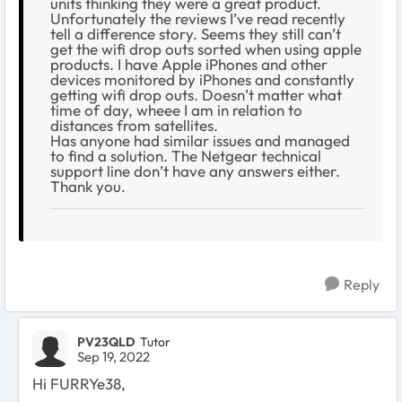
units thinking they were a great product.
Unfortunately the reviews I’ve read recently
tell a difference story. Seems they still can’t
get the wifi drop outs sorted when using apple
products. I have Apple iPhones and other
devices monitored by iPhones and constantly
getting wifi drop outs. Doesn’t matter what
time of day, wheee I am in relation to
distances from satellites.
Has anyone had similar issues and managed
to find a solution. The Netgear technical
support line don’t have any answers either.
Thank you.
Reply
PV23QLD
Tutor
Sep 19, 2022
Hi FURRYe38,