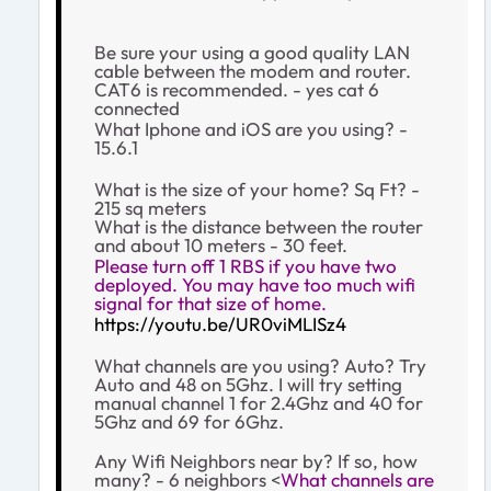
Be sure your using a good quality LAN
cable between the modem and router.
CAT6 is recommended. - yes cat 6
connected
What Iphone and iOS are you using? -
15.6.1
What is the size of your home? Sq Ft? -
215 sq meters
What is the distance between the router
and
about 10 meters - 30 feet.
Please turn off 1 RBS if you have two
deployed. You may have too much wifi
signal for that size of home.
https://youtu.be/UR0viMLISz4
What channels are you using? Auto? Try
Auto and 48 on 5Ghz. I will try setting
manual channel 1 for 2.4Ghz and 40 for
5Ghz and 69 for 6Ghz.
Any Wifi Neighbors near by? If so, how
many? - 6 neighbors <
What channels are