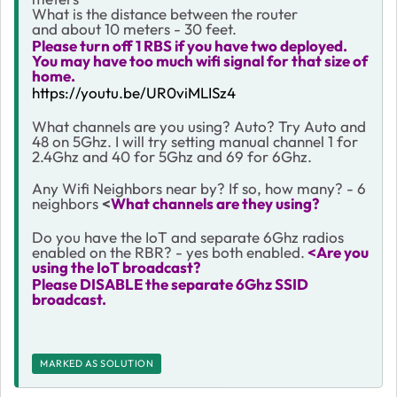
What is the distance between the router
and
about 10 meters - 30 feet.
Please turn off 1 RBS if you have two deployed.
You may have too much wifi signal for that size of
home.
https://youtu.be/UR0viMLISz4
What channels are you using? Auto? Try Auto and
48 on 5Ghz. I will try setting manual channel 1 for
2.4Ghz and 40 for 5Ghz and 69 for 6Ghz.
Any Wifi Neighbors near by? If so, how many? - 6
neighbors
<
What channels are they using?
Do you have the IoT and separate 6Ghz radios
enabled on the RBR? - yes both enabled.
<Are you
using the IoT broadcast?
Please DISABLE the separate 6Ghz SSID
broadcast.
MARKED AS SOLUTION