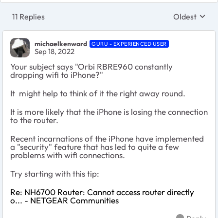
11 Replies
Oldest
Replies sort
michaelkenward
GURU - EXPERIENCED USER
Sep 18, 2022
Your subject says "Orbi RBRE960 constantly
dropping wifi to iPhone?"
It might help to think of it the right away round.
It is more likely that the iPhone is losing the connection
to the router.
Recent incarnations of the iPhone have implemented
a "security" feature that has led to quite a few
problems with wifi connections.
Try starting with this tip:
Re: NH6700 Router: Cannot access router directly
o... - NETGEAR Communities