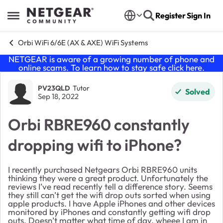
Skip to content
Register
Sign In
Open Side Menu
Orbi WiFi 6/6E (AX & AXE) WiFi Systems
NETGEAR is aware of a growing number of phone and
online scams. To learn how to stay safe click
here
.
Forum Discussion
PV23QLD
Tutor
Solved
Sep 18, 2022
Orbi RBRE960 constantly
dropping wifi to iPhone?
I recently purchased Netgears Orbi RBRE960 units
thinking they were a great product. Unfortunately the
reviews I’ve read recently tell a difference story. Seems
they still can’t get the wifi drop outs sorted when using
apple products. I have Apple iPhones and other devices
monitored by iPhones and constantly getting wifi drop
outs. Doesn’t matter what time of day, wheee I am in