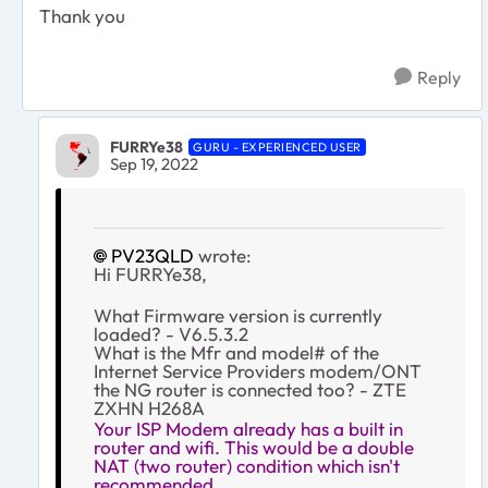
Thank you
Reply
FURRYe38
GURU - EXPERIENCED USER
Sep 19, 2022
PV23QLD
wrote:
Hi FURRYe38,
What Firmware version is currently
loaded? - V6.5.3.2
What is the Mfr and model# of the
Internet Service Providers modem/ONT
the NG router is connected too? - ZTE
ZXHN H268A
Your ISP Modem already has a built in
router and wifi. This would be a double
NAT (two router) condition which isn't
recommended.