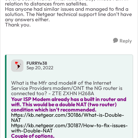
relation to distances from satellites.
Has anyone had similar issues and managed to find a
solution. The Netgear technical support line don’t have
any answers either.
Thank you.
Reply
FURRYe38
Sep 20, 2022
What is the Mfr and model# of the Internet
Service Providers modem/ONT the NG router is
connected too? - ZTE ZXHN H268A
Your ISP Modem already has a built in router and
wifi. This would be a double NAT (two router)
condition which isn't recommended.
https://kb.netgear.com/30186/What-is-Double-
NAT
https://kb.netgear.com/30187/How-to-fix-issues-
with-Double-NAT
Couple of options,