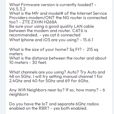
What Firmware version is currently loaded? -
V6.5.3.2
What is the Mfr and model# of the Internet Service
Providers modem/ONT the NG router is connected
too? - ZTE ZXHN H268A
Be sure your using a good quality LAN cable
between the modem and router. CAT6 is
recommended. - yes cat 6 connected
What Iphone and iOS are you using? - 15.6.1
What is the size of your home? Sq Ft? - 215 sq
meters
What is the distance between the router and
about
10 meters - 30 feet.
What channels are you using? Auto? Try Auto and
48 on 5Ghz. I will try setting manual channel 1 for
2.4Ghz and 40 for 5Ghz and 69 for 6Ghz.
Any Wifi Neighbors near by? If so, how many? - 6
neighbors
Do you have the IoT and separate 6Ghz radios
enabled on the RBR? - yes both enabled.