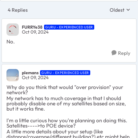
4 Replies
Oldest
Replies sort
FURRYe38
GURU - EXPERIENCED USER
Oct 09, 2024
No.
Reply
plemans
GURU - EXPERIENCED USER
Oct 09, 2024
Why do you think that would "over provision" your
network?
My network has to much coverage in that I should
probably disable one of my satellites based on size,
but it works fine.
I'm a little curious how you're planning on doing this.
Satellites---->to POE device?
A little more details about your setup (like
distance/coverage/different building?) etc might help