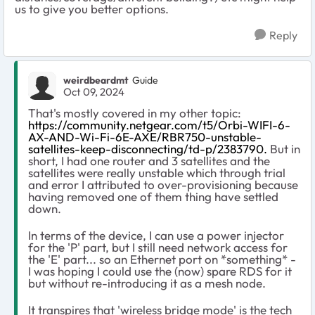
us to give you better options.
Reply
weirdbeardmt
Guide
Oct 09, 2024
That's mostly covered in my other topic:
https://community.netgear.com/t5/Orbi-WIFI-6-
AX-AND-Wi-Fi-6E-AXE/RBR750-unstable-
satellites-keep-disconnecting/td-p/2383790.
But in
short, I had one router and 3 satellites and the
satellites were really unstable which through trial
and error I attributed to over-provisioning because
having removed one of them thing have settled
down.
In terms of the device, I can use a power injector
for the 'P' part, but I still need network access for
the 'E' part... so an Ethernet port on *something* -
I was hoping I could use the (now) spare RDS for it
but without re-introducing it as a mesh node.
It transpires that 'wireless bridge mode' is the tech