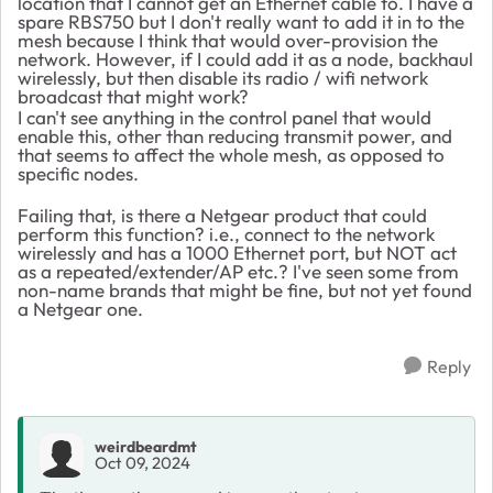
location that I cannot get an Ethernet cable to. I have a
spare RBS750 but I don't really want to add it in to the
mesh because I think that would over-provision the
network. However, if I could add it as a node, backhaul
wirelessly, but then disable its radio / wifi network
broadcast that might work?
I can't see anything in the control panel that would
enable this, other than reducing transmit power, and
that seems to affect the whole mesh, as opposed to
specific nodes.
Failing that, is there a Netgear product that could
perform this function? i.e., connect to the network
wirelessly and has a 1000 Ethernet port, but NOT act
as a repeated/extender/AP etc.? I've seen some from
non-name brands that might be fine, but not yet found
a Netgear one.
Reply
weirdbeardmt
Oct 09, 2024