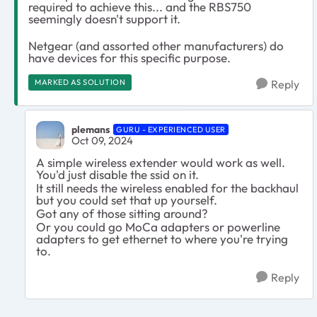
required to achieve this... and the RBS750
seemingly doesn't support it.
Netgear (and assorted other manufacturers) do
have devices for this specific purpose.
MARKED AS SOLUTION
Reply
plemans
GURU - EXPERIENCED USER
Oct 09, 2024
A simple wireless extender would work as well.
You'd just disable the ssid on it.
It still needs the wireless enabled for the backhaul
but you could set that up yourself.
Got any of those sitting around?
Or you could go MoCa adapters or powerline
adapters to get ethernet to where you're trying
to.
Reply