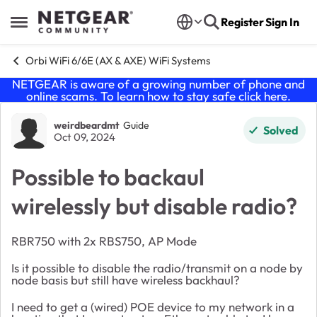
Skip to content
Register
Sign In
Open Side Menu
Orbi WiFi 6/6E (AX & AXE) WiFi Systems
NETGEAR is aware of a growing number of phone and
online scams. To learn how to stay safe click
here
.
Forum Discussion
weirdbeardmt
Guide
Solved
Oct 09, 2024
Possible to backaul
wirelessly but disable radio?
RBR750 with 2x RBS750, AP Mode
Is it possible to disable the radio/transmit on a node by
node basis but still have wireless backhaul?
I need to get a (wired) POE device to my network in a