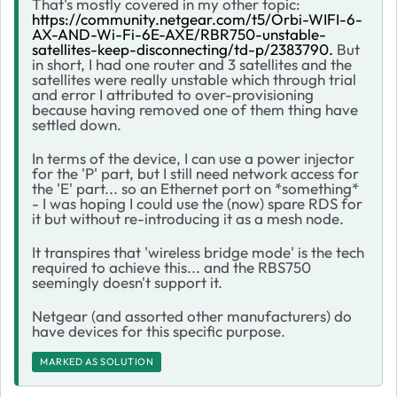
That's mostly covered in my other topic:
https://community.netgear.com/t5/Orbi-WIFI-6-
AX-AND-Wi-Fi-6E-AXE/RBR750-unstable-
satellites-keep-disconnecting/td-p/2383790.
But
in short, I had one router and 3 satellites and the
satellites were really unstable which through trial
and error I attributed to over-provisioning
because having removed one of them thing have
settled down.
In terms of the device, I can use a power injector
for the 'P' part, but I still need network access for
the 'E' part... so an Ethernet port on *something*
- I was hoping I could use the (now) spare RDS for
it but without re-introducing it as a mesh node.
It transpires that 'wireless bridge mode' is the tech
required to achieve this... and the RBS750
seemingly doesn't support it.
Netgear (and assorted other manufacturers) do
have devices for this specific purpose.
MARKED AS SOLUTION