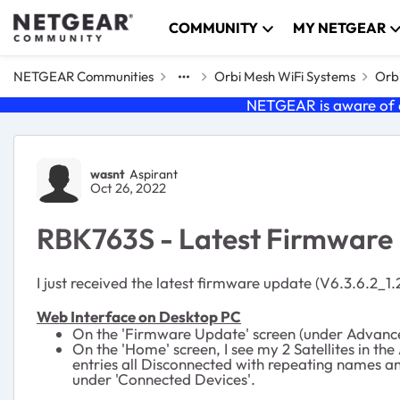
Skip to content
COMMUNITY
MY NETGEAR
NETGEAR Communities
Orbi Mesh WiFi Systems
Orbi
NETGEAR is aware of a
Forum Discussion
wasnt
Aspirant
Oct 26, 2022
RBK763S - Latest Firmware I
I just received the latest firmware update (V6.3.6.2_1.
Web Interface on Desktop PC
On the 'Firmware Update' screen (under Advanced 
On the 'Home' screen, I see my 2 Satellites in the
entries all Disconnected with repeating names an
under 'Connected Devices'.