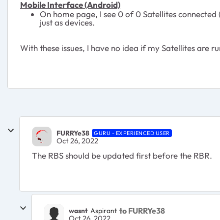
Mobile Interface (Android)
On home page, I see 0 of 0 Satellites connected (
just as devices.
With these issues, I have no idea if my Satellites are r
FURRYe38
GURU - EXPERIENCED USER
Oct 26, 2022
The RBS should be updated first before the RBR.
to FURRYe38
wasnt
Aspirant
Oct 26, 2022