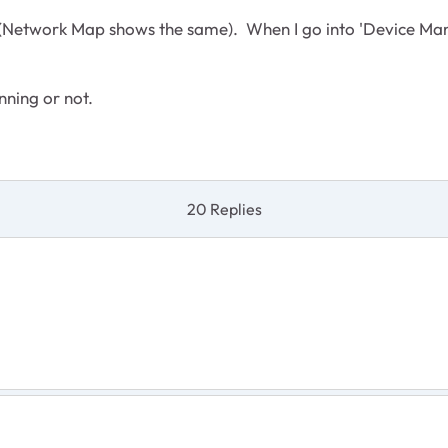
Network Map shows the same). When I go into 'Device Manager
unning or not.
20 Replies