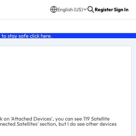
English (US)
Register
Sign In
o stay safe click
here
.
k on 'Attached Devices', you can see 119 Satellite
ted Satellites' section, but I do see other devices