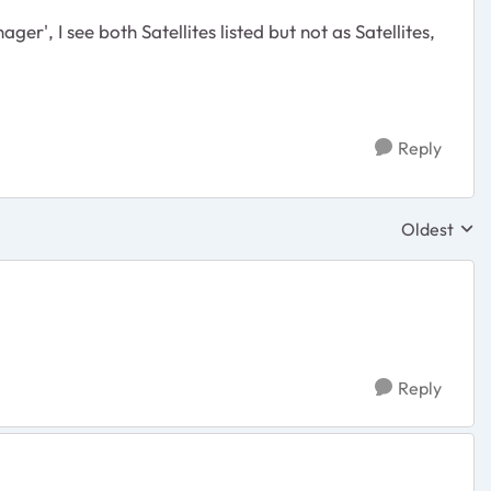
', I see both Satellites listed but not as Satellites,
Reply
Oldest
Replies sor
Reply