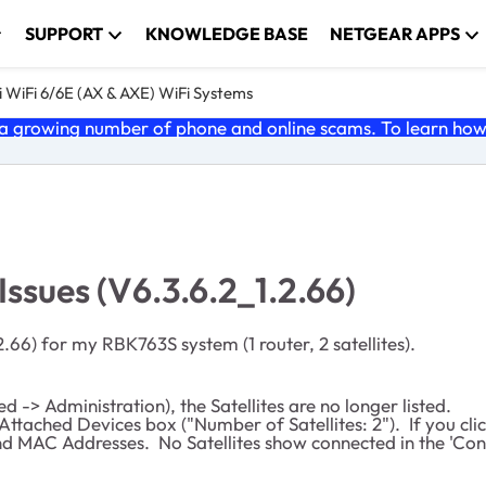
SUPPORT
KNOWLEDGE BASE
NETGEAR APPS
 WiFi 6/6E (AX & AXE) WiFi Systems
 growing number of phone and online scams. To learn how t
ssues (V6.3.6.2_1.2.66)
2.66) for my RBK763S system (1 router, 2 satellites).
-> Administration), the Satellites are no longer listed.
 Attached Devices box ("Number of Satellites: 2"). If you clic
d MAC Addresses. No Satellites show connected in the 'Connec