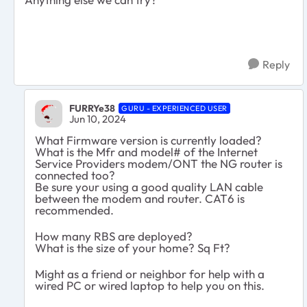
Reply
FURRYe38
GURU - EXPERIENCED USER
Jun 10, 2024
What Firmware version is currently loaded?
What is the Mfr and model# of the Internet
Service Providers modem/ONT the NG router is
connected too?
Be sure your using a good quality LAN cable
between the modem and router. CAT6 is
recommended.
How many RBS are deployed?
What is the size of your home? Sq Ft?
Might as a friend or neighbor for help with a
wired PC or wired laptop to help you on this.