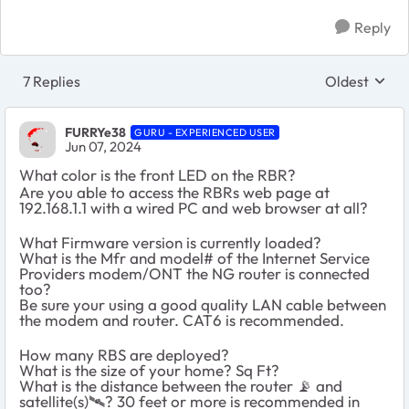
Reply
7 Replies
Oldest
Replies sort
FURRYe38
GURU - EXPERIENCED USER
Jun 07, 2024
What color is the front LED on the RBR?
Are you able to access the RBRs web page at
192.168.1.1 with a wired PC and web browser at all?
What Firmware version is currently loaded?
What is the Mfr and model# of the Internet Service
Providers modem/ONT the NG router is connected
too?
Be sure your using a good quality LAN cable between
the modem and router. CAT6 is recommended.
How many RBS are deployed?
What is the size of your home? Sq Ft?
What is the distance between the router
📡
and
satellite(s)
🛰
️? 30 feet or more is recommended in