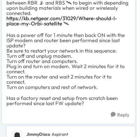
between RBR
📡
and RBS
🛰
️ to begin with depending
upon building materials when wired or wirelessly
connected.
https://kb.netgear.com/31029/Where-should-I-
place-my-Orbi-satellite
‌‌
🛰
Has a power off for 1 minute then back ON with the
ISP modem and router been performed since last
update?
Be sure to restart your network in this sequence:
Turn off and unplug modem.
Turn off router and computers.
Plug in and turn on modem. Wait 2 minutes for it to
connect.
Turn on the router and wait 2 minutes for it to
connect.
Turn on computers and rest of network.
Has a factory reset and setup from scratch been
performed since last FW update?
Reply
JimmyDisco
Aspirant