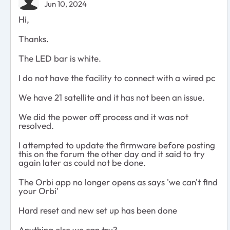
Jun 10, 2024
Hi,
Thanks.
The LED bar is white.
I do not have the facility to connect with a wired pc
We have 21 satellite and it has not been an issue.
We did the power off process and it was not
resolved.
I attempted to update the firmware before posting
this on the forum the other day and it said to try
again later as could not be done.
The Orbi app no longer opens as says 'we can't find
your Orbi'
Hard reset and new set up has been done
Anything else we can try?