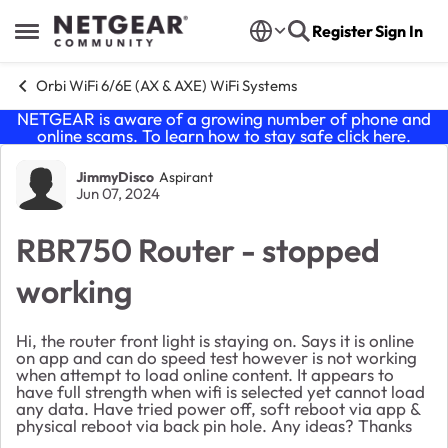
Skip to content
Register
Sign In
Open Side Menu
Orbi WiFi 6/6E (AX & AXE) WiFi Systems
NETGEAR is aware of a growing number of phone and
online scams. To learn how to stay safe click
here
.
Forum Discussion
JimmyDisco
Aspirant
Jun 07, 2024
RBR750 Router - stopped
working
Hi, the router front light is staying on. Says it is online
on app and can do speed test however is not working
when attempt to load online content. It appears to
have full strength when wifi is selected yet cannot load
any data. Have tried power off, soft reboot via app &
physical reboot via back pin hole. Any ideas? Thanks